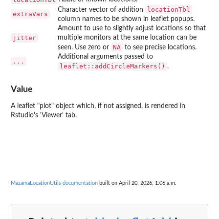
locationTbl
Character vector of addition
extraVars
column names to be shown in leaflet popups.
Amount to use to slightly adjust locations so that
jitter
multiple monitors at the same location can be
NA
seen. Use zero or
to see precise locations.
Additional arguments passed to
...
leaflet::addCircleMarkers()
.
Value
A leaflet "plot" object which, if not assigned, is rendered in
Rstudio's 'Viewer' tab.
MazamaLocationUtils documentation
built on April 20, 2026, 1:06 a.m.