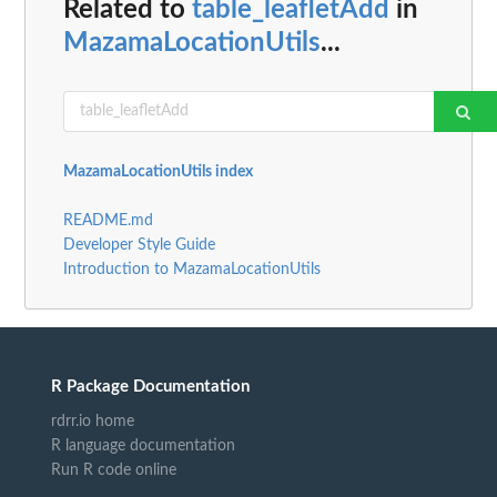
Related to
table_leafletAdd
in
MazamaLocationUtils
...
MazamaLocationUtils index
README.md
Developer Style Guide
Introduction to MazamaLocationUtils
R Package Documentation
rdrr.io home
R language documentation
Run R code online