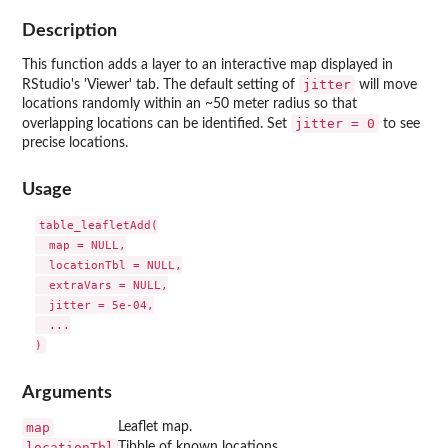
Description
This function adds a layer to an interactive map displayed in
jitter
RStudio's 'Viewer' tab. The default setting of
will move
locations randomly within an ~50 meter radius so that
jitter = 0
overlapping locations can be identified. Set
to see
precise locations.
Usage
table_leafletAdd(

  map = NULL,

  locationTbl = NULL,

  extraVars = NULL,

  jitter = 5e-04,

  ...

Arguments
map
Leaflet map.
locationTbl
Tibble of known locations.