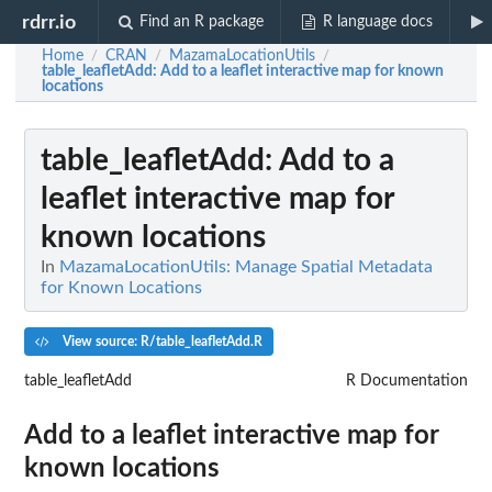
rdrr.io
Find an R package
R language docs
Home
CRAN
MazamaLocationUtils
/
/
/
table_leafletAdd
: Add to a leaflet interactive map for known
locations
table_leafletAdd
: Add to a
leaflet interactive map for
known locations
In
MazamaLocationUtils: Manage Spatial Metadata
for Known Locations
View source: R/table_leafletAdd.R
table_leafletAdd
R Documentation
Add to a leaflet interactive map for
known locations