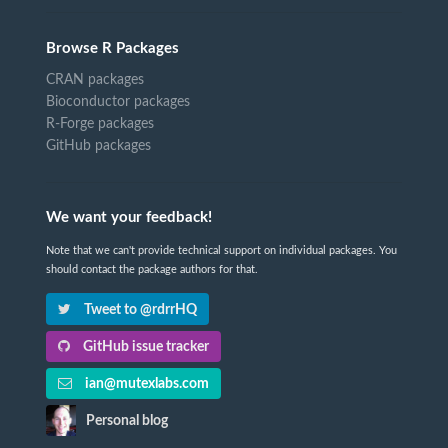
Browse R Packages
CRAN packages
Bioconductor packages
R-Forge packages
GitHub packages
We want your feedback!
Note that we can't provide technical support on individual packages. You
should contact the package authors for that.
Tweet to @rdrrHQ
GitHub issue tracker
ian@mutexlabs.com
Personal blog