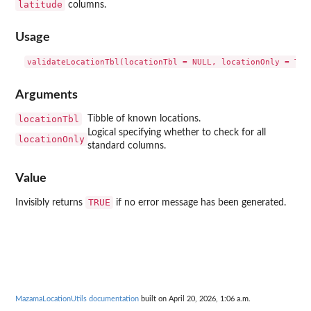
latitude
columns.
Usage
Arguments
locationTbl
Tibble of known locations.
Logical specifying whether to check for all
locationOnly
standard columns.
Value
TRUE
Invisibly returns
if no error message has been generated.
MazamaLocationUtils documentation
built on April 20, 2026, 1:06 a.m.