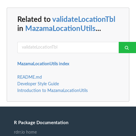
Related to
validateLocationTbl
in
MazamaLocationUtils
...
MazamaLocationUtils index
README.md
Developer Style Guide
Introduction to MazamaLocationUtils
R Package Documentation
rdrr.io home