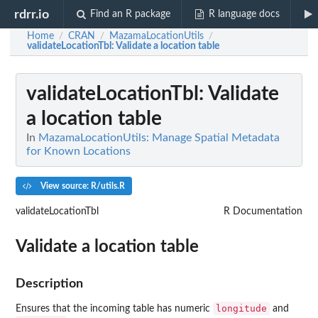
rdrr.io
Find an R package
R language docs
Home
CRAN
MazamaLocationUtils
/
/
/
validateLocationTbl
: Validate a location table
validateLocationTbl
: Validate
a location table
In
MazamaLocationUtils: Manage Spatial Metadata
for Known Locations
View source: R/utils.R
validateLocationTbl
R Documentation
Validate a location table
Description
longitude
Ensures that the incoming table has numeric
and