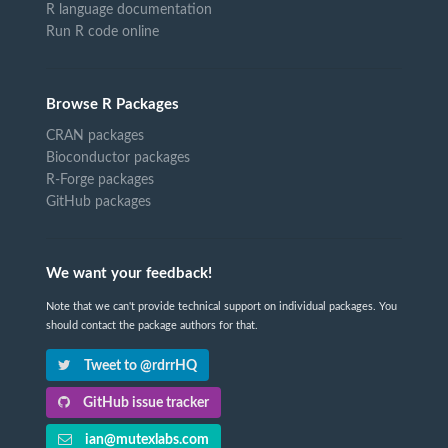
R language documentation
Run R code online
Browse R Packages
CRAN packages
Bioconductor packages
R-Forge packages
GitHub packages
We want your feedback!
Note that we can't provide technical support on individual packages. You
should contact the package authors for that.
Tweet to @rdrrHQ
GitHub issue tracker
ian@mutexlabs.com