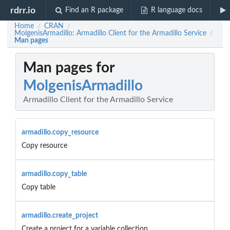
rdrr.io
Find an R package
R language docs
Home
CRAN
/
/
MolgenisArmadillo: Armadillo Client for the Armadillo Service
/
Man pages
Man pages for
MolgenisArmadillo
Armadillo Client for the Armadillo Service
armadillo.copy_resource
Copy resource
armadillo.copy_table
Copy table
armadillo.create_project
Create a project for a variable collection