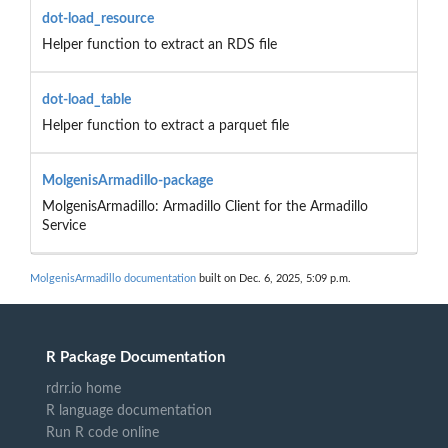
dot-load_resource
Helper function to extract an RDS file
dot-load_table
Helper function to extract a parquet file
MolgenisArmadillo-package
MolgenisArmadillo: Armadillo Client for the Armadillo
Service
MolgenisArmadillo documentation
built on Dec. 6, 2025, 5:09 p.m.
R Package Documentation
rdrr.io home
R language documentation
Run R code online