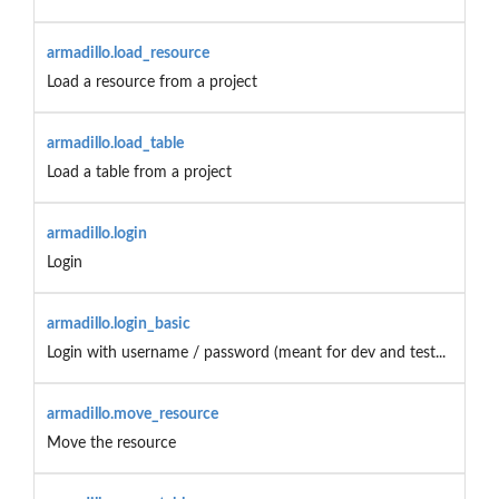
armadillo.load_resource
Load a resource from a project
armadillo.load_table
Load a table from a project
armadillo.login
Login
armadillo.login_basic
Login with username / password (meant for dev and test...
armadillo.move_resource
Move the resource