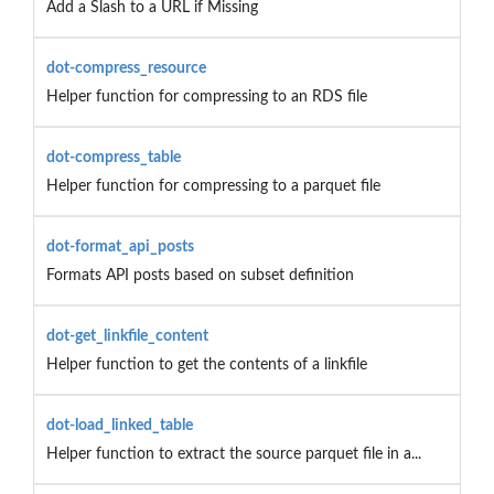
Add a Slash to a URL if Missing
dot-compress_resource
Helper function for compressing to an RDS file
dot-compress_table
Helper function for compressing to a parquet file
dot-format_api_posts
Formats API posts based on subset definition
dot-get_linkfile_content
Helper function to get the contents of a linkfile
dot-load_linked_table
Helper function to extract the source parquet file in a...