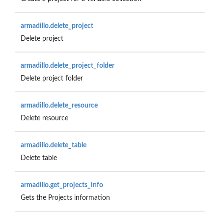
armadillo.delete_project
Delete project
armadillo.delete_project_folder
Delete project folder
armadillo.delete_resource
Delete resource
armadillo.delete_table
Delete table
armadillo.get_projects_info
Gets the Projects information