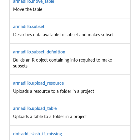
armadillo.move_table
Move the table
armadillo.subset
Describes data available to subset and makes subset
armadillo.subset_definition
Builds an R object containing info required to make
subsets
armadillo.upload_resource
Uploads a resource to a folder in a project
armadillo.upload_table
Uploads a table to a folder in a project
dot-add_slash_if_missing