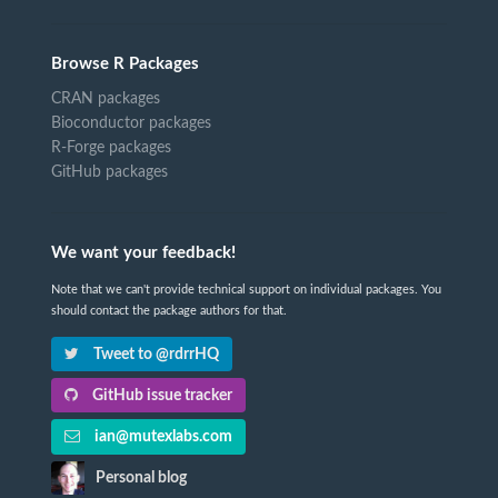
Browse R Packages
CRAN packages
Bioconductor packages
R-Forge packages
GitHub packages
We want your feedback!
Note that we can't provide technical support on individual packages. You
should contact the package authors for that.
Tweet to @rdrrHQ
GitHub issue tracker
ian@mutexlabs.com
Personal blog