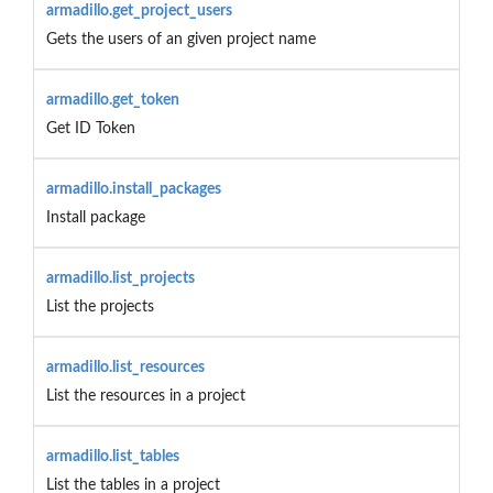
armadillo.get_project_users
Gets the users of an given project name
armadillo.get_token
Get ID Token
armadillo.install_packages
Install package
armadillo.list_projects
List the projects
armadillo.list_resources
List the resources in a project
armadillo.list_tables
List the tables in a project