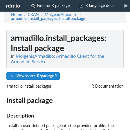
rdrr.io
Find an R package
R language docs
Home
CRAN
MolgenisArmadillo
/
/
/
armadillo.install_packages
: Install package
armadillo.install_packages
:
Install package
In
MolgenisArmadillo: Armadillo Client for the
Armadillo Service
View source: R/package.R
armadillo.install_packages
R Documentation
Install package
Description
Installs a user defined package into the provided profile. The