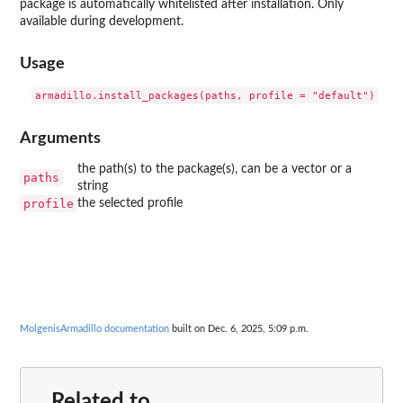
package is automatically whitelisted after installation. Only
available during development.
Usage
Arguments
the path(s) to the package(s), can be a vector or a
paths
string
profile
the selected profile
MolgenisArmadillo documentation
built on Dec. 6, 2025, 5:09 p.m.
Related to