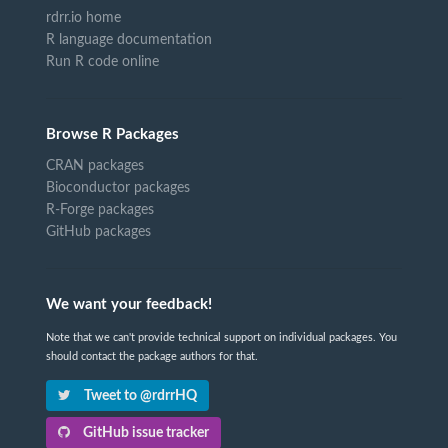
rdrr.io home
R language documentation
Run R code online
Browse R Packages
CRAN packages
Bioconductor packages
R-Forge packages
GitHub packages
We want your feedback!
Note that we can't provide technical support on individual packages. You
should contact the package authors for that.
Tweet to @rdrrHQ
GitHub issue tracker