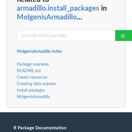
armadillo.install_packages
in
MolgenisArmadillo
...
MolgenisArmadillo index
Package overview
README.md
Create resources
Creating data subsets
Install packages
MolgenisArmadillo
R Package Documentation