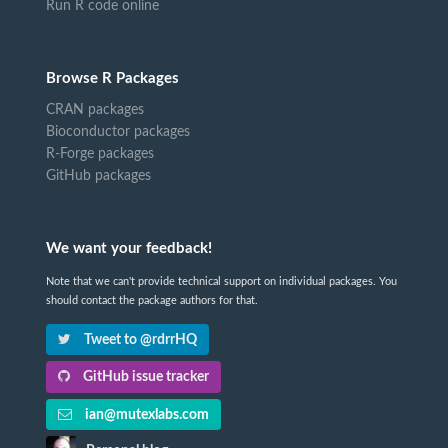
Run R code online
Browse R Packages
CRAN packages
Bioconductor packages
R-Forge packages
GitHub packages
We want your feedback!
Note that we can't provide technical support on individual packages. You
should contact the package authors for that.
Tweet to @rdrrHQ
GitHub issue tracker
ian@mutexlabs.com