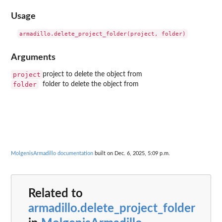
Usage
Arguments
project
project to delete the object from
folder
folder to delete the object from
MolgenisArmadillo documentation
built on Dec. 6, 2025, 5:09 p.m.
Related to
armadillo.delete_project_folder