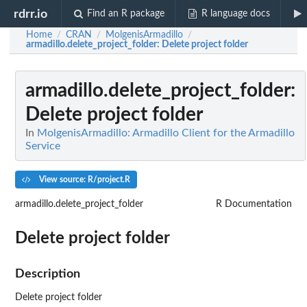
rdrr.io
Find an R package
R language docs
Home
CRAN
MolgenisArmadillo
/
/
/
armadillo.delete_project_folder
: Delete project folder
armadillo.delete_project_folder
:
Delete project folder
In
MolgenisArmadillo: Armadillo Client for the Armadillo
Service
View source: R/project.R
armadillo.delete_project_folder
R Documentation
Delete project folder
Description
Delete project folder