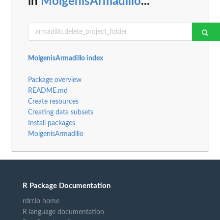
in
MolgenisArmadillo
...
MolgenisArmadillo index
Package overview
README.md
Create resources
Creating data subsets
Install packages
MolgenisArmadillo
R Package Documentation
rdrr.io home
R language documentation