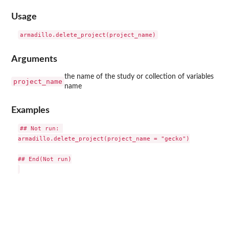
Usage
Arguments
the name of the study or collection of variables
project_name
name
Examples
## Not run: 

armadillo.delete_project(project_name = "gecko")

## End(Not run)
