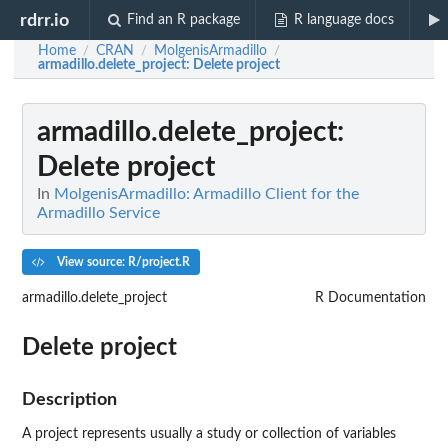
rdrr.io
Find an R package
R language docs
Home
CRAN
MolgenisArmadillo
/
/
/
armadillo.delete_project
: Delete project
armadillo.delete_project
:
Delete project
In
MolgenisArmadillo: Armadillo Client for the
Armadillo Service
View source: R/project.R
armadillo.delete_project
R Documentation
Delete project
Description
A project represents usually a study or collection of variables