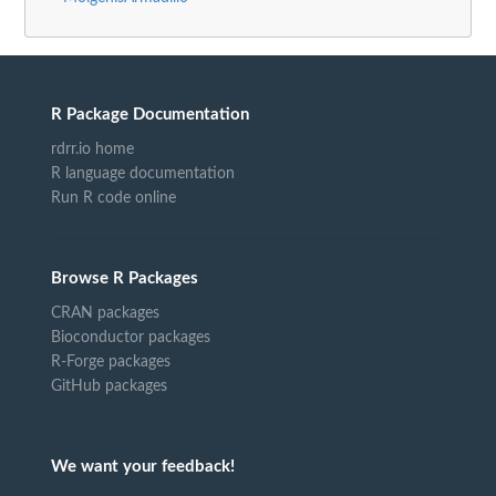
R Package Documentation
rdrr.io home
R language documentation
Run R code online
Browse R Packages
CRAN packages
Bioconductor packages
R-Forge packages
GitHub packages
We want your feedback!