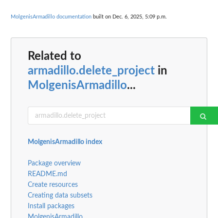
MolgenisArmadillo documentation
built on Dec. 6, 2025, 5:09 p.m.
Related to
armadillo.delete_project
in
MolgenisArmadillo
...
MolgenisArmadillo index
Package overview
README.md
Create resources
Creating data subsets
Install packages
MolgenisArmadillo