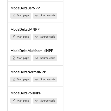
ModeDeltaBerNPP
Man page
Source code
ModeDeltaLMNPP
Man page
Source code
ModeDeltaMultinomialNPP
Man page
Source code
ModeDeltaNormalNPP
Man page
Source code
ModeDeltaPoisNPP
Man page
Source code