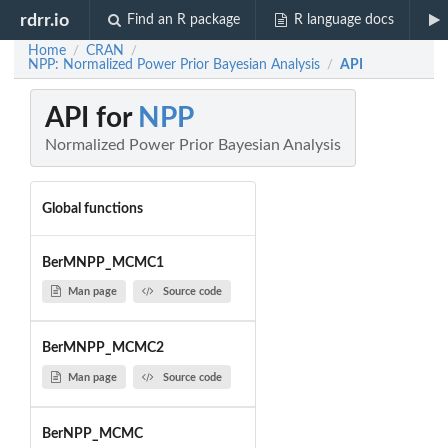
rdrr.io
Find an R package
R language docs
Home
CRAN
/
/
NPP: Normalized Power Prior Bayesian Analysis
API
/
API for
NPP
Normalized Power Prior Bayesian Analysis
Global functions
BerMNPP_MCMC1
Man page
Source code
BerMNPP_MCMC2
Man page
Source code
BerNPP_MCMC