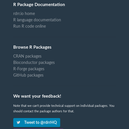
R Package Documentation
rdrr.io home
R language documentation
Run R code online
Browse R Packages
CRAN packages
Bioconductor packages
R-Forge packages
GitHub packages
We want your feedback!
Note that we can't provide technical support on individual packages. You
should contact the package authors for that.
Tweet to @rdrrHQ