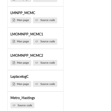
LMNPP_MCMC
Man page
Source code
LMOMNPP_MCMC1
Man page
Source code
LMOMNPP_MCMC2
Man page
Source code
LaplacelogC
Man page
Source code
Metro_Hastings
Source code