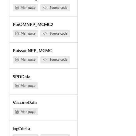
Man page
Source code
PoiOMNPP_MCMC2
Man page
Source code
PoissonNPP_MCMC
Man page
Source code
SPDData
Man page
VaccineData
Man page
logCdelta