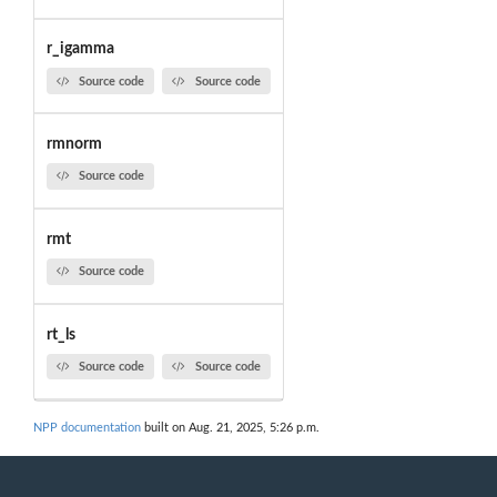
r_igamma
Source code
Source code
rmnorm
Source code
rmt
Source code
rt_ls
Source code
Source code
NPP documentation
built on Aug. 21, 2025, 5:26 p.m.