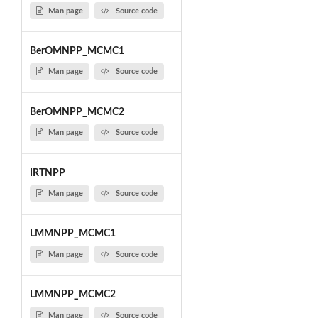
Man page
Source code
BerOMNPP_MCMC1
Man page
Source code
BerOMNPP_MCMC2
Man page
Source code
IRTNPP
Man page
Source code
LMMNPP_MCMC1
Man page
Source code
LMMNPP_MCMC2
Man page
Source code