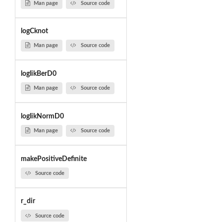
Man page
Source code
logCknot
Man page
Source code
loglikBerD0
Man page
Source code
loglikNormD0
Man page
Source code
makePositiveDefinite
Source code
r_dir
Source code