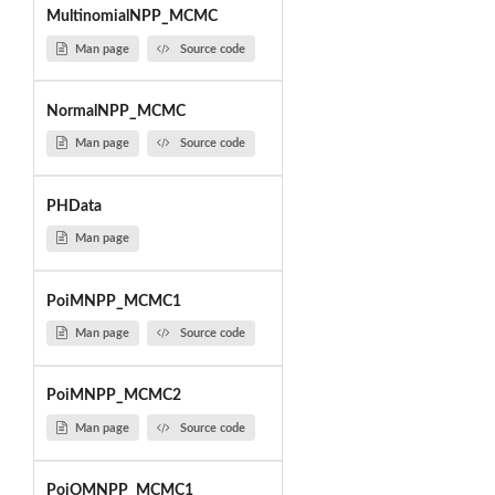
MultinomialNPP_MCMC
Man page
Source code
NormalNPP_MCMC
Man page
Source code
PHData
Man page
PoiMNPP_MCMC1
Man page
Source code
PoiMNPP_MCMC2
Man page
Source code
PoiOMNPP_MCMC1