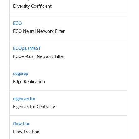
Diversity Coefficient
ECO
ECO Neural Network Filter
ECOplusMaST
ECO+MaST Network Filter
edgerep
Edge Replication
eigenvector
Eigenvector Centrality
flow.frac
Flow Fraction