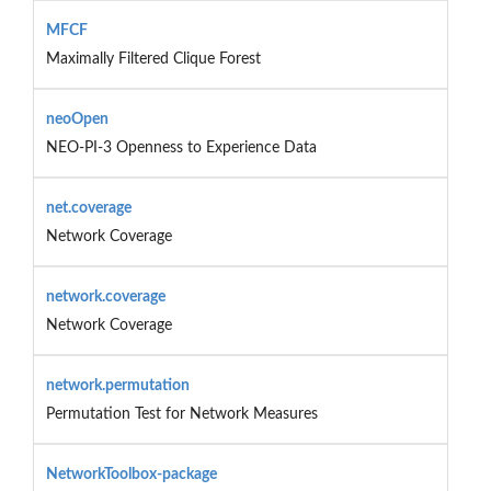
MFCF
Maximally Filtered Clique Forest
neoOpen
NEO-PI-3 Openness to Experience Data
net.coverage
Network Coverage
network.coverage
Network Coverage
network.permutation
Permutation Test for Network Measures
NetworkToolbox-package