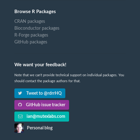
Browse R Packages
CRAN packages
Bioconductor packages
R-Forge packages
GitHub packages
We want your feedback!
Note that we can't provide technical support on individual packages. You
should contact the package authors for that.
Tweet to @rdrrHQ
GitHub issue tracker
ian@mutexlabs.com
Personal blog