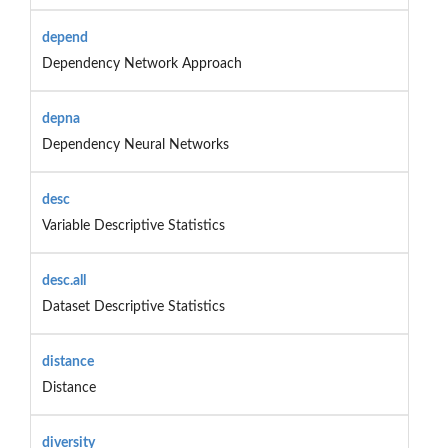
depend
Dependency Network Approach
depna
Dependency Neural Networks
desc
Variable Descriptive Statistics
desc.all
Dataset Descriptive Statistics
distance
Distance
diversity