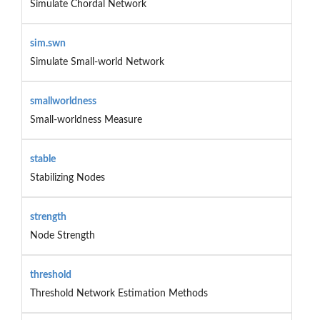
Simulate Chordal Network
sim.swn
Simulate Small-world Network
smallworldness
Small-worldness Measure
stable
Stabilizing Nodes
strength
Node Strength
threshold
Threshold Network Estimation Methods