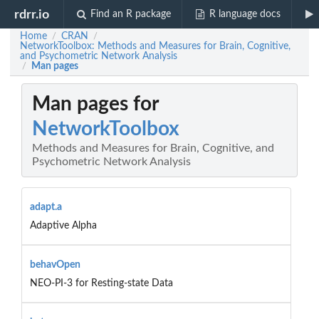
rdrr.io
Find an R package
R language docs
Home
CRAN
/
/
NetworkToolbox: Methods and Measures for Brain, Cognitive,
and Psychometric Network Analysis
Man pages
/
Man pages for
NetworkToolbox
Methods and Measures for Brain, Cognitive, and
Psychometric Network Analysis
adapt.a
Adaptive Alpha
behavOpen
NEO-PI-3 for Resting-state Data