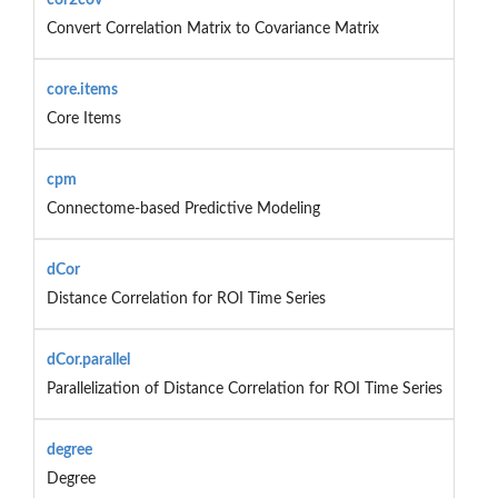
Convert Correlation Matrix to Covariance Matrix
core.items
Core Items
cpm
Connectome-based Predictive Modeling
dCor
Distance Correlation for ROI Time Series
dCor.parallel
Parallelization of Distance Correlation for ROI Time Series
degree
Degree