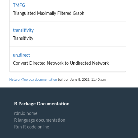
TMFG
Triangulated Maximally Filtered Graph
transitivity
Transitivity
un.direct
Convert Directed Network to Undirected Network
NetworkToolbox documentation
built on June 8, 2025, 11:40 a.m.
R Package Documentation
rdrr.io home
R language documentation
Run R code online