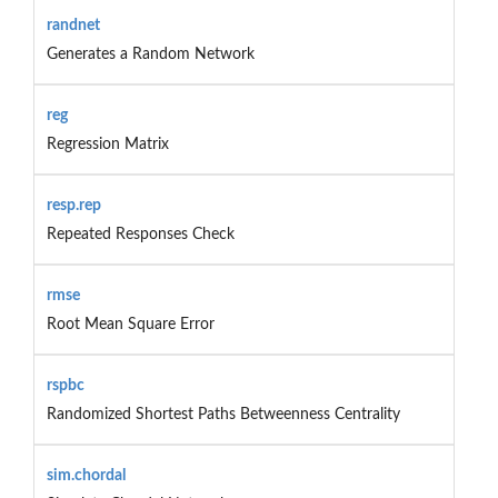
randnet
Generates a Random Network
reg
Regression Matrix
resp.rep
Repeated Responses Check
rmse
Root Mean Square Error
rspbc
Randomized Shortest Paths Betweenness Centrality
sim.chordal