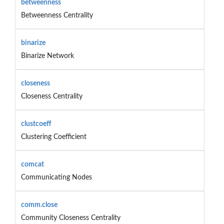
betweenness
Betweenness Centrality
binarize
Binarize Network
closeness
Closeness Centrality
clustcoeff
Clustering Coefficient
comcat
Communicating Nodes
comm.close
Community Closeness Centrality