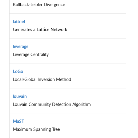
Kullback-Leibler Divergence
lattnet
Generates a Lattice Network
leverage
Leverage Centrality
LoGo
Local/Global Inversion Method
louvain
Louvain Community Detection Algorithm
MaST
Maximum Spanning Tree