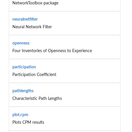
NetworkToolbox-package
neuralnetfilter
Neural Network Filter
openness
Four Inventories of Openness to Experience
participation
Participation Coefficient
pathlengths
Characteristic Path Lengths
plot.cpm
Plots CPM results