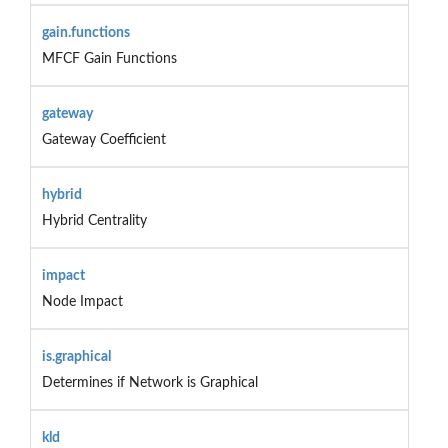
gain.functions
MFCF Gain Functions
gateway
Gateway Coefficient
hybrid
Hybrid Centrality
impact
Node Impact
is.graphical
Determines if Network is Graphical
kld