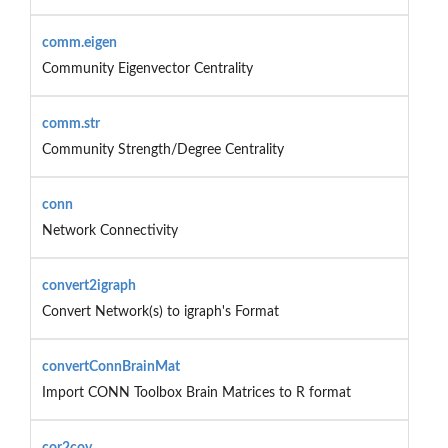
comm.eigen
Community Eigenvector Centrality
comm.str
Community Strength/Degree Centrality
conn
Network Connectivity
convert2igraph
Convert Network(s) to igraph's Format
convertConnBrainMat
Import CONN Toolbox Brain Matrices to R format
cor2cov