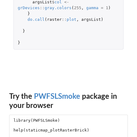
argsList
$
col
<-
grDevices
::
gray.colors
(
255
,
gamma
=
1
)
}
do.call
(
raster
::
plot
,
argsList
)
}
}
Try the
PWFSLSmoke
package in
your browser