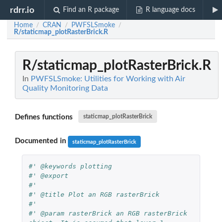
rdrr.io
Find an R package
R language docs
Home
CRAN
PWFSLSmoke
/
/
/
R/staticmap_plotRasterBrick.R
R/staticmap_plotRasterBrick.R
In
PWFSLSmoke: Utilities for Working with Air
Quality Monitoring Data
Defines functions
staticmap_plotRasterBrick
Documented in
staticmap_plotRasterBrick
#' @keywords plotting
#' @export
#'
#' @title Plot an RGB rasterBrick
#'
#' @param rasterBrick an RGB rasterBrick 