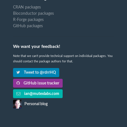
CRAN packages
Bioconductor packages
R-Forge packages
GitHub packages
We want your feedback!
Note that we can't provide technical support on individual packages. You
should contact the package authors for that.
Tweet to @rdrrHQ
GitHub issue tracker
ian@mutexlabs.com
Personal blog