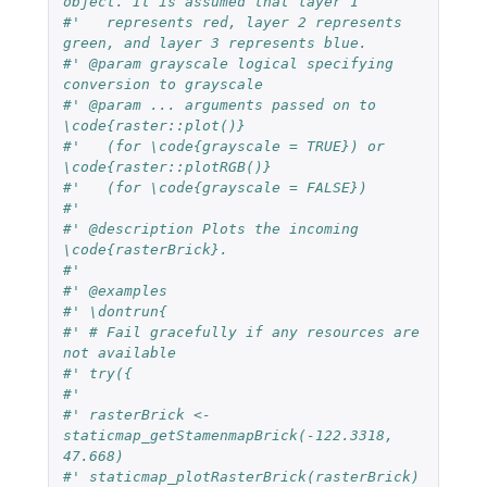
object. It is assumed that layer 1
#'   represents red, layer 2 represents 
green, and layer 3 represents blue.
#' @param grayscale logical specifying 
conversion to grayscale
#' @param ... arguments passed on to 
\code{raster::plot()}
#'   (for \code{grayscale = TRUE}) or 
\code{raster::plotRGB()}
#'   (for \code{grayscale = FALSE})
#'
#' @description Plots the incoming 
\code{rasterBrick}.
#'
#' @examples
#' \dontrun{
#' # Fail gracefully if any resources are 
not available
#' try({
#'
#' rasterBrick <- 
staticmap_getStamenmapBrick(-122.3318, 
47.668)
#' staticmap_plotRasterBrick(rasterBrick)