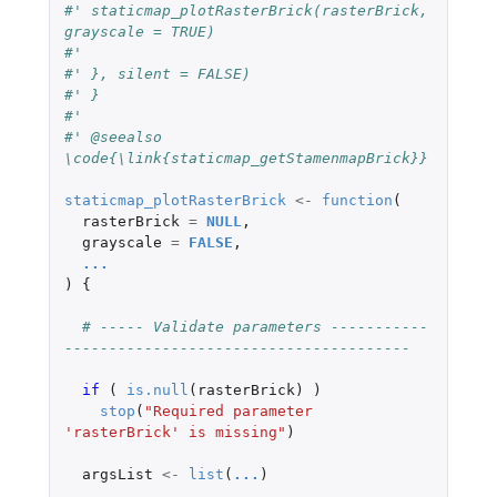
#' staticmap_plotRasterBrick(rasterBrick, 
grayscale = TRUE)
#'
#' }, silent = FALSE)
#' }
#'
#' @seealso 
\code{\link{staticmap_getStamenmapBrick}}
staticmap_plotRasterBrick
<-
function
(
rasterBrick
=
NULL
,
grayscale
=
FALSE
,
...
)
{
# ----- Validate parameters -----------
---------------------------------------
if 
(
is.null
(
rasterBrick
)
)
stop
(
"Required parameter 
'rasterBrick' is missing"
)
argsList
<-
list
(
...
)