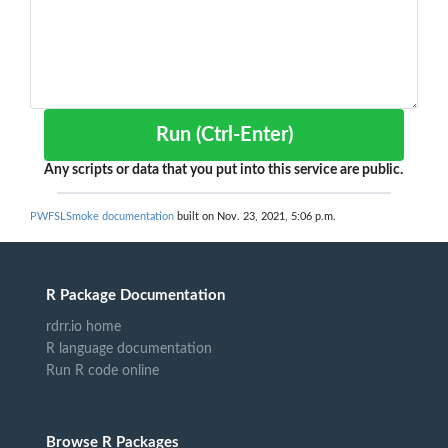
Run (Ctrl-Enter)
Any scripts or data that you put into this service are public.
PWFSLSmoke documentation
built on Nov. 23, 2021, 5:06 p.m.
R Package Documentation
rdrr.io home
R language documentation
Run R code online
Browse R Packages