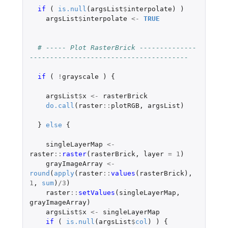
if 
(
is.null
(
argsList
$
interpolate
)
)
argsList
$
interpolate
<-
TRUE
# ----- Plot RasterBrick --------------
---------------------------------------
if 
(
!
grayscale
)
{
argsList
$
x
<-
rasterBrick
do.call
(
raster
::
plotRGB
,
argsList
)
}
else
{
singleLayerMap
<-
raster
::
raster
(
rasterBrick
,
layer
=
1
)
grayImageArray
<-
round
(
apply
(
raster
::
values
(
rasterBrick
),
1
,
sum
)
/
3
)
raster
::
setValues
(
singleLayerMap
,
grayImageArray
)
argsList
$
x
<-
singleLayerMap
if 
(
is.null
(
argsList
$
col
)
)
{