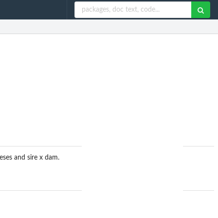
eses and sire x dam.