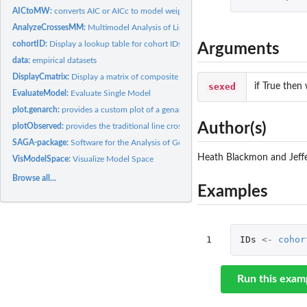
AICtoMW:
converts AIC or AICc to model weights
AnalyzeCrossesMM:
Multimodel Analysis of Line Cross Data
cohortID:
Display a lookup table for cohort IDs
Arguments
data:
empirical datasets
DisplayCmatrix:
Display a matrix of composite genetic effects
sexed
if True then 
EvaluateModel:
Evaluate Single Model
plot.genarch:
provides a custom plot of a genarch object
Author(s)
plotObserved:
provides the traditional line cross analysis plot.
SAGA-package:
Software for the Analysis of Genetic Architecture SAGA
Heath Blackmon and Jeff
VisModelSpace:
Visualize Model Space
Browse all...
Examples
1
IDs
<-
cohor
Run this exam