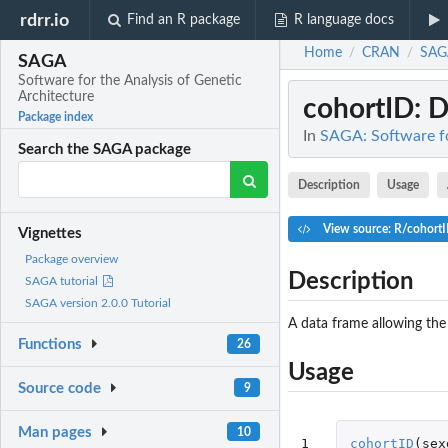
rdrr.io
Find an R package
R language docs
Home
CRAN
SAG
/
/
SAGA
Software for the Analysis of Genetic
Architecture
cohortID
: 
Package index
In
SAGA: Software fo
Search the SAGA package
Description
Usage
View source: R/cohort
Vignettes
Package overview
Description
SAGA tutorial
SAGA version 2.0.0 Tutorial
A data frame allowing the
Functions
26
Usage
Source code
9
Man pages
10
1
cohortID
(
sex