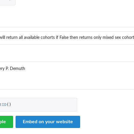
will return all available cohorts if False then returns only mixed sex cohor
ery P. Demuth
tID
()
ple
Embed on your website