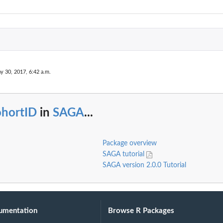
y 30, 2017, 6:42 a.m.
ohortID
in
SAGA
...
Package overview
SAGA tutorial
SAGA version 2.0.0 Tutorial
umentation
Browse R Packages