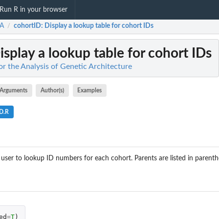
Run R in your browser
A
cohortID
: Display a lookup table for cohort IDs
/
Display a lookup table for cohort IDs
r the Analysis of Genetic Architecture
Arguments
Author(s)
Examples
ID.R
 user to lookup ID numbers for each cohort. Parents are listed in parenth
ed
=
T
)