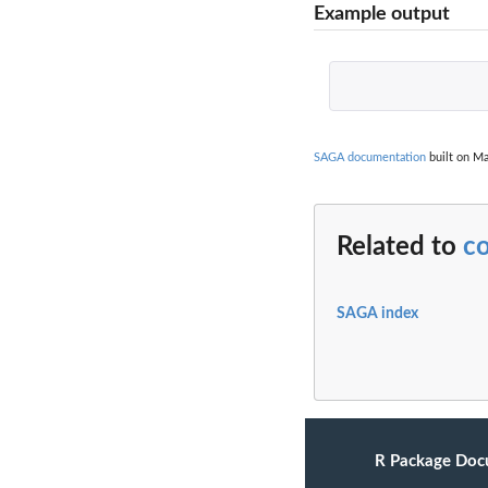
Example output
SAGA documentation
built on Ma
Related to
c
SAGA index
R Package Doc