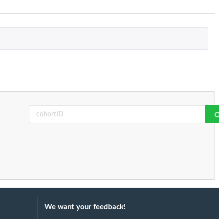
We want your feedback!