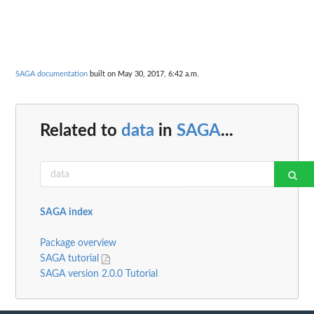
SAGA documentation
built on May 30, 2017, 6:42 a.m.
Related to
data
in
SAGA
...
SAGA index
Package overview
SAGA tutorial
SAGA version 2.0.0 Tutorial