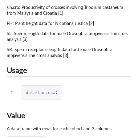
sin.cro: Productivity of crosses involving Tribolium castaneum
from Malaysia and Croatia [1]
PH: Plant height data for Nicotiana rustica [2]
SL: Sperm length data for male Drosophila mojavensis line cross
analysis [3]
SR: Sperm receptacle length data for female Drosophila
mojavensis line cross analysis [3]
Usage
1
data
(
ban.osa
)
Value
A data frame with rows for each cohort and 3 columns: