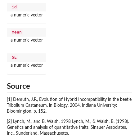
id
a numeric vector
mean
a numeric vector
SE
a numeric vector
Source
[1] Demuth, J.P., Evolution of Hybrid Incompatibility in the beetle
Tribolium Castaneum, in Biology. 2004, Indiana University:
Bloomington. p. 152.
[2] Lynch, M., and B. Walsh, 1998 Lynch, M., & Walsh, B. (1998).
Genetics and analysis of quantitative traits. Sinauer Associates,
Inc., Sunderland, Massachusetts.