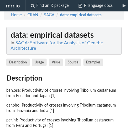
rdrr.io
Find an R package
R language docs
Home
CRAN
SAGA
data
: empirical datasets
/
/
/
data
: empirical datasets
In
SAGA: Software for the Analysis of Genetic
Architecture
Description
Usage
Value
Source
Examples
Description
ban.osa: Productivity of crosses involving Tribolium castaneum
from Ecuador and Japan [1]
dar.bho: Productivity of crosses involving Tribolium castaneum
from Tanzania and India [1]
per.inf: Productivity of crosses involving Tribolium castaneum
from Peru and Portugal [1]