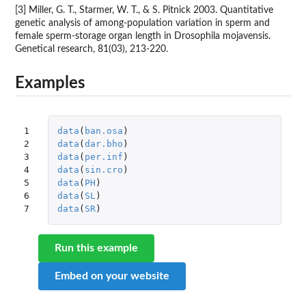
[3] Miller, G. T., Starmer, W. T., & S. Pitnick 2003. Quantitative
genetic analysis of among-population variation in sperm and
female sperm-storage organ length in Drosophila mojavensis.
Genetical research, 81(03), 213-220.
Examples
1

data
(
ban.osa
)
2

data
(
dar.bho
)
3

data
(
per.inf
)
4

data
(
sin.cro
)
5

data
(
PH
)
6

data
(
SL
)
7
data
(
SR
)
Run this example
Embed on your website