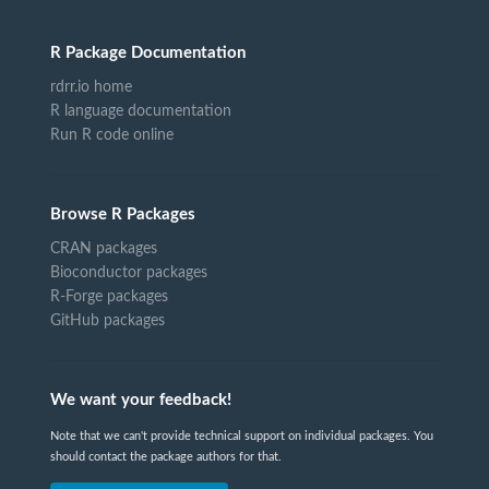
R Package Documentation
rdrr.io home
R language documentation
Run R code online
Browse R Packages
CRAN packages
Bioconductor packages
R-Forge packages
GitHub packages
We want your feedback!
Note that we can't provide technical support on individual packages. You
should contact the package authors for that.