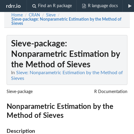
rdrr.io
Find an R package
R language docs
Home
CRAN
Sieve
/
/
/
Sieve-package
: Nonparametric Estimation by the Method of
Sieves
Sieve-package
:
Nonparametric Estimation by
the Method of Sieves
In
Sieve: Nonparametric Estimation by the Method of
Sieves
Sieve-package
R Documentation
Nonparametric Estimation by the
Method of Sieves
Description