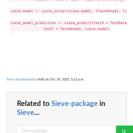
sieve.model <- sieve_solver(sieve.model, TrainData$Y, l1 = 
sieve_model_prediction <- sieve_predict(testX = TestData[,2
                testY = TestData$Y, sieve.model)

Sieve documentation
built on Oct. 19, 2023, 5:12 p.m.
Related to
Sieve-package
in
Sieve
...