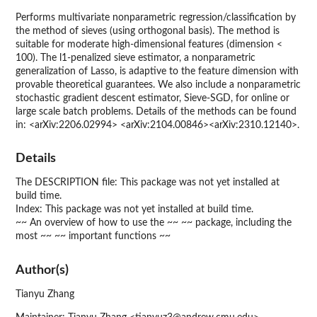
Performs multivariate nonparametric regression/classification by
the method of sieves (using orthogonal basis). The method is
suitable for moderate high-dimensional features (dimension <
100). The l1-penalized sieve estimator, a nonparametric
generalization of Lasso, is adaptive to the feature dimension with
provable theoretical guarantees. We also include a nonparametric
stochastic gradient descent estimator, Sieve-SGD, for online or
large scale batch problems. Details of the methods can be found
in: <arXiv:2206.02994> <arXiv:2104.00846><arXiv:2310.12140>.
Details
The DESCRIPTION file: This package was not yet installed at
build time.
Index: This package was not yet installed at build time.
~~ An overview of how to use the ~~ ~~ package, including the
most ~~ ~~ important functions ~~
Author(s)
Tianyu Zhang