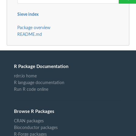
Sieve index
Package overview
README.md
R Package Documentation
rdrr.io home
R language documentation
Run R code online
Browse R Packages
CRAN packages
Bioconductor packages
R-Forge packages