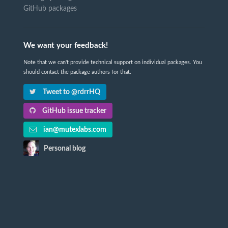
GitHub packages
We want your feedback!
Note that we can't provide technical support on individual packages. You
should contact the package authors for that.
Tweet to @rdrrHQ
GitHub issue tracker
ian@mutexlabs.com
Personal blog