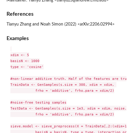
Maintainer: Tianyu Zhang <tianyuz3@andrew.cmu.edu>
References
Tianyu Zhang and Noah Simon (2022) <arXiv:2206.02994>
Examples
xdim <- 5

basisN <- 1000

type <- 'cosine'

#non-linear additive truth. Half of the features are truly 
TrainData <- GenSamples(s.size = 300, xdim = xdim, 

            frho = 'additive', frho.para = xdim/2)

#noise-free testing samples

TestData <- GenSamples(s.size = 1e3, xdim = xdim, noise.par
            frho = 'additive', frho.para = xdim/2)

sieve.model <- sieve_preprocess(X = TrainData[,2:(xdim+1)], 
            basisN = basisN, type = type, interaction_order