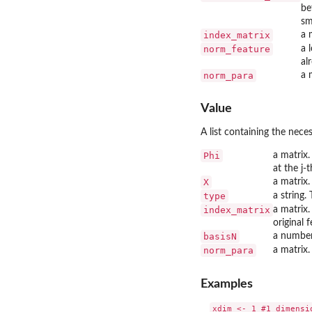
be
sm
index_matrix
a 
norm_feature
a 
al
norm_para
a 
Value
A list containing the neces
Phi
a matrix.
at the j-
X
a matrix.
type
a string.
index_matrix
a matrix.
original 
basisN
a number
norm_para
a matrix.
Examples
xdim <- 1 #1 dimensio