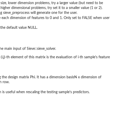
 size, lower dimension problems, try a larger value (but need to be
higher dimensional problems, try set it to a smaller value (1 or 2).
g sieve_preprocess will generate one for the user.
the each dimension of features to 0 and 1. Only set to FALSE when user
e the default value NULL.
the main input of Sieve::sieve_solver.
(i,j)-th element of this matrix is the evaluation of i-th sample's feature
g the design matrix Phi. It has a dimension basisN x dimension of
h row.
 is useful when rescaling the testing sample's predictors.