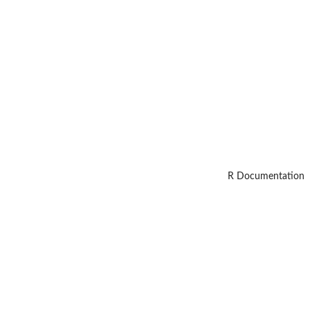
R Documentation