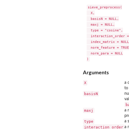
sieve_preprocess(

  X,

  basisN = NULL,

  maxj = NULL,

  type = "cosine",

  interaction_order =
  index_matrix = NULL,
  norm_feature = TRUE,
  norm_para = NULL

Arguments
X
a 
to
basisN
nu
va
b
maxj
a 
pr
type
a 
interaction_order
a 