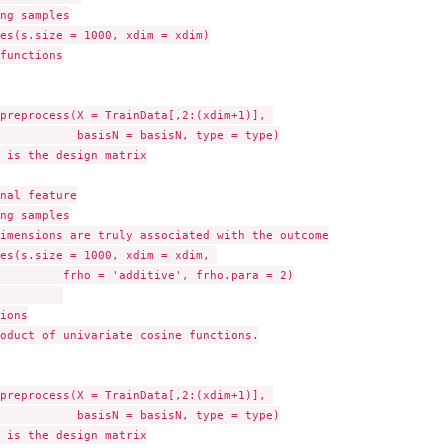
ng samples

es(s.size = 1000, xdim = xdim)

functions

preprocess(X = TrainData[,2:(xdim+1)], 

           basisN = basisN, type = type)

 is the design matrix

nal feature

ng samples

imensions are truly associated with the outcome

es(s.size = 1000, xdim = xdim, 

         frho = 'additive', frho.para = 2)

ions

oduct of univariate cosine functions.

preprocess(X = TrainData[,2:(xdim+1)], 

           basisN = basisN, type = type)

 is the design matrix
