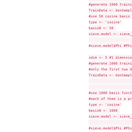
#generate 1000 traini
TrainData <- GenSampl
#use 50 cosine basis 
type <- 'cosine'

basisN <- 50 

sieve.model <- sieve_
                     
#sieve.model$Phi #Phi
xdim <- 5 #1 dimensio
#generate 1000 traini
#only the first two d
TrainData <- GenSampl
                     
#use 1000 basis funct
#each of them is a pr
type <- 'cosine'

basisN <- 1000 

sieve.model <- sieve_
                     
#sieve.model$Phi #Phi