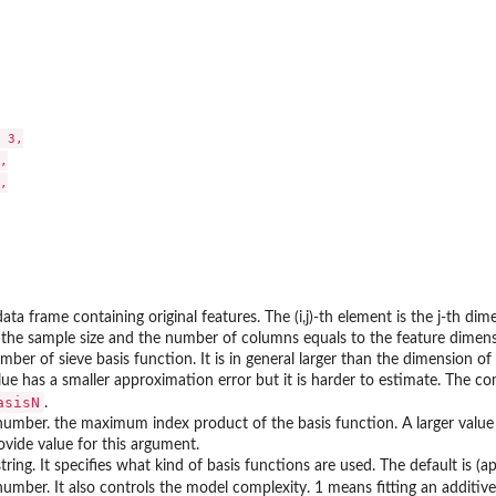
 3,





data frame containing original features. The (i,j)-th element is the j-th d
 the sample size and the number of columns equals to the feature dimens
mber of sieve basis function. It is in general larger than the dimension of 
lue has a smaller approximation error but it is harder to estimate. The 
asisN
.
number. the maximum index product of the basis function. A larger value 
ovide value for this argument.
string. It specifies what kind of basis functions are used. The default is (
number. It also controls the model complexity. 1 means fitting an additiv