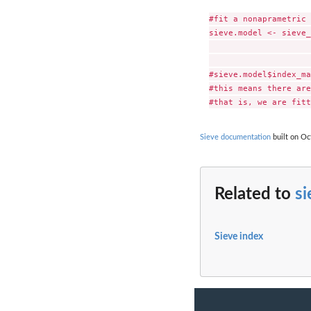
#fit a nonaprametric 
sieve.model <- sieve_
                     
                     
#sieve.model$index_ma
#this means there are
Sieve documentation
built on Oc
Related to
s
Sieve index