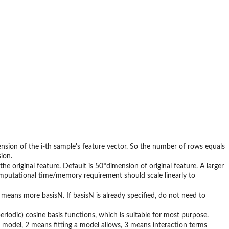
imension of the i-th sample's feature vector. So the number of rows equals
ion.
the original feature. Default is 50*dimension of original feature. A larger
computational time/memory requirement should scale linearly to
means more basisN. If basisN is already specified, do not need to
aperiodic) cosine basis functions, which is suitable for most purpose.
e model, 2 means fitting a model allows, 3 means interaction terms