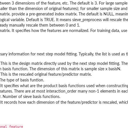
tween 3 dimensions of the feature, etc. The default is 3. For large sample
aller than the dimension of original features); for smaller sample size and 
matrix. provide a pre-generated index matrix. The default is NULL, meanin
logical variable. Default is TRUE. It means sieve_preprocess will rescale 
ready manually rescale them between 0 and 1.
matrix. It specifies how the features are normalized. For training data, us
sary information for next step model fitting. Typically, the list is used as 
 This is the design matrix directly used by the next step model fitting. The 
th basis function. The dimension of this matrix is sample size x basisN.
 This is the rescaled original feature/predictor matrix.
 The type of basis funtion.
 It specifies what are the product basis functions used when constructin
features. There are at most interaction_order many non-1 elements in eac
. Number of sieve basis functions.
 It records how each dimension of the feature/predictor is rescaled, which
nal feature
