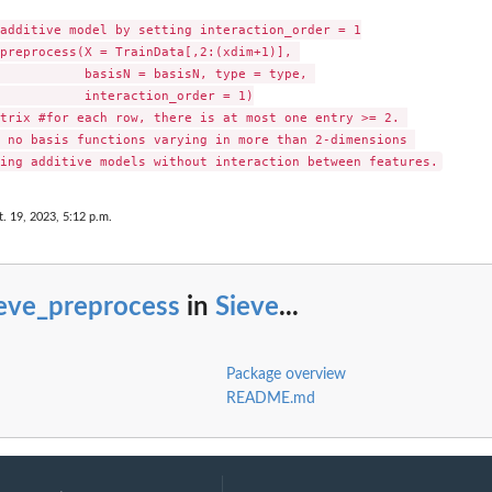
additive model by setting interaction_order = 1

preprocess(X = TrainData[,2:(xdim+1)], 

           basisN = basisN, type = type, 

           interaction_order = 1)

trix #for each row, there is at most one entry >= 2. 

 no basis functions varying in more than 2-dimensions 

t. 19, 2023, 5:12 p.m.
ieve_preprocess
in
Sieve
...
Package overview
README.md