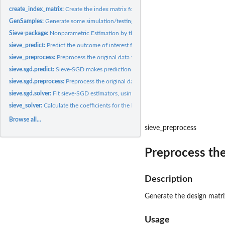
create_index_matrix:
Create the index matrix for multivariate regression
GenSamples:
Generate some simulation/testing samples with nonlinear...
Sieve-package:
Nonparametric Estimation by the Method of Sieves
sieve_predict:
Predict the outcome of interest for new samples
sieve_preprocess:
Preprocess the original data for sieve estimation.
sieve.sgd.predict:
Sieve-SGD makes prediction with new predictors.
sieve.sgd.preprocess:
Preprocess the original data for sieve-SGD estimation.
sieve.sgd.solver:
Fit sieve-SGD estimators, using progressive validation for...
sieve_solver:
Calculate the coefficients for the basis functions
Browse all...
sieve_preprocess
Preprocess the 
Description
Generate the design matri
Usage