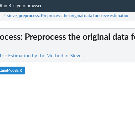
Run R in your browser
e
sieve_preprocess
: Preprocess the original data for sieve estimation.
/
rocess
: Preprocess the original data f
ric Estimation by the Method of Sieves
ttingModels.R