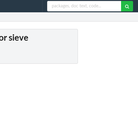
or sieve