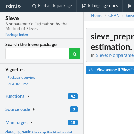
rdrr.io
Find an R package
R language docs
Home
CRAN
Siev
/
/
Sieve
Nonparametric Estimation by the
Method of Sieves
sieve_prep
Package index
Search the Sieve package
estimation.
In
Sieve: Nonparamet
Vignettes
View source: R/SieveFi
Package overview
README.md
Functions
42
Source code
3
Man pages
10
clean_up_result:
Clean up the fitted model