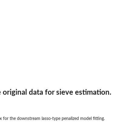
original data for sieve estimation.
x for the downstream lasso-type penalized model fitting.