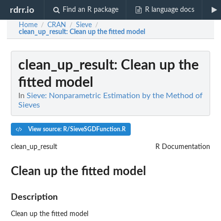
rdrr.io
Find an R package
R language docs
Home
CRAN
Sieve
/
/
/
clean_up_result
: Clean up the fitted model
clean_up_result
: Clean up the
fitted model
In
Sieve: Nonparametric Estimation by the Method of
Sieves
View source: R/SieveSGDFunction.R
clean_up_result
R Documentation
Clean up the fitted model
Description
Clean up the fitted model