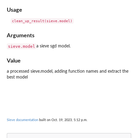
Usage
Arguments
sieve.model
a sieve sgd model.
Value
a processed sieve.model, adding function names and extract the
best model
Sieve documentation
built on Oct. 19, 2023, 5:12 p.m.