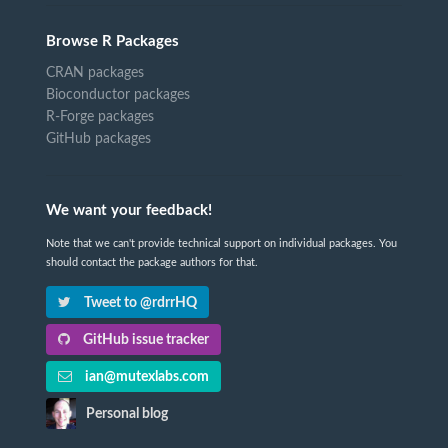
Browse R Packages
CRAN packages
Bioconductor packages
R-Forge packages
GitHub packages
We want your feedback!
Note that we can't provide technical support on individual packages. You
should contact the package authors for that.
Tweet to @rdrrHQ
GitHub issue tracker
ian@mutexlabs.com
Personal blog