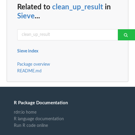
Related to
clean_up_result
in
Sieve
...
Sieve index
Package overview
README.md
R Package Documentation
rdrr.io home
R language documentation
Run R code online