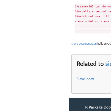
##sieve-SGD can do mu
##usually a second pa
##watch out overfitti
sieve.model <- sieve.
                     
Sieve documentation
built on Oc
Related to
si
Sieve index
R Package Doc