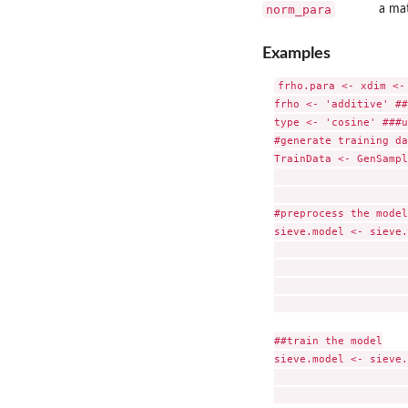
norm_para
a mat
Examples
frho.para <- xdim <-
frho <- 'additive' ##
type <- 'cosine' ###u
#generate training da
TrainData <- GenSampl
                     
                     
#preprocess the model

sieve.model <- sieve.
                     
                     
                     
                     
##train the model

sieve.model <- sieve.
                     
                     