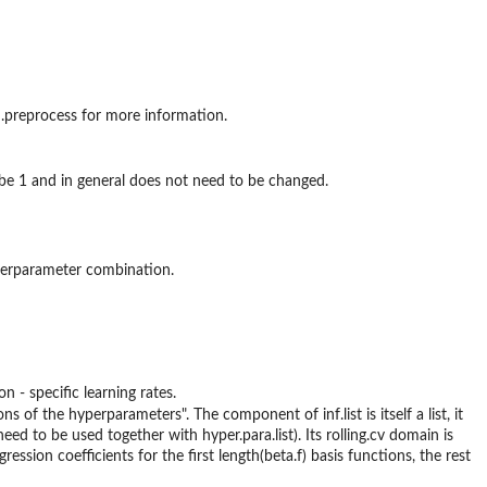
gd.preprocess for more information.
to be 1 and in general does not need to be changed.
hyperparameter combination.
n - specific learning rates.
ns of the hyperparameters". The component of inf.list is itself a list, it
d to be used together with hyper.para.list). Its rolling.cv domain is
ression coefficients for the first length(beta.f) basis functions, the rest