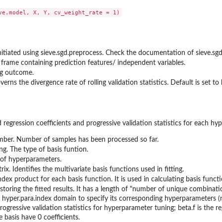
 initiated using sieve.sgd.preprocess. Check the documentation of sieve.s
 frame containing prediction features/ independent variables.
ng outcome.
overns the divergence rate of rolling validation statistics. Default is set 
tted regression coefficients and progressive validation statistics for each 
mber. Number of samples has been processed so far.
ing. The type of basis funtion.
t of hyperparameters.
rix. Identifies the multivariate basis functions used in fitting.
ndex product for each basis function. It is used in calculating basis functio
t storing the fitted results. It has a length of "number of unique combinatio
 hyper.para.index domain to specify its corresponding hyperparameters (nee
rogressive validation statistics for hyperparameter tuning; beta.f is the reg
e basis have 0 coefficients.