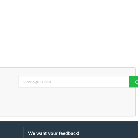
We want your feedback!