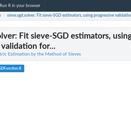
Run R in your browser
e
sieve.sgd.solver
: Fit sieve-SGD estimators, using progressive validation
/
olver
: Fit sieve-SGD estimators, usin
validation for...
ric Estimation by the Method of Sieves
GDFunction.R