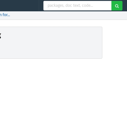
 for...
g