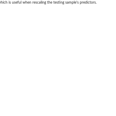
hich is useful when rescaling the testing sample's predictors.