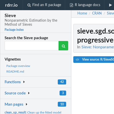
rdrr.io
Find an R package
R language docs
Home
CRAN
Siev
/
/
Sieve
Nonparametric Estimation by the
Method of Sieves
sieve.sgd.s
Package index
Search the Sieve package
progressive 
In
Sieve: Nonparamet
Vignettes
View source: R/SieveS
Package overview
README.md
Functions
42
Source code
3
Man pages
10
clean_up_result:
Clean up the fitted model