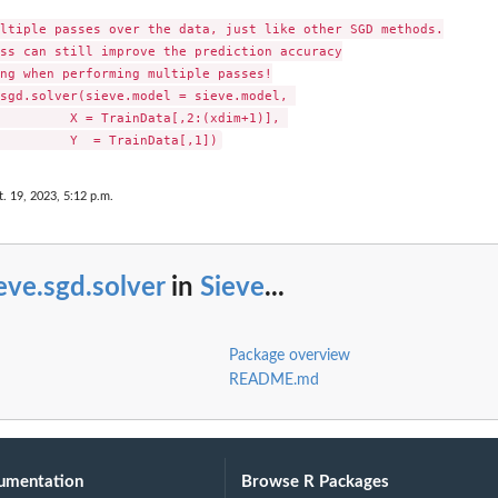
ltiple passes over the data, just like other SGD methods.

ss can still improve the prediction accuracy

ng when performing multiple passes!

sgd.solver(sieve.model = sieve.model, 

         X = TrainData[,2:(xdim+1)], 

t. 19, 2023, 5:12 p.m.
eve.sgd.solver
in
Sieve
...
Package overview
README.md
umentation
Browse R Packages