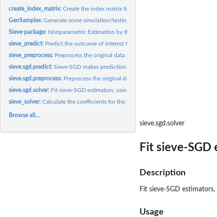
create_index_matrix:
Create the index matrix for multivariate regression
GenSamples:
Generate some simulation/testing samples with nonlinear...
Sieve-package:
Nonparametric Estimation by the Method of Sieves
sieve_predict:
Predict the outcome of interest for new samples
sieve_preprocess:
Preprocess the original data for sieve estimation.
sieve.sgd.predict:
Sieve-SGD makes prediction with new predictors.
sieve.sgd.preprocess:
Preprocess the original data for sieve-SGD estimation.
sieve.sgd.solver:
Fit sieve-SGD estimators, using progressive validation for...
sieve_solver:
Calculate the coefficients for the basis functions
Browse all...
sieve.sgd.solver
Fit sieve-SGD 
Description
Fit sieve-SGD estimators,
Usage