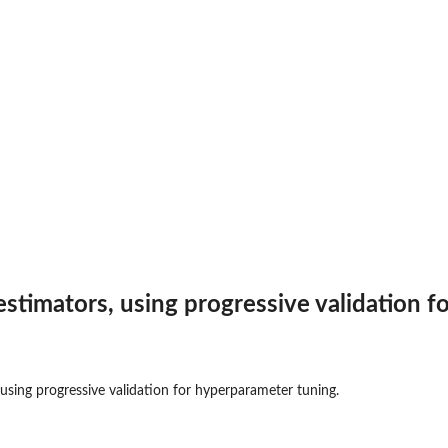
estimators, using progressive validation f
 using progressive validation for hyperparameter tuning.