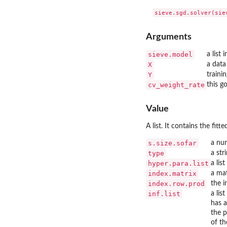
Arguments
sieve.model
a list
X
a data
Y
traini
cv_weight_rate
this g
Value
A list. It contains the fi
s.size.sofar
a nu
type
a str
hyper.para.list
a lis
index.matrix
a mat
index.row.prod
the i
inf.list
a lis
has a
the p
of th