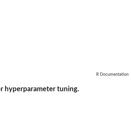
R Documentation
or hyperparameter tuning.