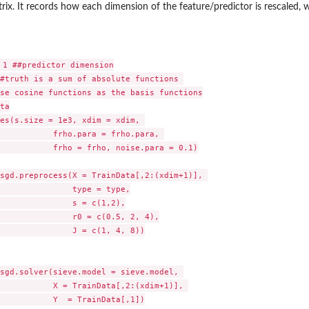
rix. It records how each dimension of the feature/predictor is rescaled, w
 1 ##predictor dimension

#truth is a sum of absolute functions 

se cosine functions as the basis functions

ta

es(s.size = 1e3, xdim = xdim, 

           frho.para = frho.para, 

           frho = frho, noise.para = 0.1)

sgd.preprocess(X = TrainData[,2:(xdim+1)], 

               type = type,

               s = c(1,2),

               r0 = c(0.5, 2, 4),

               J = c(1, 4, 8))

sgd.solver(sieve.model = sieve.model, 

           X = TrainData[,2:(xdim+1)], 

           Y  = TrainData[,1])
