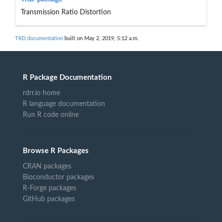
Transmission Ratio Distortion
TRD documentation
built on May 2, 2019, 5:12 a.m.
R Package Documentation
rdrr.io home
R language documentation
Run R code online
Browse R Packages
CRAN packages
Bioconductor packages
R-Forge packages
GitHub packages