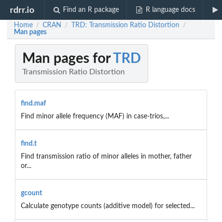
rdrr.io
Find an R package
R language docs
Home
CRAN
TRD: Transmission Ratio Distortion
/
/
/
Man pages
Man pages for
TRD
Transmission Ratio Distortion
find.maf
Find minor allele frequency (MAF) in case-trios,...
find.t
Find transmission ratio of minor alleles in mother, father
or...
gcount
Calculate genotype counts (additive model) for selected...