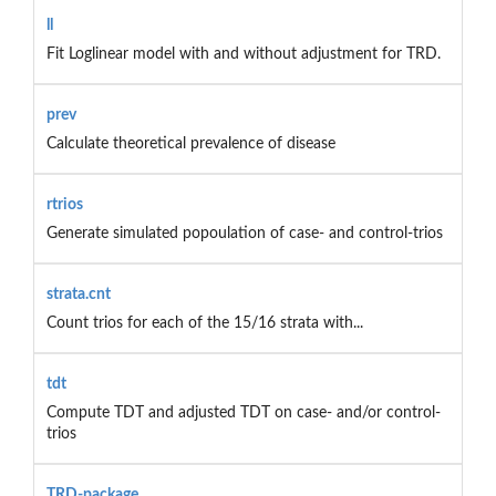
ll
Fit Loglinear model with and without adjustment for TRD.
prev
Calculate theoretical prevalence of disease
rtrios
Generate simulated popoulation of case- and control-trios
strata.cnt
Count trios for each of the 15/16 strata with...
tdt
Compute TDT and adjusted TDT on case- and/or control-
trios
TRD-package