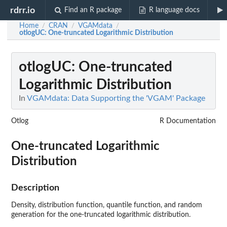
rdrr.io
Find an R package
R language docs
Home
CRAN
VGAMdata
/
/
/
otlogUC
: One-truncated Logarithmic Distribution
otlogUC
: One-truncated
Logarithmic Distribution
In
VGAMdata: Data Supporting the 'VGAM' Package
Otlog
R Documentation
One-truncated Logarithmic
Distribution
Description
Density, distribution function, quantile function, and random
generation for the one-truncated logarithmic distribution.