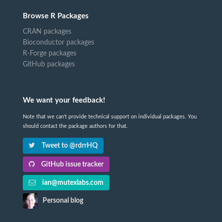
Browse R Packages
CRAN packages
Bioconductor packages
R-Forge packages
GitHub packages
We want your feedback!
Note that we can't provide technical support on individual packages. You
should contact the package authors for that.
Tweet to @rdrrHQ
GitHub issue tracker
ian@mutexlabs.com
Personal blog