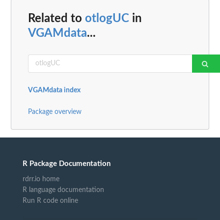
Related to
otlogUC
in
VGAMdata
...
VGAMdata index
Package overview
R Package Documentation
rdrr.io home
R language documentation
Run R code online