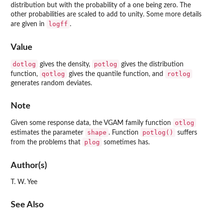
distribution but with the probability of a one being zero. The
other probabilities are scaled to add to unity. Some more details
logff
are given in
.
Value
dotlog
potlog
gives the density,
gives the distribution
qotlog
rotlog
function,
gives the quantile function, and
generates random deviates.
Note
otlog
Given some response data, the
VGAM
family function
shape
potlog()
estimates the parameter
. Function
suffers
plog
from the problems that
sometimes has.
Author(s)
T. W. Yee
See Also