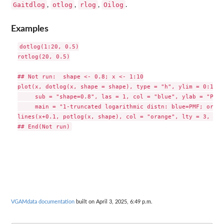
Gaitdlog
otlog
rlog
Oilog
,
,
,
.
Examples
dotlog(1:20, 0.5)

rotlog(20, 0.5)

## Not run:  shape <- 0.8; x <- 1:10

plot(x, dotlog(x, shape = shape), type = "h", ylim = 0:1,

     sub = "shape=0.8", las = 1, col = "blue", ylab = "Prob
     main = "1-truncated logarithmic distn: blue=PMF; orang
lines(x+0.1, potlog(x, shape), col = "orange", lty = 3, typ
VGAMdata documentation
built on April 3, 2025, 6:49 p.m.