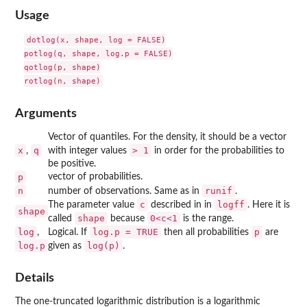
Usage
dotlog(x, shape, log = FALSE)

potlog(q, shape, log.p = FALSE)

qotlog(p, shape)

Arguments
Vector of quantiles. For the density, it should be a vector
x
q
> 1
,
with integer values
in order for the probabilities to
be positive.
p
vector of probabilities.
n
runif
number of observations. Same as in
.
c
logff
The parameter value
described in in
. Here it is
shape
shape
0<c<1
called
because
is the range.
log
log.p = TRUE
p
,
Logical. If
then all probabilities
are
log.p
log(p)
given as
.
Details
The one-truncated logarithmic distribution is a logarithmic