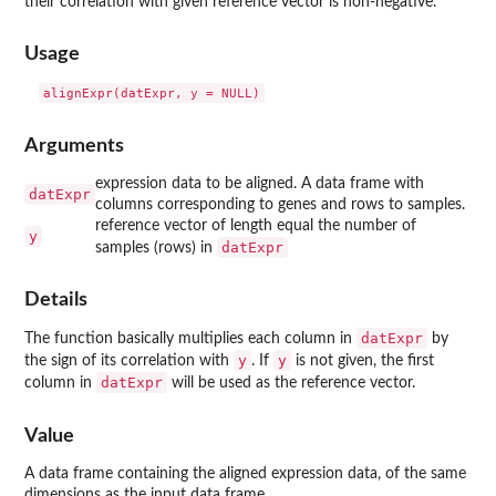
their correlation with given reference vector is non-negative.
Usage
Arguments
expression data to be aligned. A data frame with
datExpr
columns corresponding to genes and rows to samples.
reference vector of length equal the number of
y
datExpr
samples (rows) in
Details
datExpr
The function basically multiplies each column in
by
y
y
the sign of its correlation with
. If
is not given, the first
datExpr
column in
will be used as the reference vector.
Value
A data frame containing the aligned expression data, of the same
dimensions as the input data frame.