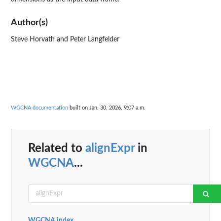
Author(s)
Steve Horvath and Peter Langfelder
WGCNA documentation
built on Jan. 30, 2026, 9:07 a.m.
Related to
alignExpr
in
WGCNA
...
WGCNA index