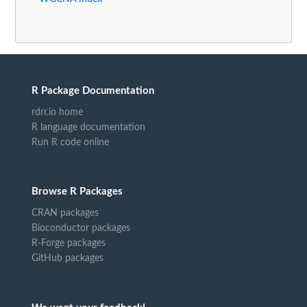
R Package Documentation
rdrr.io home
R language documentation
Run R code online
Browse R Packages
CRAN packages
Bioconductor packages
R-Forge packages
GitHub packages