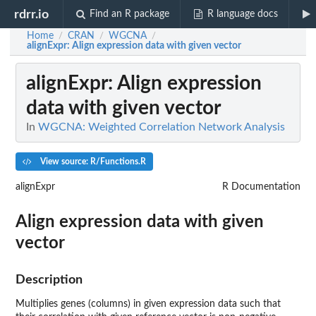
rdrr.io
Find an R package
R language docs
Home
CRAN
WGCNA
/
/
/
alignExpr
: Align expression data with given vector
alignExpr
: Align expression
data with given vector
In
WGCNA: Weighted Correlation Network Analysis
View source: R/Functions.R
alignExpr
R Documentation
Align expression data with given
vector
Description
Multiplies genes (columns) in given expression data such that