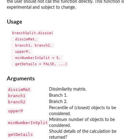
the user should not call this function directly. This function is
experimental and subject to change.
Usage
branchSplit.dissim(

  dissimMat, 

  branch1, branch2, 

  upperP, 

  minNumberInSplit = 5, 

Arguments
dissimMat
Dissimilarity matrix.
branch1
Branch 1.
branch2
Branch 2.
Percentile of (closest) objects to be
upperP
considered.
Minimum number of objects to be
minNumberInSplit
considered.
Should details of the calculation be
getDetails
returned?