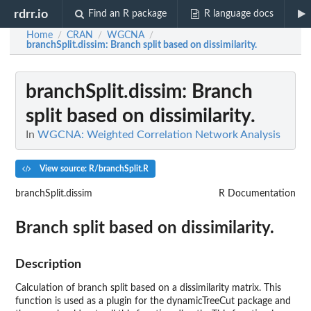
rdrr.io
Find an R package
R language docs
Home
CRAN
WGCNA
/
/
/
branchSplit.dissim
: Branch split based on dissimilarity.
branchSplit.dissim
: Branch
split based on dissimilarity.
In
WGCNA: Weighted Correlation Network Analysis
View source: R/branchSplit.R
branchSplit.dissim
R Documentation
Branch split based on dissimilarity.
Description
Calculation of branch split based on a dissimilarity matrix. This
function is used as a plugin for the dynamicTreeCut package and