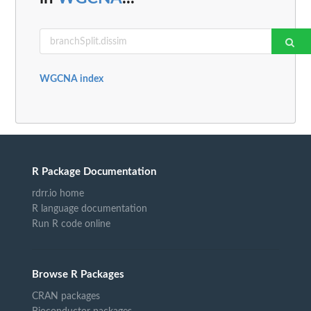
WGCNA index
R Package Documentation
rdrr.io home
R language documentation
Run R code online
Browse R Packages
CRAN packages