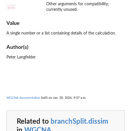
Other arguments for compatibility;
...
currently unused.
Value
A single number or a list containing details of the calculation.
Author(s)
Peter Langfelder
WGCNA documentation
built on Jan. 30, 2026, 9:07 a.m.
Related to
branchSplit.dissim
in
WGCNA
...