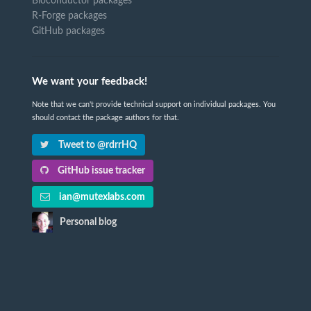
Bioconductor packages
R-Forge packages
GitHub packages
We want your feedback!
Note that we can't provide technical support on individual packages. You
should contact the package authors for that.
Tweet to @rdrrHQ
GitHub issue tracker
ian@mutexlabs.com
Personal blog