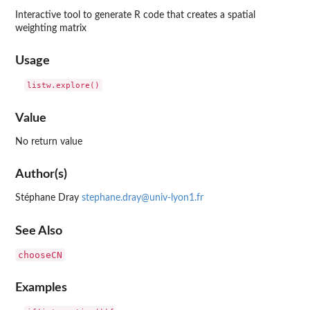
Interactive tool to generate R code that creates a spatial
weighting matrix
Usage
Value
No return value
Author(s)
Stéphane Dray
stephane.dray@univ-lyon1.fr
See Also
chooseCN
Examples