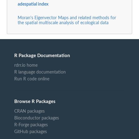
adespatial index
Moran's Eigenvector Maps and related methods for
the spatial multiscale analysis of ecological data
R Package Documentation
rdrr.io home
R language documentation
Run R code online
Browse R Packages
CRAN packages
Bioconductor packages
R-Forge packages
GitHub packages