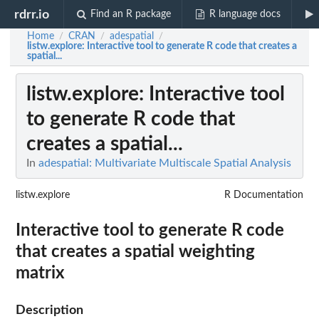
rdrr.io
Find an R package
R language docs
Home
CRAN
adespatial
/
/
/
listw.explore
: Interactive tool to generate R code that creates a
spatial...
listw.explore
: Interactive tool
to generate R code that
creates a spatial...
In
adespatial: Multivariate Multiscale Spatial Analysis
listw.explore
R Documentation
Interactive tool to generate R code
that creates a spatial weighting
matrix
Description