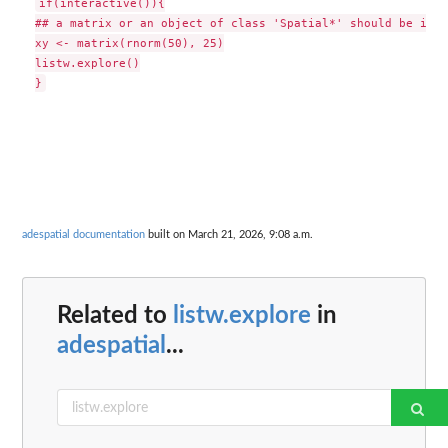
if(interactive()){

## a matrix or an object of class 'Spatial*' should be in t
xy <- matrix(rnorm(50), 25)

listw.explore()

adespatial documentation
built on March 21, 2026, 9:08 a.m.
Related to
listw.explore
in
adespatial
...