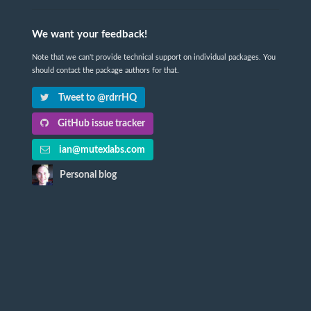
We want your feedback!
Note that we can't provide technical support on individual packages. You
should contact the package authors for that.
Tweet to @rdrrHQ
GitHub issue tracker
ian@mutexlabs.com
Personal blog