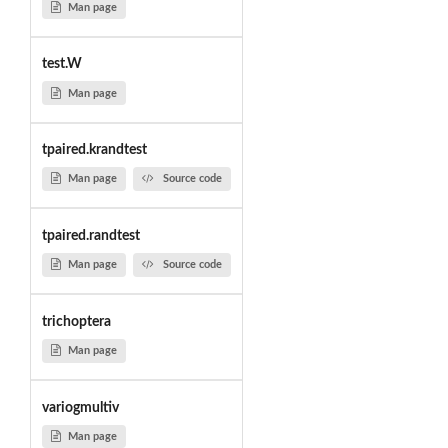
Man page
test.W
Man page
tpaired.krandtest
Man page
Source code
tpaired.randtest
Man page
Source code
trichoptera
Man page
variogmultiv
Man page