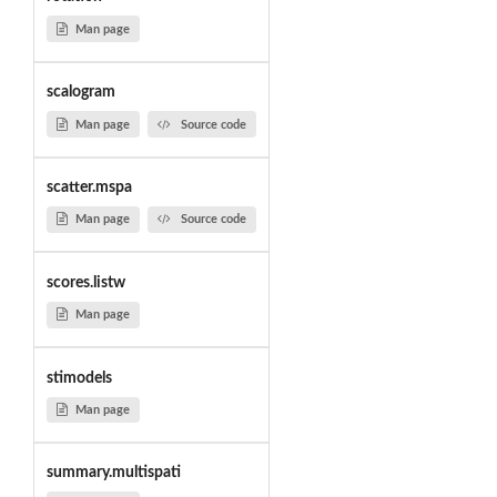
Man page
scalogram
Man page
Source code
scatter.mspa
Man page
Source code
scores.listw
Man page
stimodels
Man page
summary.multispati