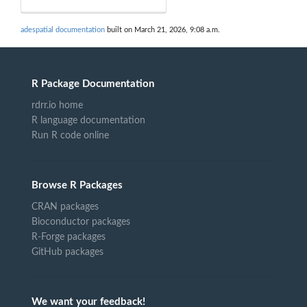
adespatial documentation
built on March 21, 2026, 9:08 a.m.
R Package Documentation
rdrr.io home
R language documentation
Run R code online
Browse R Packages
CRAN packages
Bioconductor packages
R-Forge packages
GitHub packages
We want your feedback!