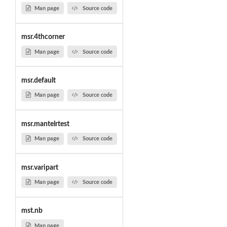
Man page
Source code
msr.4thcorner
Man page
Source code
msr.default
Man page
Source code
msr.mantelrtest
Man page
Source code
msr.varipart
Man page
Source code
mst.nb
Man page