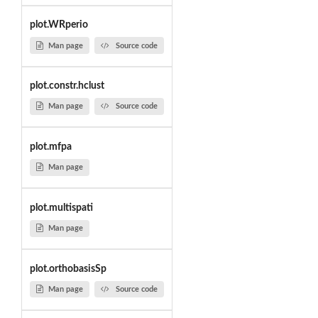
plot.WRperio
Man page
Source code
plot.constr.hclust
Man page
Source code
plot.mfpa
Man page
plot.multispati
Man page
plot.orthobasisSp
Man page
Source code