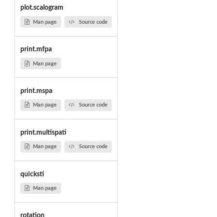
plot.scalogram
Man page
Source code
print.mfpa
Man page
print.mspa
Man page
Source code
print.multispati
Man page
Source code
quicksti
Man page
rotation