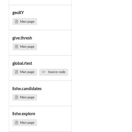
geoXY
Man page
give.thresh
Man page
global.rtest
Man page
Source code
listw.candidates
Man page
listw.explore
Man page