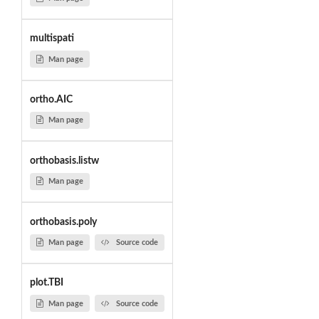
multispati
Man page
ortho.AIC
Man page
orthobasis.listw
Man page
orthobasis.poly
Man page
Source code
plot.TBI
Man page
Source code