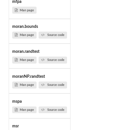
mfpa
Man page
moran.bounds
Man page
Source code
moran.randtest
Man page
Source code
moranNP.randtest
Man page
Source code
mspa
Man page
Source code
msr