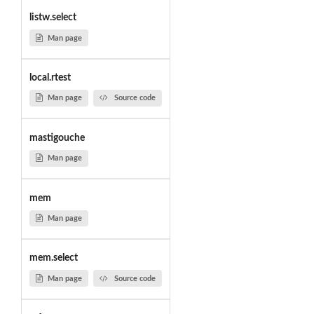
listw.select
Man page
local.rtest
Man page
Source code
mastigouche
Man page
mem
Man page
mem.select
Man page
Source code