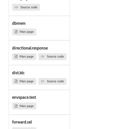
Source code
dbmem
Man page
directional.response
Man page
Source code
dist.ldc
Man page
Source code
envspace.test
Man page
forward.sel