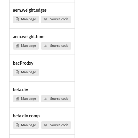
aem.weight.edges
Man page
Source code
aem.weight.time
Man page
Source code
bacProdxy
Man page
beta.div
Man page
Source code
beta.div.comp
Man page
Source code