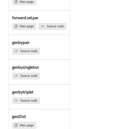
Man page
forward.sel.par
Man page
Source code
genbypair
Source code
genbysingleton
Source code
genbytriplet
Source code
geoDist
Man page