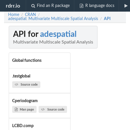
rdrr.io
Find an R package
R language docs
Home
CRAN
/
/
adespatial: Multivariate Multiscale Spatial Analysis
API
/
API for
adespatial
Multivariate Multiscale Spatial Analysis
Global functions
.testglobal
Source code
Cperiodogram
Man page
Source code
LCBD.comp