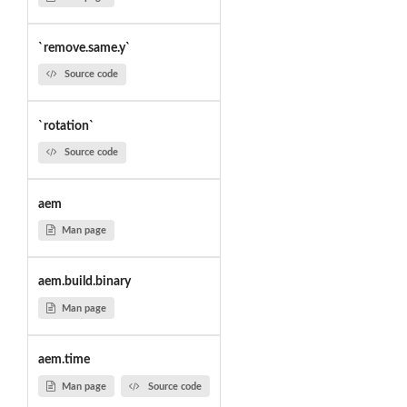
`remove.same.y`
Source code
`rotation`
Source code
aem
Man page
aem.build.binary
Man page
aem.time
Man page
Source code