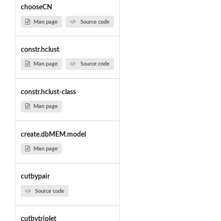
chooseCN
Man page
Source code
constr.hclust
Man page
Source code
constr.hclust-class
Man page
create.dbMEM.model
Man page
cutbypair
Source code
cutbytriplet