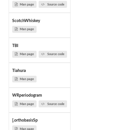
Man page
Source code
ScotchWhiskey
Man page
TBI
Man page
Source code
Tiahura
Man page
WRperiodogram
Man page
Source code
[.orthobasisSp
Man page