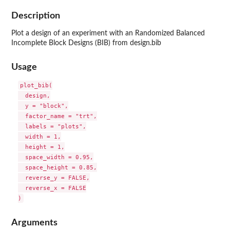
Description
Plot a design of an experiment with an Randomized Balanced
Incomplete Block Designs (BIB) from design.bib
Usage
plot_bib(

  design,

  y = "block",

  factor_name = "trt",

  labels = "plots",

  width = 1,

  height = 1,

  space_width = 0.95,

  space_height = 0.85,

  reverse_y = FALSE,

  reverse_x = FALSE

Arguments