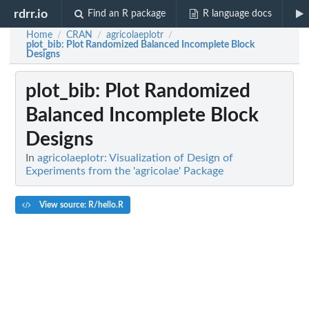
rdrr.io
Find an R package
R language docs
Home
CRAN
agricolaeplotr
/
/
/
plot_bib
: Plot Randomized Balanced Incomplete Block
Designs
plot_bib
: Plot Randomized
Balanced Incomplete Block
Designs
In
agricolaeplotr: Visualization of Design of
Experiments from the 'agricolae' Package
View source: R/hello.R