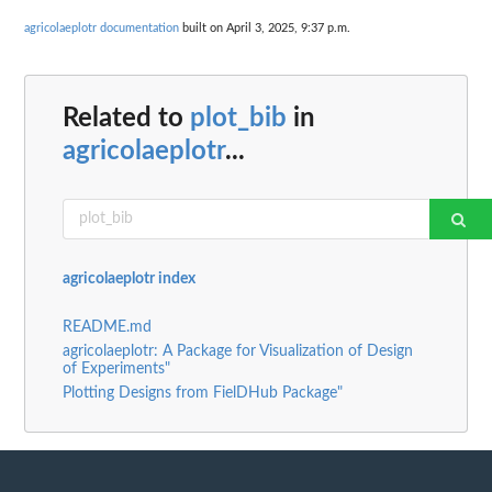
agricolaeplotr documentation
built on April 3, 2025, 9:37 p.m.
Related to
plot_bib
in
agricolaeplotr
...
agricolaeplotr index
README.md
agricolaeplotr: A Package for Visualization of Design
of Experiments"
Plotting Designs from FielDHub Package"