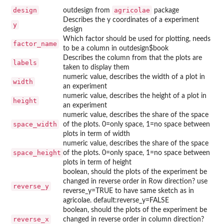
design
agricolae
outdesign from
package
Describes the y coordinates of a experiment
y
design
Which factor should be used for plotting, needs
factor_name
to be a column in outdesign$book
Describes the column from that the plots are
labels
taken to display them
numeric value, describes the width of a plot in
width
an experiment
numeric value, describes the height of a plot in
height
an experiment
numeric value, describes the share of the space
space_width
of the plots. 0=only space, 1=no space between
plots in term of width
numeric value, describes the share of the space
space_height
of the plots. 0=only space, 1=no space between
plots in term of height
boolean, should the plots of the experiment be
changed in reverse order in Row direction? use
reverse_y
reverse_y=TRUE to have same sketch as in
agricolae. default:reverse_y=FALSE
boolean, should the plots of the experiment be
reverse_x
changed in reverse order in column direction?