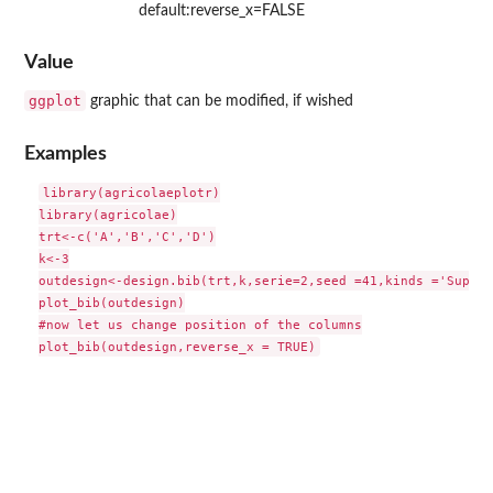
default:reverse_x=FALSE
Value
ggplot
graphic that can be modified, if wished
Examples
library(agricolaeplotr)

library(agricolae)

trt<-c('A','B','C','D')

k<-3

outdesign<-design.bib(trt,k,serie=2,seed =41,kinds ='Super-
plot_bib(outdesign)

#now let us change position of the columns
