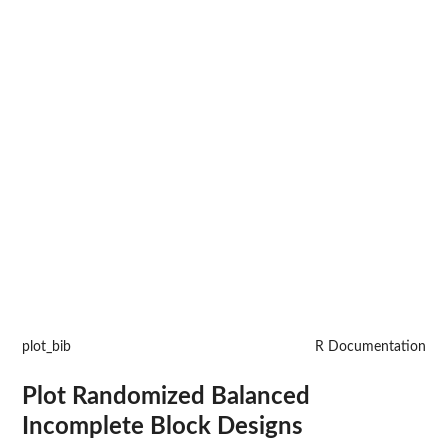
plot_bib
R Documentation
Plot Randomized Balanced
Incomplete Block Designs