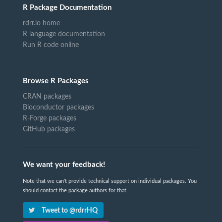
R Package Documentation
rdrr.io home
R language documentation
Run R code online
Browse R Packages
CRAN packages
Bioconductor packages
R-Forge packages
GitHub packages
We want your feedback!
Note that we can't provide technical support on individual packages. You
should contact the package authors for that.
Tweet to @rdrrHQ