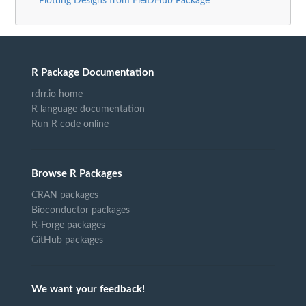
Plotting Designs from FielDHub Package"
R Package Documentation
rdrr.io home
R language documentation
Run R code online
Browse R Packages
CRAN packages
Bioconductor packages
R-Forge packages
GitHub packages
We want your feedback!