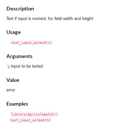
Description
Test if input is numeric for field width and height
Usage
Arguments
x
input to be tested
Value
error
Examples
library(agricolaeplotr)
