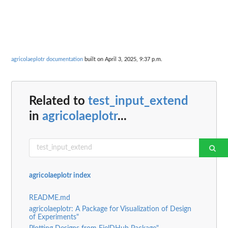
agricolaeplotr documentation
built on April 3, 2025, 9:37 p.m.
Related to
test_input_extend
in
agricolaeplotr
...
agricolaeplotr index
README.md
agricolaeplotr: A Package for Visualization of Design
of Experiments"