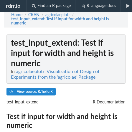
rdrr.io
Find an R package
R language docs
Home
CRAN
agricolaeplotr
/
/
/
test_input_extend
: Test if input for width and height is
numeric
test_input_extend
: Test if
input for width and height is
numeric
In
agricolaeplotr: Visualization of Design of
Experiments from the 'agricolae' Package
View source: R/hello.R
test_input_extend
R Documentation
Test if input for width and height is
numeric