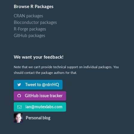
Browse R Packages
CRAN packages
Bioconductor packages
R-Forge packages
GitHub packages
We want your feedback!
Note that we can't provide technical support on individual packages. You
should contact the package authors for that.
Tweet to @rdrrHQ
GitHub issue tracker
ian@mutexlabs.com
Personal blog