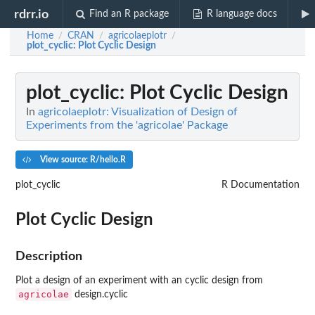
rdrr.io
Find an R package
R language docs
Home
CRAN
agricolaeplotr
/
/
/
plot_cyclic
: Plot Cyclic Design
plot_cyclic
: Plot Cyclic Design
In
agricolaeplotr: Visualization of Design of
Experiments from the 'agricolae' Package
View source: R/hello.R
plot_cyclic
R Documentation
Plot Cyclic Design
Description
Plot a design of an experiment with an cyclic design from
agricolae
design.cyclic