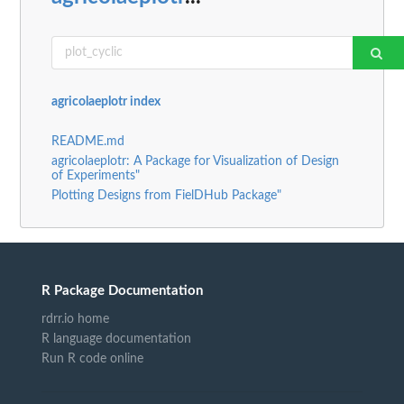
agricolaeplotr index
README.md
agricolaeplotr: A Package for Visualization of Design
of Experiments"
Plotting Designs from FielDHub Package"
R Package Documentation
rdrr.io home
R language documentation
Run R code online