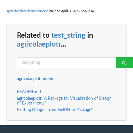
agricolaeplotr documentation
built on April 3, 2025, 9:37 p.m.
Related to
test_string
in
agricolaeplotr
...
agricolaeplotr index
README.md
agricolaeplotr: A Package for Visualization of Design
of Experiments"
Plotting Designs from FielDHub Package"