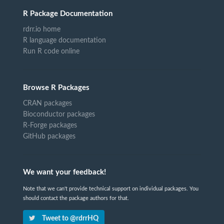
R Package Documentation
rdrr.io home
R language documentation
Run R code online
Browse R Packages
CRAN packages
Bioconductor packages
R-Forge packages
GitHub packages
We want your feedback!
Note that we can't provide technical support on individual packages. You
should contact the package authors for that.
Tweet to @rdrrHQ