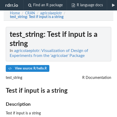
rdrr.io
Find an R package
R language docs
Home
CRAN
agricolaeplotr
/
/
/
test_string
: Test if input is a string
test_string
: Test if input is a
string
In
agricolaeplotr: Visualization of Design of
Experiments from the 'agricolae' Package
View source: R/hello.R
test_string
R Documentation
Test if input is a string
Description
Test if input is a string