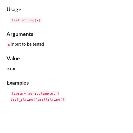
Usage
Arguments
x
input to be tested
Value
error
Examples
library(agricolaeplotr)
