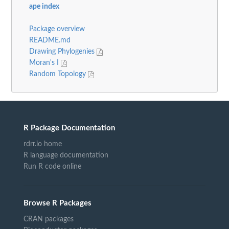
ape index
Package overview
README.md
Drawing Phylogenies
Moran's I
Random Topology
R Package Documentation
rdrr.io home
R language documentation
Run R code online
Browse R Packages
CRAN packages