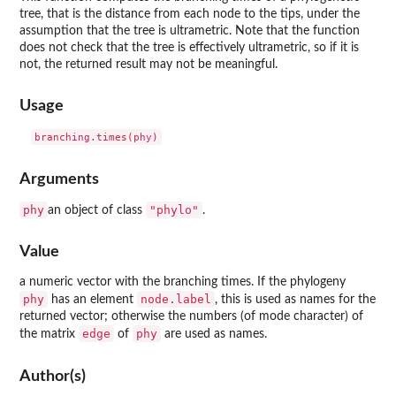
tree, that is the distance from each node to the tips, under the
assumption that the tree is ultrametric. Note that the function
does not check that the tree is effectively ultrametric, so if it is
not, the returned result may not be meaningful.
Usage
Arguments
phy
"phylo"
an object of class
.
Value
a numeric vector with the branching times. If the phylogeny
phy
node.label
has an element
, this is used as names for the
returned vector; otherwise the numbers (of mode character) of
edge
phy
the matrix
of
are used as names.
Author(s)