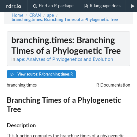
rdrr.io
Find an R package
R language docs
Home
CRAN
ape
/
/
/
branching.times
: Branching Times of a Phylogenetic Tree
branching.times
: Branching
Times of a Phylogenetic Tree
In
ape: Analyses of Phylogenetics and Evolution
View source: R/branching.times.R
branching.times
R Documentation
Branching Times of a Phylogenetic
Tree
Description
This function computes the branching times of a phylogenetic