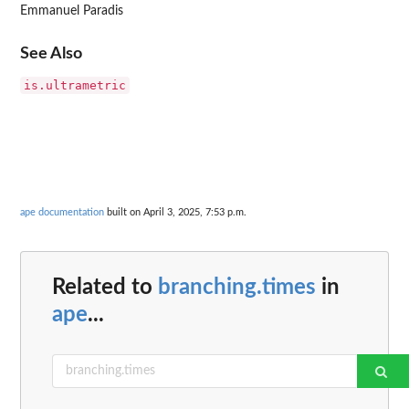
Emmanuel Paradis
See Also
is.ultrametric
ape documentation
built on April 3, 2025, 7:53 p.m.
Related to
branching.times
in
ape
...