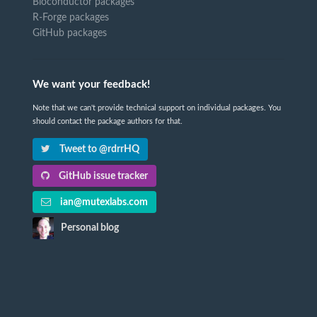
Bioconductor packages
R-Forge packages
GitHub packages
We want your feedback!
Note that we can't provide technical support on individual packages. You
should contact the package authors for that.
Tweet to @rdrrHQ
GitHub issue tracker
ian@mutexlabs.com
Personal blog