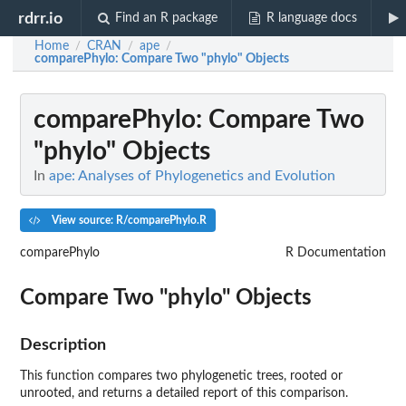
rdrr.io
Find an R package
R language docs
Home
CRAN
ape
/
/
/
comparePhylo
: Compare Two "phylo" Objects
comparePhylo
: Compare Two
"phylo" Objects
In
ape: Analyses of Phylogenetics and Evolution
View source: R/comparePhylo.R
comparePhylo
R Documentation
Compare Two "phylo" Objects
Description
This function compares two phylogenetic trees, rooted or
unrooted, and returns a detailed report of this comparison.