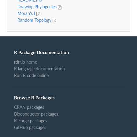
README.md
Drawing Phylogenies
Moran's I
Random Topology
R Package Documentation
rdrr.io home
R language documentation
Run R code online
Browse R Packages
CRAN packages
Bioconductor packages
R-Forge packages
GitHub packages