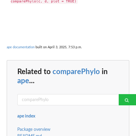
ape documentation
built on April 3, 2025, 7:53 p.m.
Related to
comparePhylo
in
ape
...
ape index
Package overview