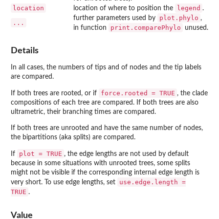
location
legend
location of where to position the
.
plot.phylo
further parameters used by
,
...
print.comparePhylo
in function
unused.
Details
In all cases, the numbers of tips and of nodes and the tip labels
are compared.
force.rooted = TRUE
If both trees are rooted, or if
, the clade
compositions of each tree are compared. If both trees are also
ultrametric, their branching times are compared.
If both trees are unrooted and have the same number of nodes,
the bipartitions (aka splits) are compared.
plot = TRUE
If
, the edge lengths are not used by default
because in some situations with unrooted trees, some splits
might not be visible if the corresponding internal edge length is
use.edge.length =
very short. To use edge lengths, set
TRUE
.
Value