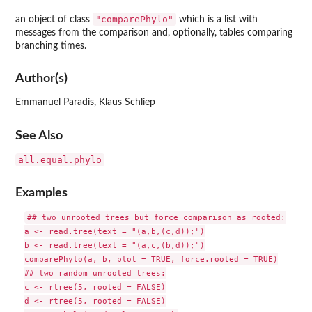
"comparePhylo"
an object of class
which is a list with
messages from the comparison and, optionally, tables comparing
branching times.
Author(s)
Emmanuel Paradis, Klaus Schliep
See Also
all.equal.phylo
Examples
## two unrooted trees but force comparison as rooted:

a <- read.tree(text = "(a,b,(c,d));")

b <- read.tree(text = "(a,c,(b,d));")

comparePhylo(a, b, plot = TRUE, force.rooted = TRUE)

## two random unrooted trees:

c <- rtree(5, rooted = FALSE)

d <- rtree(5, rooted = FALSE)
