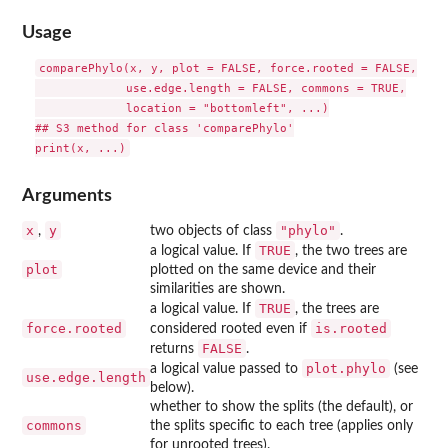
Usage
comparePhylo(x, y, plot = FALSE, force.rooted = FALSE,

             use.edge.length = FALSE, commons = TRUE,

             location = "bottomleft", ...)

## S3 method for class 'comparePhylo'

Arguments
x
y
"phylo"
,
two objects of class
.
TRUE
a logical value. If
, the two trees are
plot
plotted on the same device and their
similarities are shown.
TRUE
a logical value. If
, the trees are
force.rooted
is.rooted
considered rooted even if
FALSE
returns
.
plot.phylo
a logical value passed to
(see
use.edge.length
below).
whether to show the splits (the default), or
commons
the splits specific to each tree (applies only
for unrooted trees).