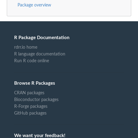
Package overview
R Package Documentation
rdrr.io home
R language documentation
Run R code online
Browse R Packages
CRAN packages
Bioconductor packages
R-Forge packages
GitHub packages
We want your feedback!