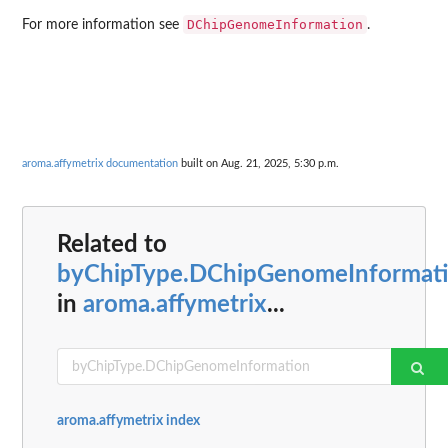
DChipGenomeInformation
For more information see
.
aroma.affymetrix documentation
built on Aug. 21, 2025, 5:30 p.m.
Related to
byChipType.DChipGenomeInformat
in
aroma.affymetrix
...
aroma.affymetrix index