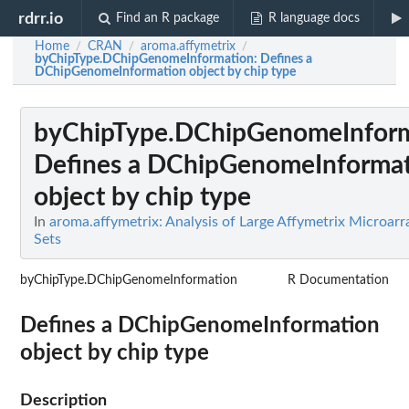
rdrr.io
Find an R package
R language docs
Home
CRAN
aroma.affymetrix
/
/
/
byChipType.DChipGenomeInformation
: Defines a
DChipGenomeInformation object by chip type
byChipType.DChipGenomeInfor
Defines a DChipGenomeInforma
object by chip type
In
aroma.affymetrix: Analysis of Large Affymetrix Microarr
Sets
byChipType.DChipGenomeInformation
R Documentation
Defines a DChipGenomeInformation
object by chip type
Description