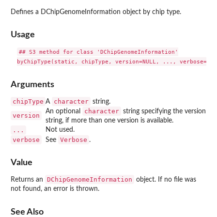
Defines a DChipGenomeInformation object by chip type.
Usage
## S3 method for class 'DChipGenomeInformation'

Arguments
chipType
character
A
string.
character
An optional
string specifying the version
version
string, if more than one version is available.
...
Not used.
verbose
Verbose
See
.
Value
DChipGenomeInformation
Returns an
object. If no file was
not found, an error is thrown.
See Also