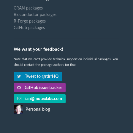
CRAN packages
Bioconductor packages
R-Forge packages
GitHub packages
We want your feedback!
Note that we can't provide technical support on individual packages. You
should contact the package authors for that.
Tweet to @rdrrHQ
GitHub issue tracker
ian@mutexlabs.com
Personal blog