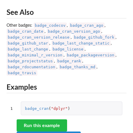
See Also
badge_codecov
badge_cran_ago
Other badges:
,
,
badge_cran_date
badge_cran_version_ago
,
,
badge_cran_version_release
badge_github_fork
,
,
badge_github_star
badge_last_change_static
,
,
badge_last_change
badge_license
,
,
badge_minimal_r_version
badge_packageversion
,
,
badge_projectstatus
badge_rank
,
,
badge_rdocumentation
badge_thanks_md
,
,
badge_travis
Examples
1
badge_cran
(
"dplyr"
)
Run this example