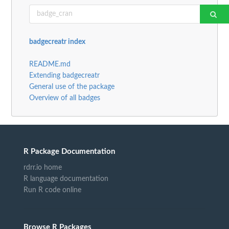
badgecreatr index
README.md
Extending badgecreatr
General use of the package
Overview of all badges
R Package Documentation
rdrr.io home
R language documentation
Run R code online
Browse R Packages