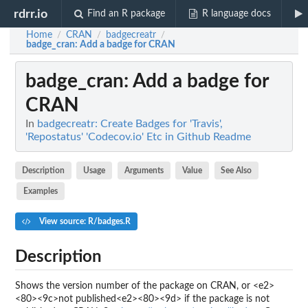
rdrr.io
Find an R package
R language docs
Home
CRAN
badgecreatr
/
/
/
badge_cran
: Add a badge for CRAN
badge_cran
: Add a badge for
CRAN
In
badgecreatr: Create Badges for 'Travis',
'Repostatus' 'Codecov.io' Etc in Github Readme
Description
Usage
Arguments
Value
See Also
Examples
View source: R/badges.R
Description
Shows the version number of the package on CRAN, or <e2>
<80><9c>not published<e2><80><9d> if the package is not