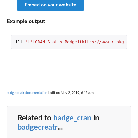
Embed on your website
Example output
[1]
"[![CRAN_Status_Badge](https://www.r-pkg.org/
badgecreatr documentation
built on May 2, 2019, 6:13 a.m.
Related to
badge_cran
in
badgecreatr
...