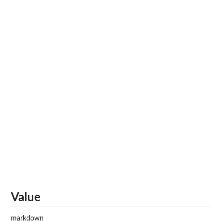
Value
markdown