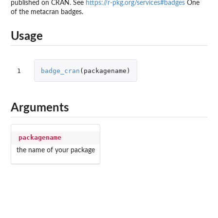
published on CRAN. See
https://r-pkg.org/services#badges
One
of the metacran badges.
Usage
1
badge_cran
(
packagename
)
Arguments
packagename
the name of your package