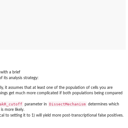
 with a brief
 its analysis strategy:
ly, it assumes that at least one of the population of cells you are
 things get much more complicated if both populations being compared
akR_cutoff
DissectMechanism
parameter in
determines which
is more likely.
l to setting it to 1) will yield more post-transcriptional false positives.