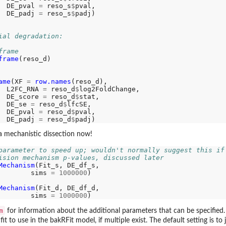
  DE_pval 
=
 reso_s
$
pval,

  DE_padj 
=
 reso_s
$
padj)

ial degradation:
frame
frame
(reso_d)

ame
(XF 
=
row.names
(reso_d),

  L2FC_RNA 
=
 reso_d
$
log2FoldChange,

  DE_score 
=
 reso_d
$
stat,

  DE_se 
=
 reso_d
$
lfcSE,

  DE_pval 
=
 reso_d
$
pval,

  DE_padj 
=
 reso_d
$
a mechanistic dissection now!
parameter to speed up; wouldn't normally suggest this if
ision mechanism p-values, discussed later
Mechanism
(Fit_s, DE_df_s,

        sims 
=
1000000
)

Mechanism
(Fit_d, DE_df_d,

        sims 
=
1000000
m
for information about the additional parameters that can be specified.
 to use in the bakRFit model, if multiple exist. The default setting is to