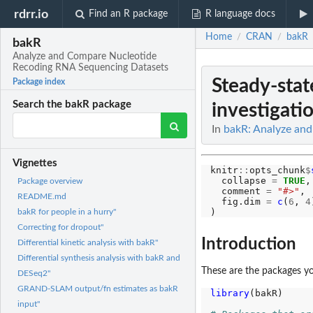
rdrr.io
Find an R package
R language docs
Home
CRAN
bakR
/
/
bakR
Analyze and Compare Nucleotide
Recoding RNA Sequencing Datasets
Steady-stat
Package index
Search the bakR package
investigati
In
bakR: Analyze an
Vignettes
knitr
::
opts_chunk
$
  collapse 
=
TRUE
,

Package overview
  comment 
=
"#>"
,

README.md
  fig.dim 
=
c
(
6
, 
4
bakR for people in a hurry"
Correcting for dropout"
Introduction
Differential kinetic analysis with bakR"
Differential synthesis analysis with bakR and
These are the packages you
DESeq2"
GRAND-SLAM output/fn estimates as bakR
library
(bakR)

input"