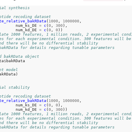
ial synthesis
otide recoding dataset
te_relative_bakRData
(
1000
, 
1000000
,

       num_ks_DE 
=
c
(
0
, 
300
),

       num_kd_DE 
=
c
(
0
, 
0
))

late 1000 features, 1 million reads, 2 experimental cond
es for each experimental condition. 300 features will be
nd there will be no differential stability
bakRData for details regarding tunable parameters
d bakRData object
ta
$
bakRData

nt model
akRData)

ial stability
otide recoding dataset
te_relative_bakRData
(
1000
, 
1000000
,

       num_ks_DE 
=
c
(
0
, 
0
),

       num_kd_DE 
=
c
(
0
, 
300
))

late 1000 features, 1 million reads, 2 experimental cond
es for each experimental condition. 300 features will be
nd there will be no differential stability
bakRData for details regarding tunable parameters