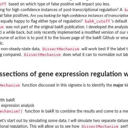
off
based on which type of false positive will impact you less.
b
ing for high confidence instances of post-transcriptional regulation? A
al false positives.
Are you looking for high confidence instances of transcripti
bakR_cutoff
equally happy to flag either type of regulation?
's defaul
sm
was not part of the original bakR publication. I developed the analysi
 a while back, but only recently implemented a modified version of our or
ourse of action is to post it to the Issues page of the bakR Github or emai
ic.
DissectMechanism
g non-steady-state data,
will work best if the label 
DissectMechanism
ing compared.
does what it can to normalize out labe
ssections of gene expression regulation
Mechanism
function discussed in this vignette is to identify the
major
ki
ith bakR
 expression analysis
echanism()
function in bakR to combine the results and come to a mec
et's start out by simulating some data. I will simulate two separate datas
unt data
DissectMechanism
tional regulation. This will allow us to see how
perf