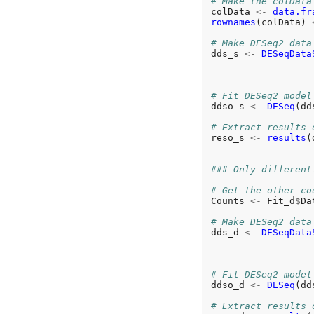
# Make the colData
colData 
<-
data.fr
rownames
(colData) 
# Make DESeq2 data
dds_s 
<-
DESeqData
                  
                  
# Fit DESeq2 model
ddso_s 
<-
DESeq
(dd
# Extract results 
reso_s 
<-
results
(
### Only different
# Get the other co
Counts 
<-
 Fit_d
$
Da
# Make DESeq2 data
dds_d 
<-
DESeqData
                  
                  
# Fit DESeq2 model
ddso_d 
<-
DESeq
(dd
# Extract results 