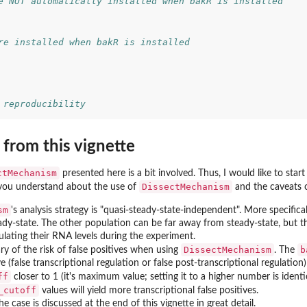
e NOT automatically installed when bakR is installed
re installed when bakR is installed
 reproducibility
from this vignette
ctMechanism
presented here is a bit involved. Thus, I would like to start
DissectMechanism
you understand about the use of
and the caveats of
sm
's analysis strategy is "quasi-steady-state-independent". More specifical
eady-state. The other population can be far away from steady-state, but
ulating their RNA levels during the experiment.
DissectMechanism
b
y of the risk of false positives when using
. The
ve (false transcriptional regulation or false post-transcriptional regulation) 
ff
closer to 1 (it's maximum value; setting it to a higher number is identica
_cutoff
values will yield more transcriptional false positives.
he case is discussed at the end of this vignette in great detail.