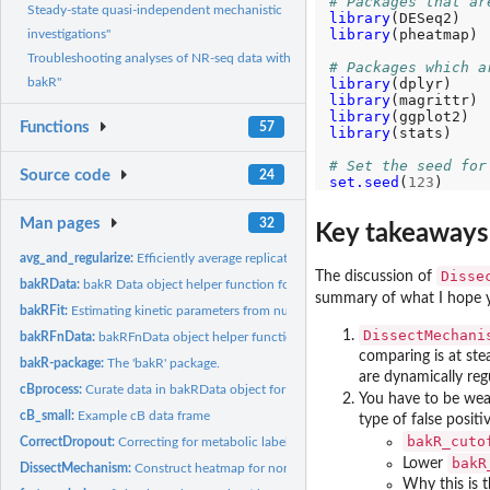
# Packages that ar
Steady-state quasi-independent mechanistic
library
library
(pheatmap)

investigations"
Troubleshooting analyses of NR-seq data with
# Packages which a
library
bakR"
library
library
Functions
57
library
(stats)

# Set the seed for
Source code
24
set.seed
(
123
Man pages
32
Key takeaways 
avg_and_regularize:
Efficiently average replicates of nucleotide recoding data...
Disse
The discussion of
bakRData:
bakR Data object helper function for users
summary of what I hope 
bakRFit:
Estimating kinetic parameters from nucleotide recoding...
DissectMechani
bakRFnData:
bakRFnData object helper function for users
comparing is at st
bakR-package:
The 'bakR' package.
are dynamically reg
cBprocess:
Curate data in bakRData object for statistical modeling
You have to be wear
cB_small:
Example cB data frame
type of false positi
bakR_cuto
CorrectDropout:
Correcting for metabolic labeling induced RNA dropout
bakR
Lower
DissectMechanism:
Construct heatmap for non-steady state (NSS) analysis with...
Why this is t