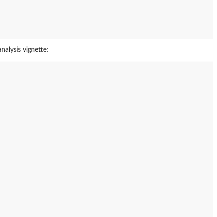
nalysis vignette: