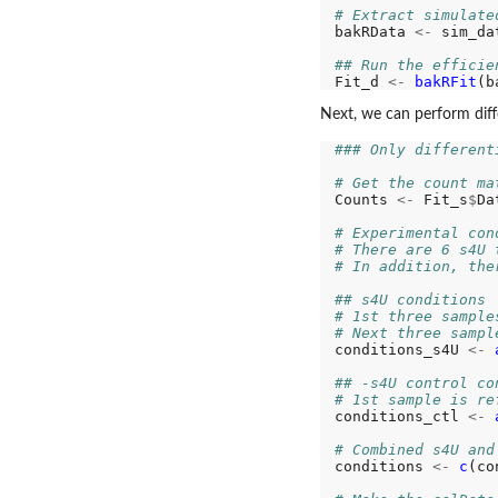
# Extract simulate
bakRData 
<-
 sim_da
## Run the efficie
Fit_d 
<-
bakRFit
Next, we can perform differ
### Only different
# Get the count ma
Counts 
<-
 Fit_s
$
Da
# Experimental con
# There are 6 s4U 
# In addition, the
## s4U conditions
# 1st three sample
# Next three sampl
conditions_s4U 
<-
## -s4U control co
# 1st sample is re
conditions_ctl 
<-
# Combined s4U and
conditions 
<-
c
(co