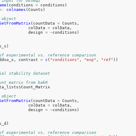
 input for DESeq2
ame
(conditions 
=
<-
colnames
(Counts)

 object
SetFromMatrix
(countData 
=
 Counts,

            colData 
=
 colData,

            design 
=
~
conditions)

s_s)

of experimental vs. reference comparison
ddso_s, contrast 
=
c
(
"conditions"
, 
"exp"
, 
"ref"
))

ial stability dataset
unt matrix from bakR
ta_lists
$
Count_Matrix

 object
SetFromMatrix
(countData 
=
 Counts,

            colData 
=
 colData,

            design 
=
~
conditions)

s_d)

of experimental vs. reference comparison