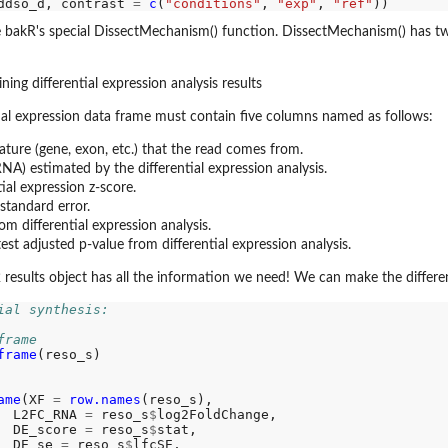
ddso_d, contrast 
=
c
(
"conditions"
, 
"exp"
, 
"ref"
 bakR's special DissectMechanism() function. DissectMechanism() has tw
ing differential expression analysis results
ntial expression data frame must contain five columns named as follows:
ature (gene, exon, etc.) that the read comes from.
NA) estimated by the differential expression analysis.
tial expression z-score.
standard error.
rom differential expression analysis.
test adjusted p-value from differential expression analysis.
results object has all the information we need! We can make the different
ial synthesis: 
frame
frame
(reso_s)

ame
(XF 
=
row.names
(reso_s),

  L2FC_RNA 
=
 reso_s
$
log2FoldChange,

  DE_score 
=
 reso_s
$
stat,

  DE_se 
=
 reso_s
$
lfcSE,
