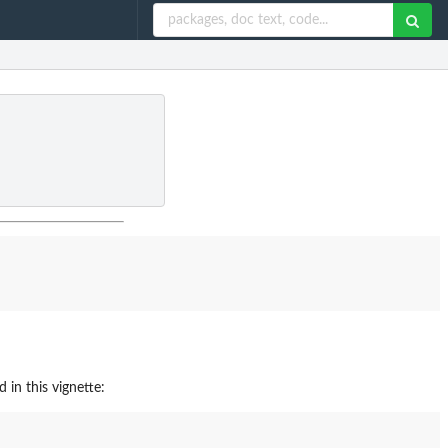
 in this vignette: