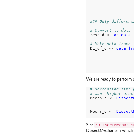
                  
                  
### Only different
# Convert to data 
reso_d 
<-
as.data.
# Make data frame
DE_df_d 
<-
data.fr
                  
                  
                  
                  
                  
We are ready to perform 
# Decreasing sims 
# want higher prec
Mechs_s 
<-
Dissect
                  
Mechs_d 
<-
Dissect
                  
?DissectMechanis
See
DissectMechanism which fit