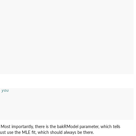
 you
 Most importantly, there is the bakRModel parameter, which tells
 just use the MLE fit, which should always be there.