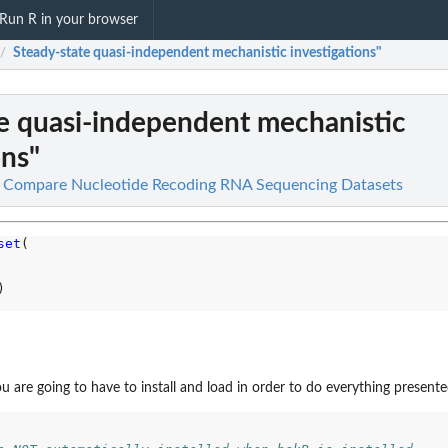
Run R in your browser
Steady-state quasi-independent mechanistic investigations"
/
e quasi-independent mechanistic
ons"
d Compare Nucleotide Recoding RNA Sequencing Datasets
set
(

)

 are going to have to install and load in order to do everything presented