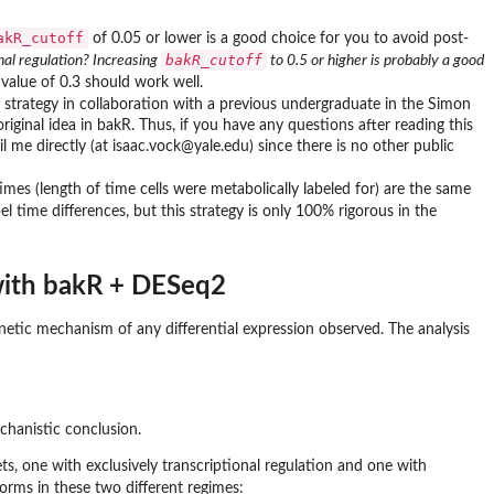
akR_cutoff
of 0.05 or lower is a good choice for you to avoid post-
bakR_cutoff
onal regulation? Increasing
to 0.5 or higher is probably a good
t value of 0.3 should work well.
s strategy in collaboration with a previous undergraduate in the Simon
iginal idea in bakR. Thus, if you have any questions after reading this
l me directly (at isaac.vock@yale.edu) since there is no other public
times (length of time cells were metabolically labeled for) are the same
l time differences, but this strategy is only 100% rigorous in the
 with bakR + DESeq2
netic mechanism of any differential expression observed. The analysis
hanistic conclusion.
ets, one with exclusively transcriptional regulation and one with
orms in these two different regimes: