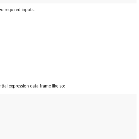
o required inputs:
ial expression data frame like so: