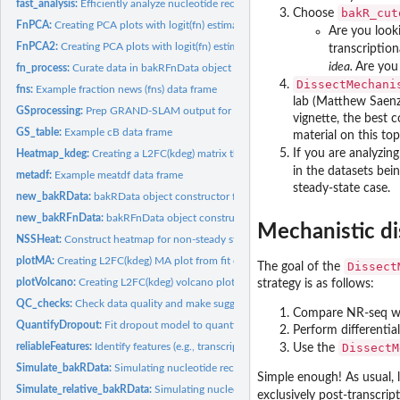
fast_analysis:
Efficiently analyze nucleotide recoding data
bakR_cut
Choose
FnPCA:
Creating PCA plots with logit(fn) estimates
Are you look
FnPCA2:
Creating PCA plots with logit(fn) estimates
transcription
idea.
Are you 
fn_process:
Curate data in bakRFnData object for statistical modeling
DissectMechani
fns:
Example fraction news (fns) data frame
lab (Matthew Saenz)
GSprocessing:
Prep GRAND-SLAM output for 'bakRFnData'
vignette, the best c
GS_table:
Example cB data frame
material on this top
If you are analyzin
Heatmap_kdeg:
Creating a L2FC(kdeg) matrix that can be passed to heatmap...
in the datasets be
metadf:
Example meatdf data frame
steady-state case.
new_bakRData:
bakRData object constructor for internal use
new_bakRFnData:
bakRFnData object constructor for internal use
Mechanistic di
NSSHeat:
Construct heatmap for non-steady state (NSS) analysis
plotMA:
Creating L2FC(kdeg) MA plot from fit objects
Dissect
The goal of the
plotVolcano:
Creating L2FC(kdeg) volcano plot from fit objects
strategy is as follows:
QC_checks:
Check data quality and make suggestions to user about what...
Compare NR-seq w
QuantifyDropout:
Fit dropout model to quantify dropout frequency
Perform differential
reliableFeatures:
Identify features (e.g., transcripts) with high quality data
DissectM
Use the
Simulate_bakRData:
Simulating nucleotide recoding data
Simple enough! As usual, l
Simulate_relative_bakRData:
Simulating nucleotide recoding data with relative co
exclusively post-transcrip