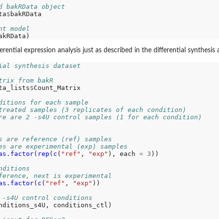
d bakRData object
ta
$
bakRData

nt model
ential expression analysis just as described in the differential synthesis a
ial synthesis dataset
trix from bakR
ta_lists
$
Count_Matrix

ditions for each sample
treated samples (3 replicates of each condition)
re are 2 -s4U control samples (1 for each condition)
s are reference (ref) samples
es are experimental (exp) samples
as.factor
(
rep
(
c
(
"ref"
, 
"exp"
), each 
=
3
))

nditions
ference, next is experimental
as.factor
(
c
(
"ref"
, 
"exp"
))

 -s4U control conditions
nditions_s4U, conditions_ctl)
