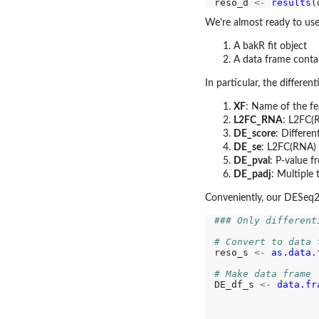
reso_d 
<-
results
(
We're almost ready to use
A bakR fit object
A data frame contain
In particular, the differe
XF
: Name of the fe
L2FC_RNA
: L2FC(R
DE_score
: Differen
DE_se
: L2FC(RNA) 
DE_pval
: P-value f
DE_padj
: Multiple 
Conveniently, our DESeq2 
### Only different
# Convert to data 
reso_s 
<-
as.data.
# Make data frame
DE_df_s 
<-
data.fr
                  
                  
                  