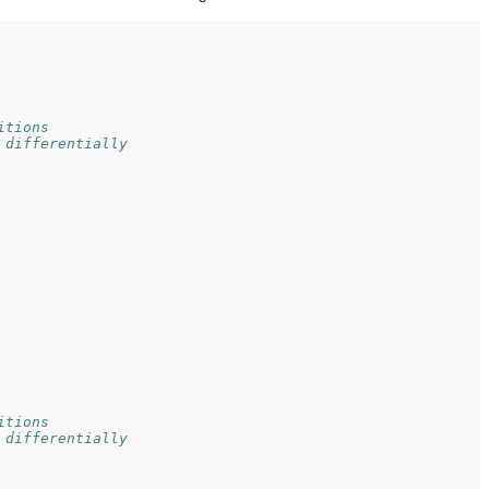
itions
 differentially
itions
 differentially