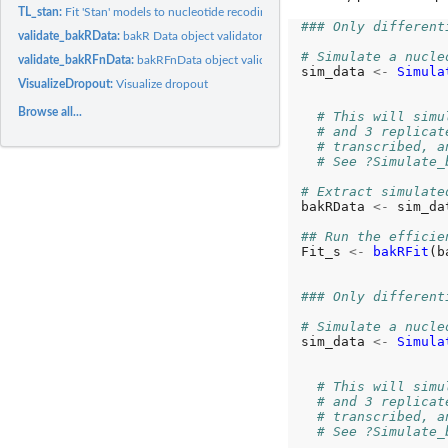
TL_stan:
Fit 'Stan' models to nucleotide recoding RNA-seq data...
### Only different
validate_bakRData:
bakR Data object validator
# Simulate a nucle
validate_bakRFnData:
bakRFnData object validator
sim_data 
<-
Simula
VisualizeDropout:
Visualize dropout
                  
                  
Browse all...
# This will simu
# and 3 replicat
# transcribed, a
# See ?Simulate_
# Extract simulate
bakRData 
<-
 sim_da
## Run the efficie
Fit_s 
<-
bakRFit
(b
### Only different
# Simulate a nucle
sim_data 
<-
Simula
                  
                  
# This will simu
# and 3 replicat
# transcribed, a
# See ?Simulate_