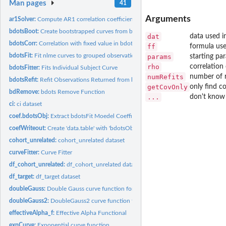
Man pages
41
Arguments
ar1Solver:
Compute AR1 correlation coefficient
bdotsBoot:
Create bootstrapped curves from bdotsObj
dat
data used i
bdotsCorr:
Correlation with fixed value in bdots
ff
formula use
bdotsFit:
Fit nlme curves to grouped observations
params
starting pa
rho
correlation 
bdotsFitter:
Fits Individual Subject Curve
numRefits
number of r
bdotsRefit:
Refit Observations Returned from bdotsFit
getCovOnly
only find c
bdRemove:
bdots Remove Function
...
don't know t
ci:
ci dataset
coef.bdotsObj:
Extract bdotsFit Moedel Coefficients
coefWriteout:
Create 'data.table' with 'bdotsObj' parameters
cohort_unrelated:
cohort_unrelated dataset
curveFitter:
Curve Fitter
df_cohort_unrelated:
df_cohort_unrelated dataset
df_target:
df_target dataset
doubleGauss:
Double Gauss curve function for nlme
doubleGauss2:
DoubleGauss2 curve function for nlme
effectiveAlpha_f:
Effective Alpha Functional
expCurve:
Exponential curve function