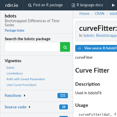
rdrr.io
Find an R package
R language docs
Home
CRAN
bdot
/
/
bdots
Bootstrapped Differences of Time
Series
curveFitter
Package index
In
bdots: Bootstrapp
Search the bdots package
View source: R/bdotsFi
curveFitter
Vignettes
bdots
Curve Fitter
correlations
Refit with Saved Parameters
Description
User Curve Functions
Used in bdotsFit
Functions
121
Usage
Source code
28