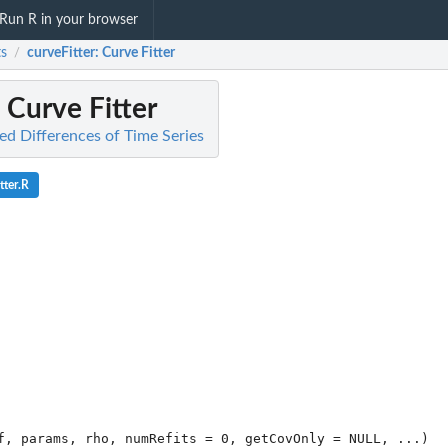
Run R in your browser
s
curveFitter
: Curve Fitter
/
: Curve Fitter
ed Differences of Time Series
tter.R