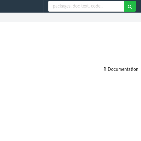
R Documentation