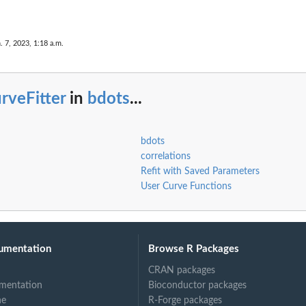
. 7, 2023, 1:18 a.m.
rveFitter
in
bdots
...
bdots
correlations
Refit with Saved Parameters
User Curve Functions
umentation
Browse R Packages
CRAN packages
mentation
Bioconductor packages
ne
R-Forge packages