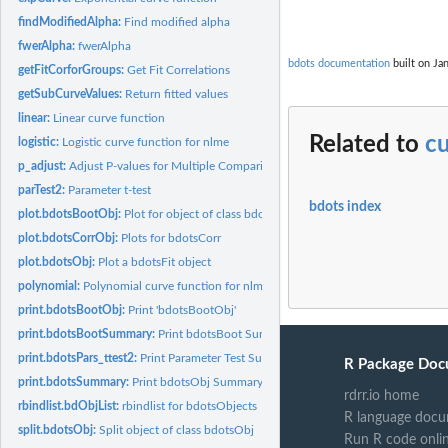
findModifiedAlpha:
Find modified alpha
fwerAlpha:
fwerAlpha
bdots documentation
built on Jan
getFitCorforGroups:
Get Fit Correlations
getSubCurveValues:
Return fitted values
linear:
Linear curve function
Related to
cu
logistic:
Logistic curve function for nlme
p_adjust:
Adjust P-values for Multiple Comparisons
parTest2:
Parameter t-test
bdots index
plot.bdotsBootObj:
Plot for object of class bdotsBootObj
plot.bdotsCorrObj:
Plots for bdotsCorr
plot.bdotsObj:
Plot a bdotsFit object
polynomial:
Polynomial curve function for nlme
print.bdotsBootObj:
Print 'bdotsBootObj'
print.bdotsBootSummary:
Print bdotsBoot Summary
print.bdotsPars_ttest2:
Print Parameter Test Summary
R Package Doc
print.bdotsSummary:
Print bdotsObj Summary
rdrr.io home
rbindlist.bdObjList:
rbindlist for bdotsObjects
R language docu
split.bdotsObj:
Split object of class bdotsObj
Run R code onli