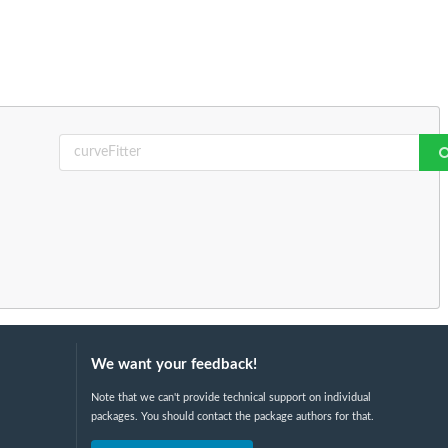
We want your feedback!
Note that we can't provide technical support on individual
packages. You should contact the package authors for that.