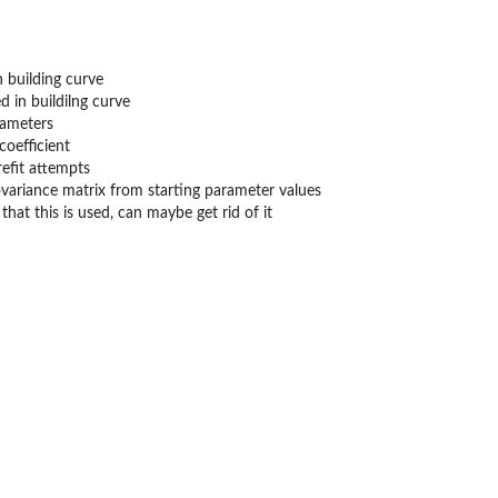
n building curve
d in buildilng curve
rameters
coefficient
efit attempts
ovariance matrix from starting parameter values
hat this is used, can maybe get rid of it