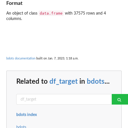
Format
data.frame
An object of class
with 37575 rows and 4
columns.
bdots documentation
built on Jan. 7, 2023, 1:18 a.m.
Related to
df_target
in
bdots
...
bdots index
bdots