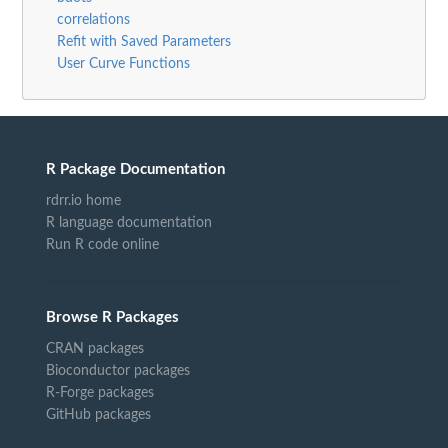
correlations
Refit with Saved Parameters
User Curve Functions
R Package Documentation
rdrr.io home
R language documentation
Run R code online
Browse R Packages
CRAN packages
Bioconductor packages
R-Forge packages
GitHub packages