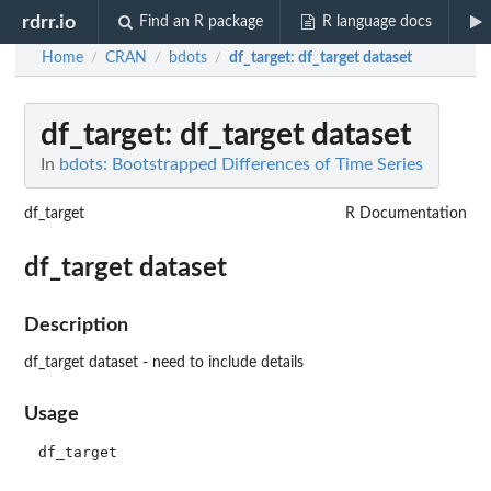
rdrr.io
Find an R package
R language docs
Home
CRAN
bdots
df_target
: df_target dataset
/
/
/
df_target
: df_target dataset
In
bdots: Bootstrapped Differences of Time Series
df_target
R Documentation
df_target dataset
Description
df_target dataset - need to include details
Usage