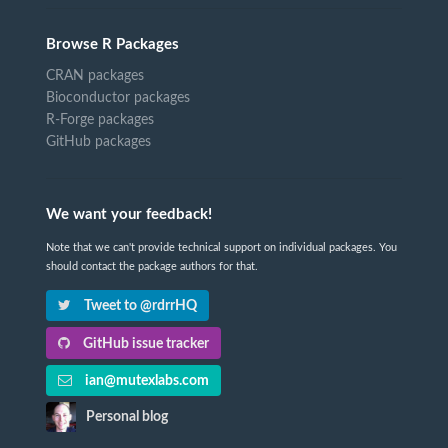
Browse R Packages
CRAN packages
Bioconductor packages
R-Forge packages
GitHub packages
We want your feedback!
Note that we can't provide technical support on individual packages. You
should contact the package authors for that.
Tweet to @rdrrHQ
GitHub issue tracker
ian@mutexlabs.com
Personal blog