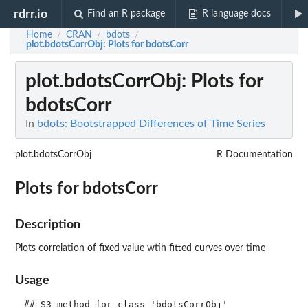
rdrr.io
Find an R package
R language docs
Home
CRAN
bdots
/
/
/
plot.bdotsCorrObj
: Plots for bdotsCorr
plot.bdotsCorrObj
: Plots for
bdotsCorr
In
bdots: Bootstrapped Differences of Time Series
plot.bdotsCorrObj
R Documentation
Plots for bdotsCorr
Description
Plots correlation of fixed value wtih fitted curves over time
Usage
## S3 method for class 'bdotsCorrObj'
