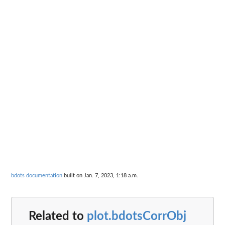
bdots documentation
built on Jan. 7, 2023, 1:18 a.m.
Related to
plot.bdotsCorrObj