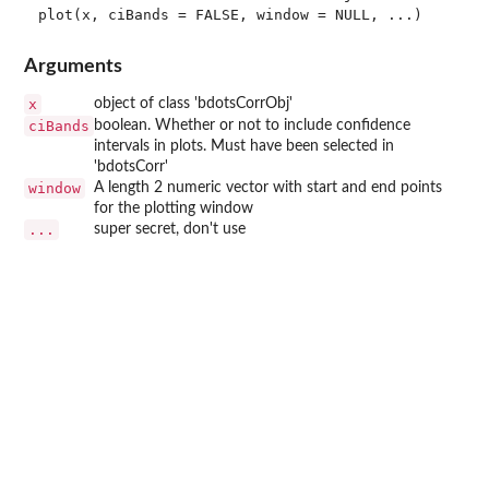
Arguments
x
object of class 'bdotsCorrObj'
ciBands
boolean. Whether or not to include confidence
intervals in plots. Must have been selected in
'bdotsCorr'
window
A length 2 numeric vector with start and end points
for the plotting window
...
super secret, don't use