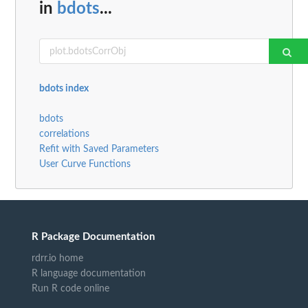
in
bdots
...
bdots index
bdots
correlations
Refit with Saved Parameters
User Curve Functions
R Package Documentation
rdrr.io home
R language documentation
Run R code online