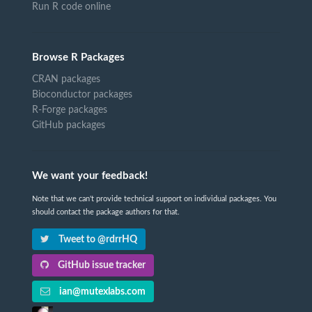
Run R code online
Browse R Packages
CRAN packages
Bioconductor packages
R-Forge packages
GitHub packages
We want your feedback!
Note that we can't provide technical support on individual packages. You
should contact the package authors for that.
Tweet to @rdrrHQ
GitHub issue tracker
ian@mutexlabs.com