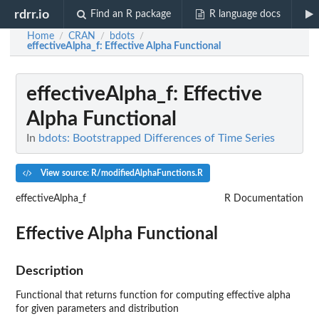
rdrr.io
Find an R package
R language docs
Home
CRAN
bdots
/
/
/
effectiveAlpha_f
: Effective Alpha Functional
effectiveAlpha_f
: Effective
Alpha Functional
In
bdots: Bootstrapped Differences of Time Series
View source: R/modifiedAlphaFunctions.R
effectiveAlpha_f
R Documentation
Effective Alpha Functional
Description
Functional that returns function for computing effective alpha
for given parameters and distribution