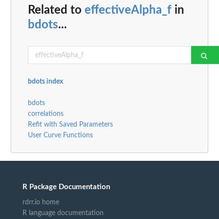
Related to
effectiveAlpha_f
in
bdots
...
bdots index
bdots
correlations
Refit with Saved Parameters
User Curve Functions
R Package Documentation
rdrr.io home
R language documentation