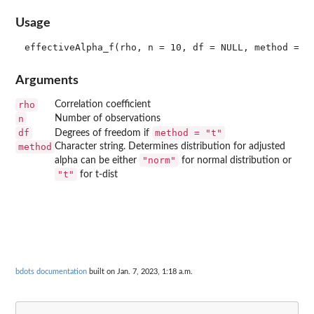
Usage
Arguments
rho
Correlation coefficient
n
Number of observations
df
method = "t"
Degrees of freedom if
method
Character string. Determines distribution for adjusted
"norm"
alpha can be either
for normal distribution or
"t"
for t-dist
bdots documentation
built on Jan. 7, 2023, 1:18 a.m.