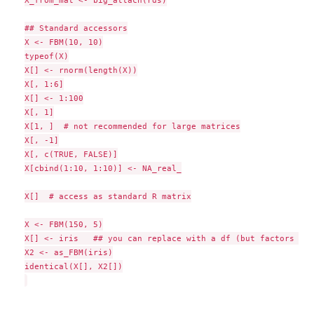
X_from_mat <- big_attach(rds)

## Standard accessors

X <- FBM(10, 10)

typeof(X)

X[] <- rnorm(length(X))

X[, 1:6]

X[] <- 1:100

X[, 1]

X[1, ]  # not recommended for large matrices

X[, -1]

X[, c(TRUE, FALSE)]

X[cbind(1:10, 1:10)] <- NA_real_

X[]  # access as standard R matrix

X <- FBM(150, 5)

X[] <- iris   ## you can replace with a df (but factors -> 
X2 <- as_FBM(iris)

identical(X[], X2[])
