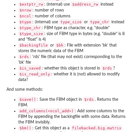
⁠$extptr_rw⁠
⁠$address_rw⁠
: (internal) use
instead
⁠$nrow⁠
: number of rows
⁠$ncol⁠
: number of columns
⁠$type⁠
type_size
type_chr
: (internal) use
or
instead
⁠$type_chr⁠
: FBM type as character, e.g. "double"
⁠$type_size⁠
: size of FBM type in bytes (e.g. "double" is 8
and "float" is 4)
⁠$backingfile⁠
⁠$bk⁠
or
: File with extension 'bk' that
stores the numeric data of the FBM
⁠$rds⁠
: 'rds' file (that may not exist) corresponding to the
'bk' file
⁠$is_saved⁠
⁠$rds⁠
: whether this object is stored in
?
⁠$is_read_only⁠
: whether it is (not) allowed to modify
data?
And some methods:
⁠$save()⁠
⁠$rds⁠
: Save the FBM object in
. Returns the
FBM.
⁠add_columns(<ncol_add>)⁠
: Add some columns to the
FBM by appending the backingfile with some data. Returns
the FBM invisibly.
⁠$bm()⁠
filebacked.big.matrix
: Get this object as a