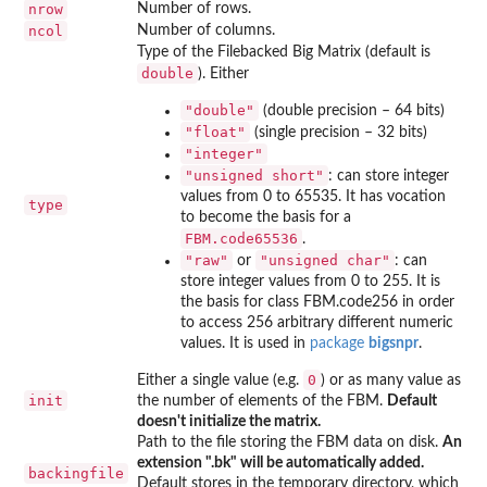
nrow
Number of rows.
ncol
Number of columns.
Type of the Filebacked Big Matrix (default is
double
). Either
"double"
(double precision – 64 bits)
"float"
(single precision – 32 bits)
"integer"
"unsigned short"
: can store integer
values from 0 to 65535. It has vocation
type
to become the basis for a
FBM.code65536
.
"raw"
"unsigned char"
or
: can
store integer values from 0 to 255. It is
the basis for class FBM.code256 in order
to access 256 arbitrary different numeric
values. It is used in
package
bigsnpr
.
0
Either a single value (e.g.
) or as many value as
init
the number of elements of the FBM.
Default
doesn't initialize the matrix.
Path to the file storing the FBM data on disk.
An
extension ".bk" will be automatically added.
backingfile
Default stores in the temporary directory, which