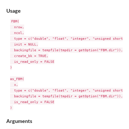
Usage
FBM(

  nrow,

  ncol,

  type = c("double", "float", "integer", "unsigned short", 
  init = NULL,

  backingfile = tempfile(tmpdir = getOption("FBM.dir")),

  create_bk = TRUE,

  is_read_only = FALSE

)

as_FBM(

  x,

  type = c("double", "float", "integer", "unsigned short", 
  backingfile = tempfile(tmpdir = getOption("FBM.dir")),

  is_read_only = FALSE

Arguments