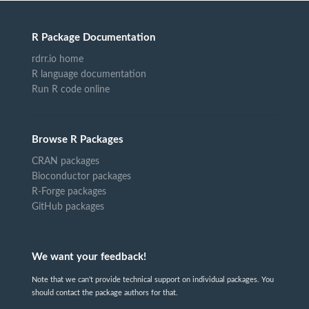
R Package Documentation
rdrr.io home
R language documentation
Run R code online
Browse R Packages
CRAN packages
Bioconductor packages
R-Forge packages
GitHub packages
We want your feedback!
Note that we can't provide technical support on individual packages. You
should contact the package authors for that.