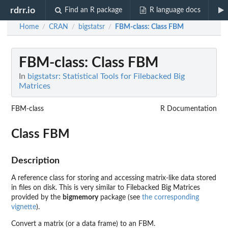
rdrr.io
Find an R package
R language docs
Home
CRAN
bigstatsr
FBM-class
: Class FBM
/
/
/
FBM-class
: Class FBM
In
bigstatsr: Statistical Tools for Filebacked Big
Matrices
FBM-class
R Documentation
Class FBM
Description
A reference class for storing and accessing matrix-like data stored
in files on disk. This is very similar to Filebacked Big Matrices
provided by the
bigmemory
package (see
the corresponding
vignette
).
Convert a matrix (or a data frame) to an FBM.