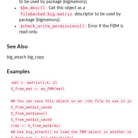
to be used by package {bigmemory}.
⁠$bm.desc()⁠
: Get this object as a
filebacked.big.matrix
descriptor to be used by
package {bigmemory}.
⁠$check_write_permissions()⁠
: Error if the FBM is
read-only.
See Also
big_attach big_copy
Examples
mat <- matrix(1:4, 2)

X_from_mat <- as_FBM(mat)

## You can save this object in an .rds file to use it in an
X_from_mat$is_saved

X_from_mat$save()

X_from_mat$is_saved

(rds <- X_from_mat$rds)

## Use big_attach() to load the FBM object in another sessio