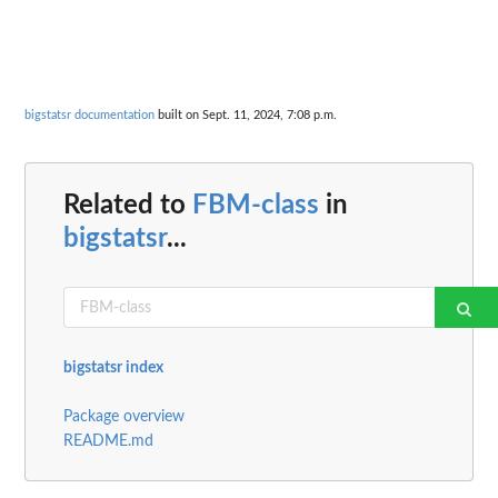
bigstatsr documentation
built on Sept. 11, 2024, 7:08 p.m.
Related to
FBM-class
in
bigstatsr
...
bigstatsr index
Package overview
README.md