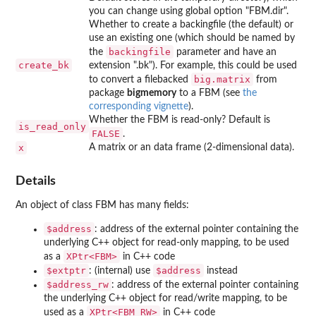
you can change using global option "FBM.dir".
Whether to create a backingfile (the default) or
use an existing one (which should be named by
backingfile
the
parameter and have an
create_bk
extension ".bk"). For example, this could be used
big.matrix
to convert a filebacked
from
package
bigmemory
to a FBM (see
the
corresponding vignette
).
Whether the FBM is read-only? Default is
is_read_only
FALSE
.
x
A matrix or an data frame (2-dimensional data).
Details
An object of class FBM has many fields:
⁠$address⁠
: address of the external pointer containing the
underlying C++ object for read-only mapping, to be used
⁠XPtr<FBM>⁠
as a
in C++ code
⁠$extptr⁠
⁠$address⁠
: (internal) use
instead
⁠$address_rw⁠
: address of the external pointer containing
the underlying C++ object for read/write mapping, to be
⁠XPtr<FBM_RW>⁠
used as a
in C++ code