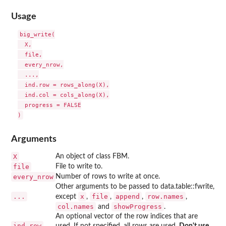
Usage
big_write(

  X,

  file,

  every_nrow,

  ...,

  ind.row = rows_along(X),

  ind.col = cols_along(X),

  progress = FALSE

Arguments
X
An object of class FBM.
file
File to write to.
every_nrow
Number of rows to write at once.
Other arguments to be passed to data.table::fwrite,
...
x
file
append
row.names
except
,
,
,
,
col.names
showProgress
and
.
An optional vector of the row indices that are
ind.row
used. If not specified, all rows are used.
Don't use