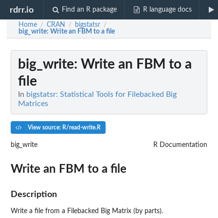
rdrr.io
Find an R package
R language docs
Home
CRAN
bigstatsr
/
/
/
big_write
: Write an FBM to a file
big_write
: Write an FBM to a
file
In
bigstatsr: Statistical Tools for Filebacked Big
Matrices
View source: R/read-write.R
big_write
R Documentation
Write an FBM to a file
Description
Write a file from a Filebacked Big Matrix (by parts).