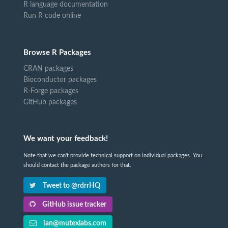
R language documentation
Run R code online
Browse R Packages
CRAN packages
Bioconductor packages
R-Forge packages
GitHub packages
We want your feedback!
Note that we can't provide technical support on individual packages. You
should contact the package authors for that.
Tweet to @rdrrHQ
GitHub issue tracker
ian@mutexlabs.com