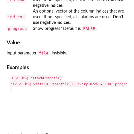
negative indices.
An optional vector of the column indices that are
ind.col
used. If not specified, all columns are used.
Don't
use negative indices.
progress
FALSE
Show progress? Default is
.
Value
file
Input parameter
, invisibly.
Examples
X <- big_attachExtdata()

csv <- big_write(X, tempfile(), every_nrow = 100, progress 