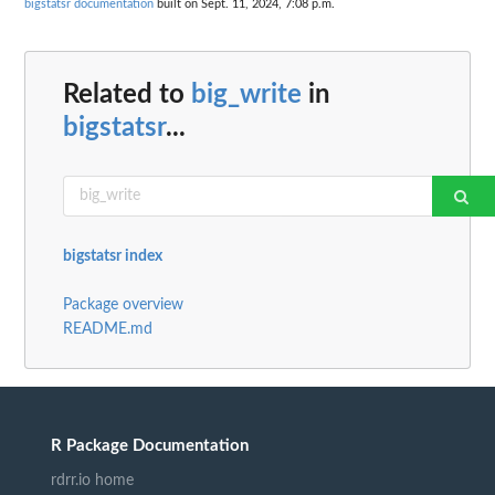
bigstatsr documentation
built on Sept. 11, 2024, 7:08 p.m.
Related to
big_write
in
bigstatsr
...
bigstatsr index
Package overview
README.md
R Package Documentation
rdrr.io home