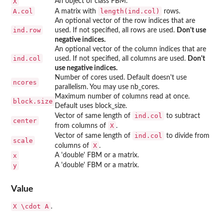
X
An object of class FBM.
A.col
length(ind.col)
A matrix with
rows.
An optional vector of the row indices that are
ind.row
used. If not specified, all rows are used.
Don't use
negative indices.
An optional vector of the column indices that are
ind.col
used. If not specified, all columns are used.
Don't
use negative indices.
Number of cores used. Default doesn't use
ncores
parallelism. You may use nb_cores.
Maximum number of columns read at once.
block.size
Default uses block_size.
ind.col
Vector of same length of
to subtract
center
X
from columns of
.
ind.col
Vector of same length of
to divide from
scale
X
columns of
.
x
A 'double' FBM or a matrix.
y
A 'double' FBM or a matrix.
Value
X \cdot A
.