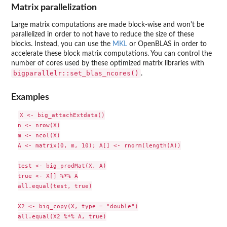
Matrix parallelization
Large matrix computations are made block-wise and won't be
parallelized in order to not have to reduce the size of these
blocks. Instead, you can use the
MKL
or OpenBLAS in order to
accelerate these block matrix computations. You can control the
number of cores used by these optimized matrix libraries with
bigparallelr::set_blas_ncores()
.
Examples
X <- big_attachExtdata()

n <- nrow(X)

m <- ncol(X)

A <- matrix(0, m, 10); A[] <- rnorm(length(A))

test <- big_prodMat(X, A)

true <- X[] %*% A

all.equal(test, true)

X2 <- big_copy(X, type = "double")

all.equal(X2 %*% A, true)
