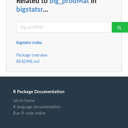
Related to
big_prodMat
in
bigstatsr
...
bigstatsr index
Package overview
README.md
R Package Documentation
rdrr.io home
R language documentation
Run R code online