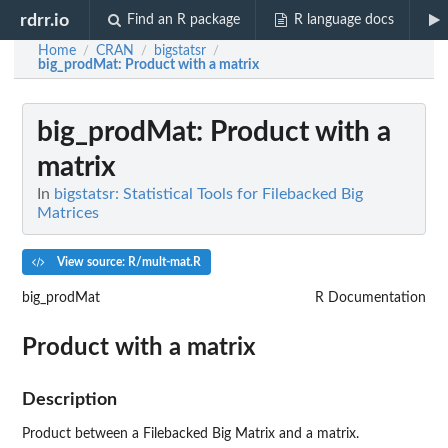
rdrr.io
Find an R package
R language docs
Home
CRAN
bigstatsr
/
/
/
big_prodMat
: Product with a matrix
big_prodMat
: Product with a
matrix
In
bigstatsr: Statistical Tools for Filebacked Big
Matrices
View source: R/mult-mat.R
big_prodMat
R Documentation
Product with a matrix
Description
Product between a Filebacked Big Matrix and a matrix.