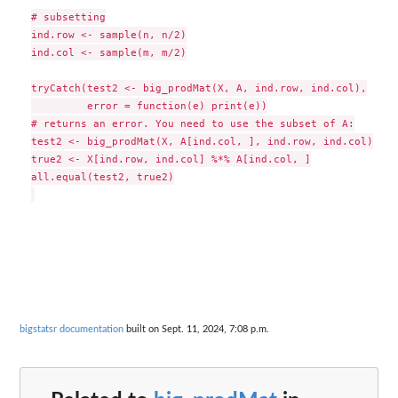
# subsetting

ind.row <- sample(n, n/2)

ind.col <- sample(m, m/2)

tryCatch(test2 <- big_prodMat(X, A, ind.row, ind.col),

         error = function(e) print(e))

# returns an error. You need to use the subset of A:

test2 <- big_prodMat(X, A[ind.col, ], ind.row, ind.col)

true2 <- X[ind.row, ind.col] %*% A[ind.col, ]

all.equal(test2, true2)

bigstatsr documentation
built on Sept. 11, 2024, 7:08 p.m.