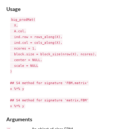
Usage
big_prodMat(

  X,

  A.col,

  ind.row = rows_along(X),

  ind.col = cols_along(X),

  ncores = 1,

  block.size = block_size(nrow(X), ncores),

  center = NULL,

  scale = NULL

)

## S4 method for signature 'FBM,matrix'

x %*% y

## S4 method for signature 'matrix,FBM'

Arguments