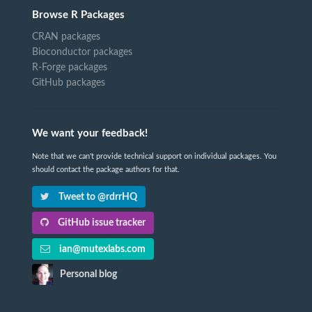
Browse R Packages
CRAN packages
Bioconductor packages
R-Forge packages
GitHub packages
We want your feedback!
Note that we can't provide technical support on individual packages. You
should contact the package authors for that.
Tweet to @rdrrHQ
GitHub issue tracker
ian@mutexlabs.com
Personal blog