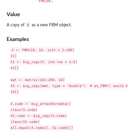
FALSE
.
Value
X
A copy of
as a new FBM object.
Examples
X <- FBM(10, 10, init = 1:100)

X[]

X2 <- big_copy(X, ind.row = 1:5)

X2[]

mat <- matrix(101:200, 10)

X3 <- big_copy(mat, type = "double")  # as_FBM() would be f
X3[]

X.code <- big_attachExtdata()

class(X.code)

X2.code <- big_copy(X.code)

class(X2.code)

all.equal(X.code[], X2.code[])
