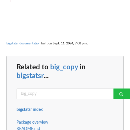
bigstatsr documentation
built on Sept. 11, 2024, 7:08 p.m.
Related to
big_copy
in
bigstatsr
...
bigstatsr index
Package overview
README.md