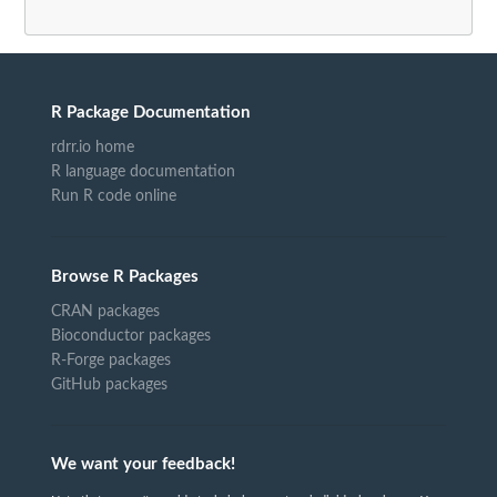
R Package Documentation
rdrr.io home
R language documentation
Run R code online
Browse R Packages
CRAN packages
Bioconductor packages
R-Forge packages
GitHub packages
We want your feedback!