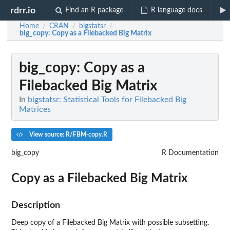
rdrr.io
Find an R package
R language docs
Home
CRAN
bigstatsr
/
/
/
big_copy
: Copy as a Filebacked Big Matrix
big_copy
: Copy as a
Filebacked Big Matrix
In
bigstatsr: Statistical Tools for Filebacked Big
Matrices
View source: R/FBM-copy.R
big_copy
R Documentation
Copy as a Filebacked Big Matrix
Description
Deep copy of a Filebacked Big Matrix with possible subsetting.