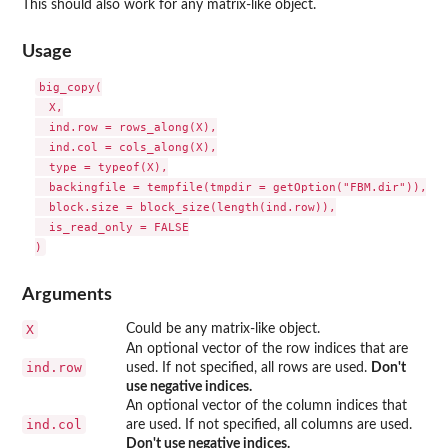
This should also work for any matrix-like object.
Usage
big_copy(

  X,

  ind.row = rows_along(X),

  ind.col = cols_along(X),

  type = typeof(X),

  backingfile = tempfile(tmpdir = getOption("FBM.dir")),

  block.size = block_size(length(ind.row)),

  is_read_only = FALSE

Arguments
X
Could be any matrix-like object.
An optional vector of the row indices that are
ind.row
used. If not specified, all rows are used.
Don't
use negative indices.
An optional vector of the column indices that
ind.col
are used. If not specified, all columns are used.
Don't use negative indices.