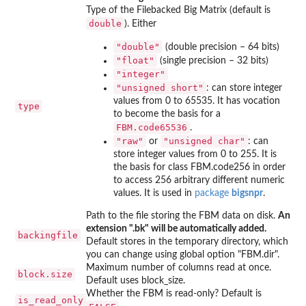
Type of the Filebacked Big Matrix (default is
double
). Either
"double"
(double precision – 64 bits)
"float"
(single precision – 32 bits)
"integer"
"unsigned short"
: can store integer
values from 0 to 65535. It has vocation
type
to become the basis for a
FBM.code65536
.
"raw"
"unsigned char"
or
: can
store integer values from 0 to 255. It is
the basis for class FBM.code256 in order
to access 256 arbitrary different numeric
values. It is used in
package
bigsnpr
.
Path to the file storing the FBM data on disk.
An
extension ".bk" will be automatically added.
backingfile
Default stores in the temporary directory, which
you can change using global option "FBM.dir".
Maximum number of columns read at once.
block.size
Default uses block_size.
Whether the FBM is read-only? Default is
is_read_only