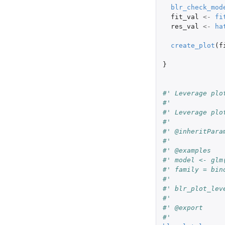
blr_check_mod
fit_val
<-
fi
res_val
<-
ha
create_plot
(
f
}
#' Leverage plo
#'
#' Leverage plo
#'
#' @inheritPara
#'
#' @examples
#' model <- glm
#' family = bin
#'
#' blr_plot_lev
#'
#' @export
#'