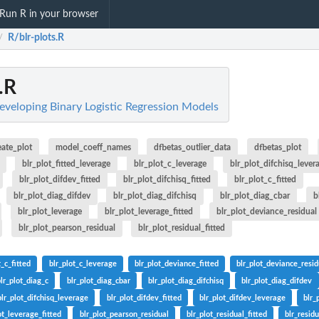
Run R in your browser
R/blr-plots.R
/
.R
Developing Binary Logistic Regression Models
eate_plot
model_coeff_names
dfbetas_outlier_data
dfbetas_plot
blr_plot_fitted_leverage
blr_plot_c_leverage
blr_plot_difchisq_lever
blr_plot_difdev_fitted
blr_plot_difchisq_fitted
blr_plot_c_fitted
blr_plot_diag_difdev
blr_plot_diag_difchisq
blr_plot_diag_cbar
b
blr_plot_leverage
blr_plot_leverage_fitted
blr_plot_deviance_residual
blr_plot_pearson_residual
blr_plot_residual_fitted
t_c_fitted
blr_plot_c_leverage
blr_plot_deviance_fitted
blr_plot_deviance_resid
blr_plot_diag_c
blr_plot_diag_cbar
blr_plot_diag_difchisq
blr_plot_diag_difdev
blr_plot_difchisq_leverage
blr_plot_difdev_fitted
blr_plot_difdev_leverage
blr_
ot_leverage_fitted
blr_plot_pearson_residual
blr_plot_residual_fitted
blr_resid