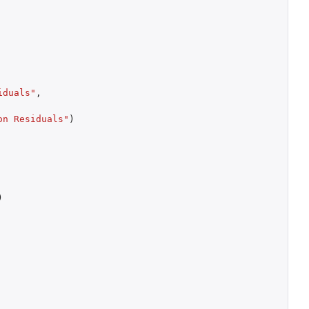
iduals"
,
on Residuals"
)
)