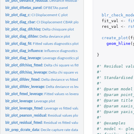
blr_plot_deviance_residual:
Deviance residual values
blr_plot_dfbetas_panel:
DFBETAs panel
blr_check_mod
blr_plot_diag_c:
CI Displacement C plot
fit_val
<-
fi
blr_plot_diag_cbar:
CI Displacement CBAR plot
res_val
<-
rs
blr_plot_diag_difchisq:
Delta chisquare plot
blr_plot_diag_difdev:
Delta deviance plot
create_plot
(
f
geom_hline
(
blr_plot_diag_fit:
Fitted values diagnostics plot
blr_plot_diag_influence:
Influence diagnostics plot
}
blr_plot_diag_leverage:
Leverage diagnostics plot
blr_plot_difchisq_fitted:
Delta chi square vs fitted values plot
#' Residual val
#'
blr_plot_difchisq_leverage:
Delta chi square vs leverage plot
#' Standardised
blr_plot_difdev_fitted:
Delta deviance vs fitted values plot
#'
blr_plot_difdev_leverage:
Delta deviance vs leverage plot
#' @param model
blr_plot_fitted_leverage:
Fitted values vs leverage plot
#' @param point
#' @param title
blr_plot_leverage:
Leverage plot
#' @param xaxis
blr_plot_leverage_fitted:
Leverage vs fitted values plot
#' @param yaxis
blr_plot_pearson_residual:
Residual values plot
#'
blr_plot_residual_fitted:
Residual vs fitted values plot
#' @examples
#' model <- glm
blr_prep_dcrate_data:
Decile capture rate data