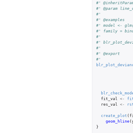
#' @inheritPara
#' @param line_
#'
#' @examples
#' model <- glm
#' family = bin
#'
#' blr_plot_dev
#'
#' @export
#'
blr_plot_devian
blr_check_mod
fit_val
<-
fi
res_val
<-
rs
create_plot
(
f
geom_hline
(
}