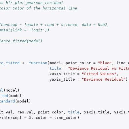
ms blr_plot_pearson_residual
color Color of the horizontal line.
(honcomp ~ female + read + science, data = hsb2,
omial(link = 'logit'))
iance_fitted(model)
ce_fitted
<-
function
(
model
,
point_color
=
"blue"
,
line_
title
=
"Deviance Residual vs Fitt
xaxis_title
=
"Fitted Values"
,
yaxis_title
=
"Deviance Residual"
)
el
(
model
)
tted
(
model
)
tandard
(
model
)
it_val
,
res_val
,
point_color
,
title
,
xaxis_title
,
yaxis_
yintercept
=
0
,
color
=
line_color
)