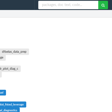
dfbetas_data_prep
age
lr_plot_diag_c
ual
plot_fitted_leverage
ual_diagnostics