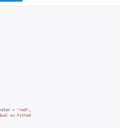
color
=
"red"
,
ual vs Fitted 