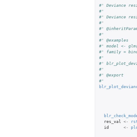
#' Deviance res
#'
#' Deviance res
#'
#' @inheritPara
#'
#' @examples
#' model <- glm
#' family = bin
#'
#' blr_plot_dev
#'
#' @export
#'
blr_plot_devian
blr_check_mod
res_val
<-
rs
id
<-
pl