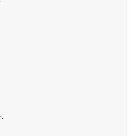
)
"
,