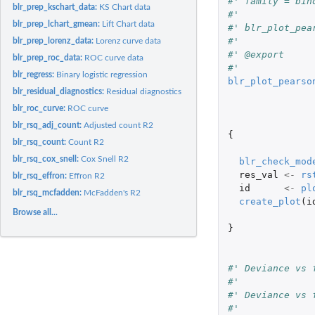
#' family = bin
blr_prep_kschart_data:
KS Chart data
#'
blr_prep_lchart_gmean:
Lift Chart data
#' blr_plot_pea
#'
blr_prep_lorenz_data:
Lorenz curve data
#' @export
blr_prep_roc_data:
ROC curve data
#'
blr_regress:
Binary logistic regression
blr_plot_pearso
blr_residual_diagnostics:
Residual diagnostics
blr_roc_curve:
ROC curve
blr_rsq_adj_count:
Adjusted count R2
{
blr_rsq_count:
Count R2
blr_rsq_cox_snell:
Cox Snell R2
blr_check_mod
res_val
<-
rs
blr_rsq_effron:
Effron R2
id
<-
pl
blr_rsq_mcfadden:
McFadden's R2
create_plot
(
i
Browse all...
}
#' Deviance vs 
#'
#' Deviance vs 
#'