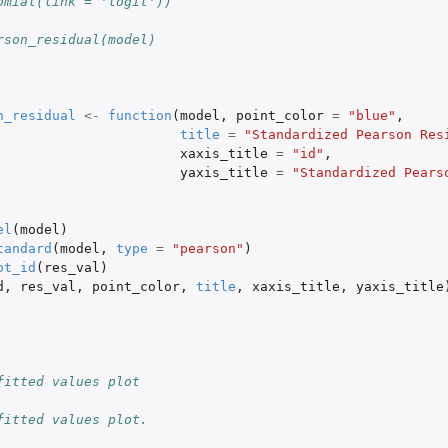
omial(link = 'logit'))
rson_residual(model)
n_residual
<-
function
(
model
,
point_color
=
"blue"
,
title
=
"Standardized Pearson Res
xaxis_title
=
"id"
,
yaxis_title
=
"Standardized Pears
el
(
model
)
tandard
(
model
,
type
=
"pearson"
)
ot_id
(
res_val
)
d
,
res_val
,
point_color
,
title
,
xaxis_title
,
yaxis_title
fitted values plot
fitted values plot.