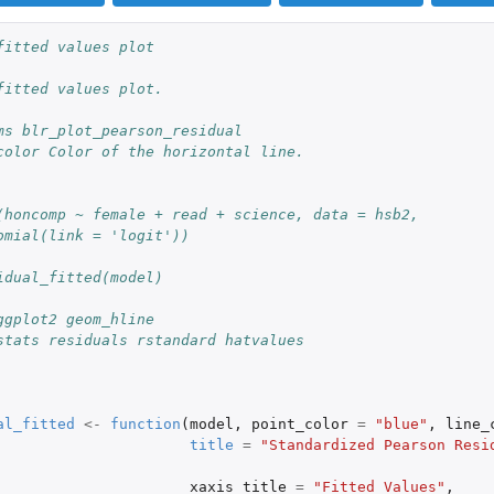
fitted values plot
fitted values plot.
ms blr_plot_pearson_residual
color Color of the horizontal line.
(honcomp ~ female + read + science, data = hsb2,
omial(link = 'logit'))
idual_fitted(model)
ggplot2 geom_hline
stats residuals rstandard hatvalues
al_fitted
<-
function
(
model
,
point_color
=
"blue"
,
line_
title
=
"Standardized Pearson Resid
xaxis_title
=
"Fitted Values"
,