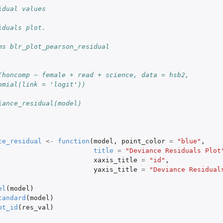
idual values
iduals plot.
ms blr_plot_pearson_residual
(honcomp ~ female + read + science, data = hsb2,
omial(link = 'logit'))
iance_residual(model)
ce_residual
<-
function
(
model
,
point_color
=
"blue"
,
title
=
"Deviance Residuals Plot
xaxis_title
=
"id"
,
yaxis_title
=
"Deviance Residual
el
(
model
)
tandard
(
model
)
ot_id
(
res_val
)