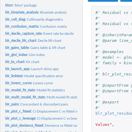
blorr:
'blorr' package
#' Residual vs 
blr_bivariate_analysis:
Bivariate analysis
#'
blr_coll_diag:
Collinearity diagnostics
#' Residual vs 
blr_confusion_matrix:
Confusion matrix
#'
blr_decile_capture_rate:
Event rate by decile
#' @inheritPara
#' @param line_
blr_decile_lift_chart:
Decile lift chart
#'
blr_gains_table:
Gains table & lift chart
#' @examples
blr_gini_index:
Gini index
#' model <- glm
blr_ks_chart:
KS chart
#' family = bin
#'
blr_launch_app:
Launch shiny app
#' blr_plot_res
blr_linktest:
Model specification error
#'
blr_lorenz_curve:
Lorenz curve
#' @importFrom 
blr_model_fit_stats:
Model fit statistics
#' @importFrom 
#'
blr_multi_model_fit_stats:
Multi model fit statistics
#' @export
blr_pairs:
Concordant & discordant pairs
#'
blr_plot_c_fitted:
CI Displacement C vs fitted values plot
blr_plot_residu
blr_plot_c_leverage:
CI Displacement C vs leverage plot
Values"
,
blr_plot_deviance_fitted:
Deviance vs fitted values plot