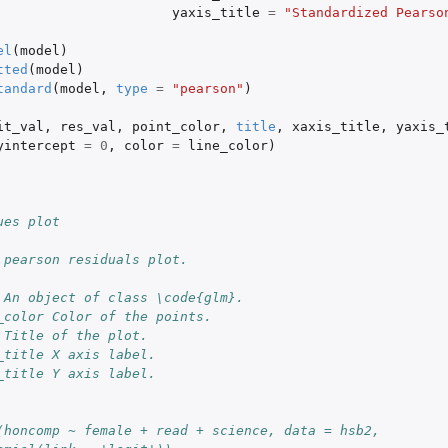
yaxis_title
=
"Standardized Pearso
el
(
model
)
tted
(
model
)
tandard
(
model
,
type
=
"pearson"
)
it_val
,
res_val
,
point_color
,
title
,
xaxis_title
,
yaxis_
yintercept
=
0
,
color
=
line_color
)
ues plot
 pearson residuals plot.
 An object of class \code{glm}.
_color Color of the points.
 Title of the plot.
_title X axis label.
_title Y axis label.
(honcomp ~ female + read + science, data = hsb2,