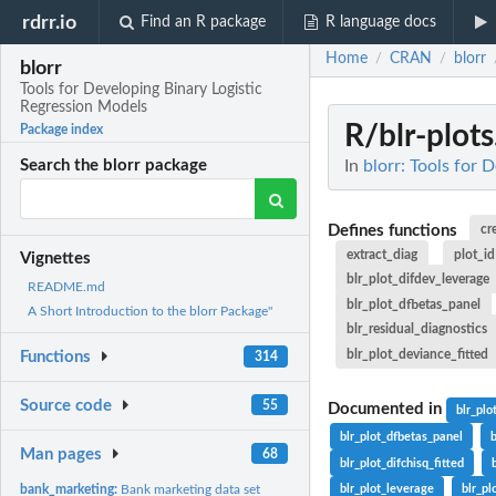
rdrr.io
Find an R package
R language docs
Home
CRAN
blorr
/
/
blorr
Tools for Developing Binary Logistic
Regression Models
R/blr-plots
Package index
In
blorr: Tools for 
Search the blorr package
Defines functions
cr
extract_diag
plot_id
Vignettes
blr_plot_difdev_leverage
README.md
blr_plot_dfbetas_panel
A Short Introduction to the blorr Package"
blr_residual_diagnostics
blr_plot_deviance_fitted
Functions
314
Source code
55
Documented in
blr_plo
blr_plot_dfbetas_panel
Man pages
68
blr_plot_difchisq_fitted
bank_marketing:
Bank marketing data set
blr_plot_leverage
blr_pl