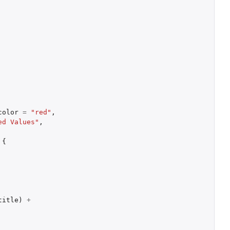
color
=
"red"
,
ed Values"
,
{
title
)
+