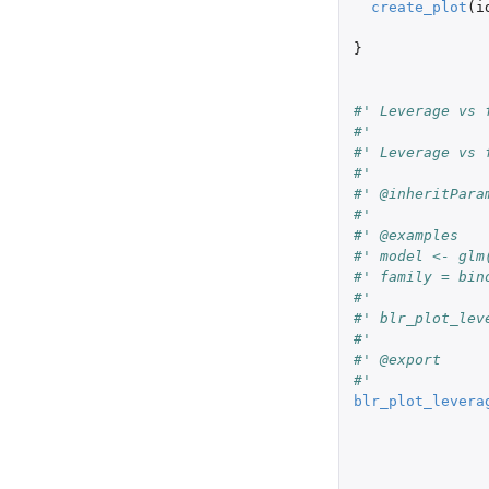
create_plot
(
i
}
#' Leverage vs 
#'
#' Leverage vs 
#'
#' @inheritPara
#'
#' @examples
#' model <- glm
#' family = bin
#'
#' blr_plot_lev
#'
#' @export
#'
blr_plot_levera