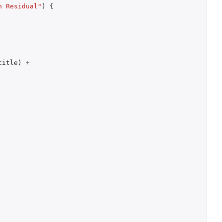
n Residual"
)
{
title
)
+