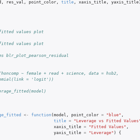
d
,
res_val
,
point_color
,
title
,
xaxis_title
,
yaxis_title
fitted values plot
fitted values plot
ms blr_plot_pearson_residual
(honcomp ~ female + read + science, data = hsb2,
omial(link = 'logit'))
erage_fitted(model)
ge_fitted
<-
function
(
model
,
point_color
=
"blue"
,
title
=
"Leverage vs Fitted Values
xaxis_title
=
"Fitted Values"
,
yaxis_title
=
"Leverage"
)
{