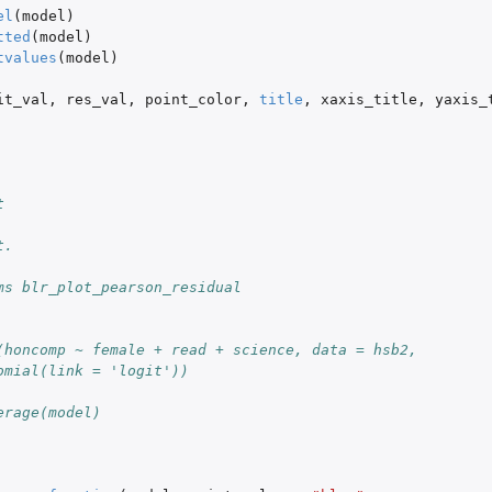
el
(
model
)
tted
(
model
)
tvalues
(
model
)
it_val
,
res_val
,
point_color
,
title
,
xaxis_title
,
yaxis_
t
t.
ms blr_plot_pearson_residual
(honcomp ~ female + read + science, data = hsb2,
omial(link = 'logit'))
erage(model)