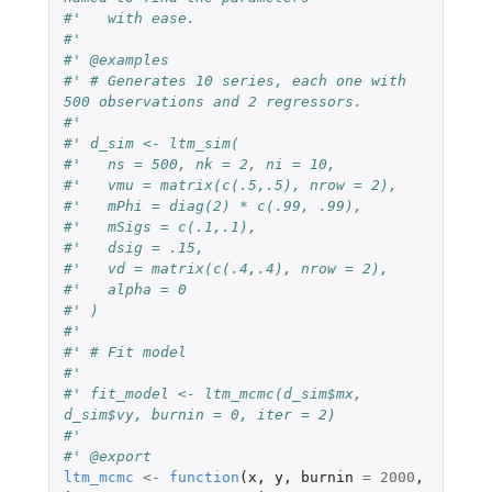
#'   with ease.
#'
#' @examples
#' # Generates 10 series, each one with 
500 observations and 2 regressors.
#'
#' d_sim <- ltm_sim(
#'   ns = 500, nk = 2, ni = 10,
#'   vmu = matrix(c(.5,.5), nrow = 2),
#'   mPhi = diag(2) * c(.99, .99),
#'   mSigs = c(.1,.1),
#'   dsig = .15,
#'   vd = matrix(c(.4,.4), nrow = 2),
#'   alpha = 0
#' )
#'
#' # Fit model
#'
#' fit_model <- ltm_mcmc(d_sim$mx, 
d_sim$vy, burnin = 0, iter = 2)
#'
#' @export
ltm_mcmc
<-
function
(
x
,
y
,
burnin
=
2000
,