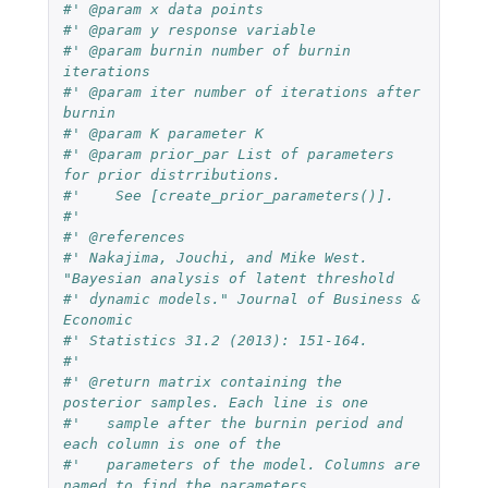
#' @param x data points
#' @param y response variable
#' @param burnin number of burnin 
iterations
#' @param iter number of iterations after 
burnin
#' @param K parameter K
#' @param prior_par List of parameters 
for prior distrributions.
#'    See [create_prior_parameters()].
#'
#' @references
#' Nakajima, Jouchi, and Mike West. 
"Bayesian analysis of latent threshold
#' dynamic models." Journal of Business & 
Economic
#' Statistics 31.2 (2013): 151-164.
#'
#' @return matrix containing the 
posterior samples. Each line is one
#'   sample after the burnin period and 
each column is one of the
#'   parameters of the model. Columns are 
named to find the parameters