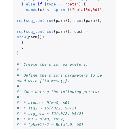
}
else
if 
(
type
==
"beta"
)
{
names
(
x
)
<-
sprintf
(
"beta[%d,%d]"
,
rep
(
seq_len
(
nrow
(
parm
)),
ncol
(
parm
)),
rep
(
seq_len
(
ncol
(
parm
)),
each
=
nrow
(
parm
)))
}
x
}
#' Create the prior parameters.
#'
#' Define the priors parameters to be 
used with [ltm_mcmc()].
#'
#' Considering the following priors:
#'
#' * alpha ~ N(mu0, s0)
#' * sig2 ~ IG(n0/2, S0/2)
#' * sig_eta ~ IG(v0/2, V0/2)
#' * mu ~ N(m0, s0^2)
#' * (phi+1)/2 ~ Beta(a0, b0)