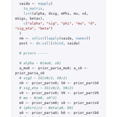
saida
<-
mapply
(
to_matrix
,
list
(
alpha
,
dsig
,
mPhi
,
mu
,
vd
,
mSigs
,
betas
),
c
(
"alpha"
,
"sig"
,
"phi"
,
"mu"
,
"d"
,
"sig_eta"
,
"beta"
)
)
nm
<-
unlist
(
lapply
(
saida
,
names
))
post
<-
do.call
(
cbind
,
saida
)
# priors -----
# alpha ~ N(mu0, s0)
a_mu0
<-
prior_par
$
a_mu0
;
a_s0
<-
prior_par
$
a_s0
# sig2 ~ IG(n0/2, S0/2)
n0
<-
prior_par
$
n0
;
S0
<-
prior_par
$
S0
# sig_eta ~ IG(v0/2, V0/2)
v0
<-
prior_par
$
v0
;
V0
<-
prior_par
$
V0
# mu ~ N(m0, s0^2)
m0
<-
prior_par
$
m0
;
s0
<-
prior_par
$
s0
# (phi+1)/2 ~ Beta(a0, b0)
a0
<-
prior_par
$
a0
;
b0
<-
prior_par
$
b0