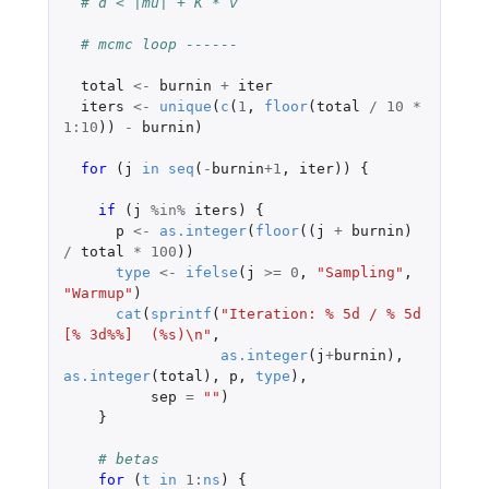
# d < |mu| + K * v
# mcmc loop ------
total
<-
burnin
+
iter
iters
<-
unique
(
c
(
1
,
floor
(
total
/
10
*
1
:
10
))
-
burnin
)
for 
(
j
in
seq
(
-
burnin
+1
,
iter
))
{
if 
(
j
%in%
iters
)
{
p
<-
as.integer
(
floor
((
j
+
burnin
)
/
total
*
100
))
type
<-
ifelse
(
j
>=
0
,
"Sampling"
,
"Warmup"
)
cat
(
sprintf
(
"Iteration: % 5d / % 5d 
[% 3d%%]  (%s)\n"
,
as.integer
(
j
+
burnin
),
as.integer
(
total
),
p
,
type
),
sep
=
""
)
}
# betas
for 
(
t
in
1
:
ns
)
{