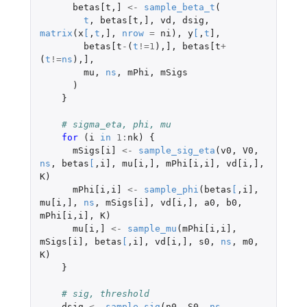
betas[t
,
]
<-
sample_beta_t
(
t
,
betas[t
,
]
,
vd
,
dsig
,
matrix
(
x
[
,
t
,
]
,
nrow
=
ni
),
y
[
,
t
]
,
betas[t
-
(
t
!=
1
),
]
,
betas[t
+
(
t
!=
ns
),
]
,
mu
,
ns
,
mPhi
,
mSigs
)
}
# sigma_eta, phi, mu
for 
(
i
in
1
:
nk
)
{
mSigs[i]
<-
sample_sig_eta
(
v0
,
V0
,
ns
,
betas
[
,
i]
,
mu[i
,
]
,
mPhi[i
,
i]
,
vd[i
,
]
,
K
)
mPhi[i
,
i]
<-
sample_phi
(
betas
[
,
i]
,
mu[i
,
]
,
ns
,
mSigs[i]
,
vd[i
,
]
,
a0
,
b0
,
mPhi[i
,
i]
,
K
)
mu[i
,
]
<-
sample_mu
(
mPhi[i
,
i]
,
mSigs[i]
,
betas
[
,
i]
,
vd[i
,
]
,
s0
,
ns
,
m0
,
K
)
}
# sig, threshold
dsig
<-
sample_sig
(
n0
,
S0
,
ns
,