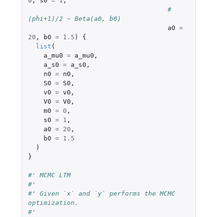
0
,
s0
=
1
,
# 
(phi+1)/2 ~ Beta(a0, b0)
a0
=
20
,
b0
=
1.5
)
{
list
(
a_mu0
=
a_mu0
,
a_s0
=
a_s0
,
n0
=
n0
,
S0
=
S0
,
v0
=
v0
,
V0
=
V0
,
m0
=
0
,
s0
=
1
,
a0
=
20
,
b0
=
1.5
)
}
#' MCMC LTM
#'
#' Given `x` and `y` performs the MCMC 
optimization.
#'