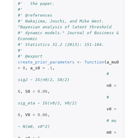
#'   the paper.
#'
#' @references
#' Nakajima, Jouchi, and Mike West. 
"Bayesian analysis of latent threshold
#' dynamic models." Journal of Business & 
Economic
#' Statistics 31.2 (2013): 151-164.
#'
#' @export
create_prior_parameters
<-
function
(
a_mu0
=
0
,
a_s0
=
.1
,
# 
sig2 ~ IG(n0/2, S0/2)
n0
=
6
,
S0
=
0.06
,
# 
sig_eta ~ IG(v0/2, V0/2)
v0
=
6
,
V0
=
0.06
,
# mu 
~ N(m0, s0^2)
m0
=