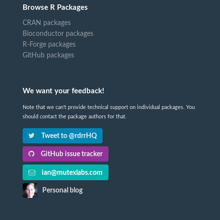
Browse R Packages
CRAN packages
Bioconductor packages
R-Forge packages
GitHub packages
We want your feedback!
Note that we can't provide technical support on individual packages. You
should contact the package authors for that.
Tweet to @rdrrHQ
GitHub issue tracker
ian@mutexlabs.com
Personal blog