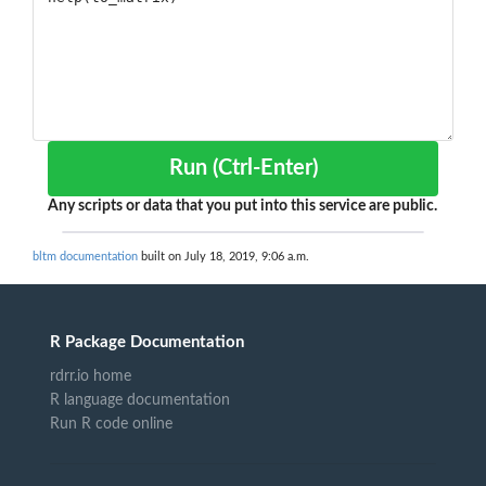
Run (Ctrl-Enter)
Any scripts or data that you put into this service are public.
bltm documentation
built on July 18, 2019, 9:06 a.m.
R Package Documentation
rdrr.io home
R language documentation
Run R code online