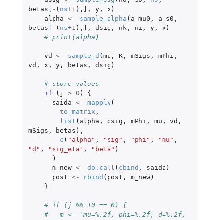
betas
[
-
(
ns
+1
),
]
,
y
,
x
)
alpha
<-
sample_alpha
(
a_mu0
,
a_s0
,
betas
[
-
(
ns
+1
),
]
,
dsig
,
nk
,
ni
,
y
,
x
)
# print(alpha)
vd
<-
sample_d
(
mu
,
K
,
mSigs
,
mPhi
,
vd
,
x
,
y
,
betas
,
dsig
)
# store values
if 
(
j
>
0
)
{
saida
<-
mapply
(
to_matrix
,
list
(
alpha
,
dsig
,
mPhi
,
mu
,
vd
,
mSigs
,
betas
),
c
(
"alpha"
,
"sig"
,
"phi"
,
"mu"
,
"d"
,
"sig_eta"
,
"beta"
)
)
m_new
<-
do.call
(
cbind
,
saida
)
post
<-
rbind
(
post
,
m_new
)
}
# if (j %% 10 == 0) {
#   m <- "mu=%.2f, phi=%.2f, d=%.2f, 