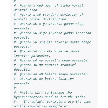
#'
#' @param a_mu0 mean of alpha normal 
distribution.
#' @param a_s0 standard deviation of 
alpha's normal distribution.
#' @param n0 sig2 inverse gamma shape 
parameter.
#' @param S0 sig2 inverse gamma location 
parameter.
#' @param v0 sig_eta inverse gamma shape 
parameter.
#' @param V0 sig_eta inverse gamma 
location parameter.
#' @param m0 mu normal's mean parameter.
#' @param s0 mu normals standard 
deviation.
#' @param a0 a0 beta's shape parameter.
#' @param b0 a0 beta's location 
parameter.
#'
#' @return List containing the 
hyperparameters used to fit the model.
#'   The default parameters are the same 
of the simulation example of