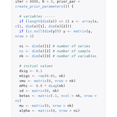
iter
=
8000
,
K
=
3
,
prior_par
=
create_prior_parameters
())
{
# variables -----
if 
(
length
(
dim
(
x
))
==
2
)
x
<-
array
(
x
,
c
(
1
,
dim
(
x
)
[1]
,
dim
(
x
)
[2]
))
if 
(
is.null
(
dim
(
y
)))
y
<-
matrix
(
y
,
nrow
=
1
)
ni
<-
dim
(
x
)
[1]
# number of series
ns
<-
dim
(
x
)
[2]
# number of sample
nk
<-
dim
(
x
)
[3]
# number of variables
# initial values
dsig
<-
0.1
mSigs
<-
rep
(
0.01
,
nk
)
vmu
<-
matrix
(
0
,
nrow
=
nk
)
mPhi
<-
0.9
*
diag
(
nk
)
vd
<-
matrix
(
0
,
nk
)
betas
<-
matrix
(
.1
,
ncol
=
nk
,
nrow
=
ns
)
mu
<-
matrix
(
0
,
nrow
=
nk
)
alpha
<-
matrix
(
0
,
nrow
=
ni
)