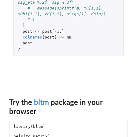
sig_eta=%.2f, sig=%.2f"
#   message(sprintf(m, mu[1,1], 
mPhi[1,1], vd[1,1], mSigs[1], dsig))
# }
}
post
<-
post
[
-1
,
]
colnames
(
post
)
<-
nm
post
}
Try the
bltm
package in your
browser