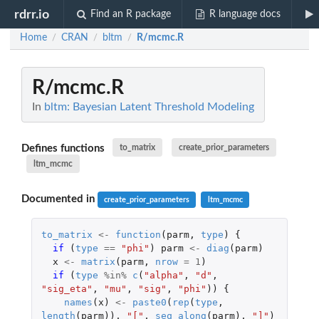
rdrr.io
Find an R package
R language docs
Home
CRAN
bltm
R/mcmc.R
/
/
/
R/mcmc.R
In
bltm: Bayesian Latent Threshold Modeling
Defines functions
to_matrix
create_prior_parameters
ltm_mcmc
Documented in
create_prior_parameters
ltm_mcmc
to_matrix
<-
function
(
parm
,
type
)
{
if 
(
type
==
"phi"
)
parm
<-
diag
(
parm
)
x
<-
matrix
(
parm
,
nrow
=
1
)
if 
(
type
%in%
c
(
"alpha"
,
"d"
,
"sig_eta"
,
"mu"
,
"sig"
,
"phi"
))
{
names
(
x
)
<-
paste0
(
rep
(
type
,
length
(
parm
)),
"["
,
seq_along
(
parm
),
"]"
)