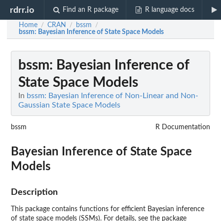
rdrr.io
Find an R package
R language docs
Home
CRAN
bssm
/
/
/
bssm
: Bayesian Inference of State Space Models
bssm
: Bayesian Inference of
State Space Models
In
bssm: Bayesian Inference of Non-Linear and Non-
Gaussian State Space Models
bssm
R Documentation
Bayesian Inference of State Space
Models
Description
This package contains functions for efficient Bayesian inference
of state space models (SSMs). For details, see the package