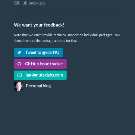
GitHub packages
We want your feedback!
Note that we can't provide technical support on individual packages. You
should contact the package authors for that.
Tweet to @rdrrHQ
GitHub issue tracker
ian@mutexlabs.com
Personal blog