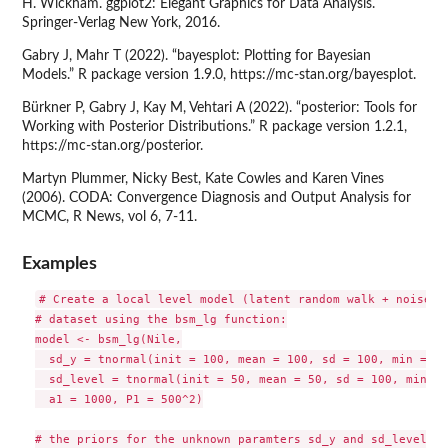
H. Wickham. ggplot2: Elegant Graphics for Data Analysis.
Springer-Verlag New York, 2016.
Gabry J, Mahr T (2022). “bayesplot: Plotting for Bayesian
Models.” R package version 1.9.0, https://mc-stan.org/bayesplot.
Bürkner P, Gabry J, Kay M, Vehtari A (2022). “posterior: Tools for
Working with Posterior Distributions.” R package version 1.2.1,
https://mc-stan.org/posterior.
Martyn Plummer, Nicky Best, Kate Cowles and Karen Vines
(2006). CODA: Convergence Diagnosis and Output Analysis for
MCMC, R News, vol 6, 7-11.
Examples
# Create a local level model (latent random walk + noise) t
# dataset using the bsm_lg function:

model <- bsm_lg(Nile,

  sd_y = tnormal(init = 100, mean = 100, sd = 100, min = 0),
  sd_level = tnormal(init = 50, mean = 50, sd = 100, min = 0
  a1 = 1000, P1 = 500^2)

# the priors for the unknown paramters sd_y and sd_level we