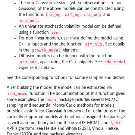
The non-Gaussian versions (where observations are non-
Gaussian) of the above models can be constructed using
bsm_ng
ar1_ng
ssm_ung
the functions
,
,
and
ssm_mng
.
An univariate stochastic volatility model can be defined
svm
using a function
.
For non-linear models, user must define the model using
ssm_nlg
C++ snippets and the the function
. See details
growth_model
in the
vignette.
Diffusion models can be defined with the function
ssm_sde
sde_model
, again using the C++ snippets. See
vignette for details.
See the corresponding functions for some examples and details.
After building the model, the model can be estimated via
run_mcmc
function. The documentation of this function gives
bssm
some examples. The
package includes several MCMC
sampling and sequential Monte Carlo methods for models
outside classic linear-Gaussian framework. For definitions of the
currently supported models and methods, usage of the package
\psi
as well as some theory behind the novel IS-MCMC and
-
APF algorithms, see Helske and Vihola (2021), Vihola, Helske,
Franks (2020), and the package vignettes.