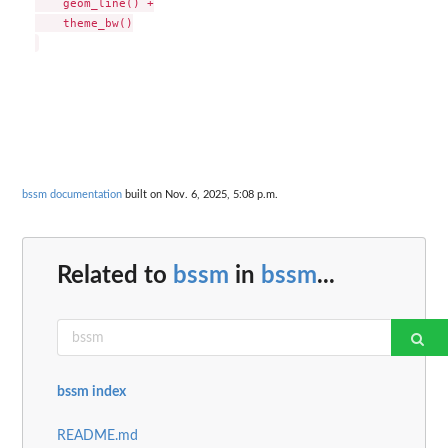
    geom_line() +

    theme_bw()

bssm documentation
built on Nov. 6, 2025, 5:08 p.m.
Related to
bssm
in
bssm
...
bssm index
README.md