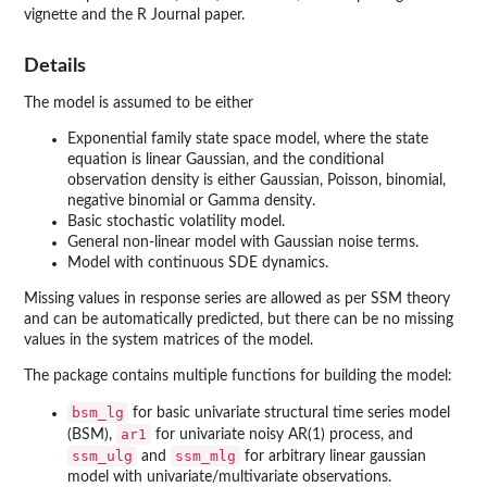
vignette and the R Journal paper.
Details
The model is assumed to be either
Exponential family state space model, where the state
equation is linear Gaussian, and the conditional
observation density is either Gaussian, Poisson, binomial,
negative binomial or Gamma density.
Basic stochastic volatility model.
General non-linear model with Gaussian noise terms.
Model with continuous SDE dynamics.
Missing values in response series are allowed as per SSM theory
and can be automatically predicted, but there can be no missing
values in the system matrices of the model.
The package contains multiple functions for building the model:
bsm_lg
for basic univariate structural time series model
ar1
(BSM),
for univariate noisy AR(1) process, and
ssm_ulg
ssm_mlg
and
for arbitrary linear gaussian
model with univariate/multivariate observations.