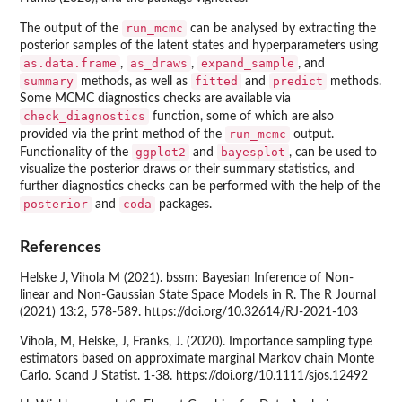
run_mcmc
The output of the
can be analysed by extracting the
posterior samples of the latent states and hyperparameters using
as.data.frame
as_draws
expand_sample
,
,
, and
summary
fitted
predict
methods, as well as
and
methods.
Some MCMC diagnostics checks are available via
check_diagnostics
function, some of which are also
run_mcmc
provided via the print method of the
output.
ggplot2
bayesplot
Functionality of the
and
, can be used to
visualize the posterior draws or their summary statistics, and
further diagnostics checks can be performed with the help of the
posterior
coda
and
packages.
References
Helske J, Vihola M (2021). bssm: Bayesian Inference of Non-
linear and Non-Gaussian State Space Models in R. The R Journal
(2021) 13:2, 578-589. https://doi.org/10.32614/RJ-2021-103
Vihola, M, Helske, J, Franks, J. (2020). Importance sampling type
estimators based on approximate marginal Markov chain Monte
Carlo. Scand J Statist. 1-38. https://doi.org/10.1111/sjos.12492