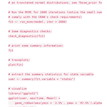
# as trunctated normal distributions, see ?bssm_prior for d
# Run the MCMC for 2000 iterations (notice the small number
# comply with the CRAN's check requirements)

fit <- run_mcmc(model, iter = 2000)

# Some diagnostics checks:

check_diagnostics(fit)

# print some summary information:

fit

# traceplots:

plot(fit)

# extract the summary statistics for state variable

sumr <- summary(fit,variable = "states")

# visualize

library("ggplot2")

ggplot(sumr, aes(time, Mean)) +

    geom_ribbon(aes(ymin = `2.5%`, ymax = `97.5%`),alpha = 