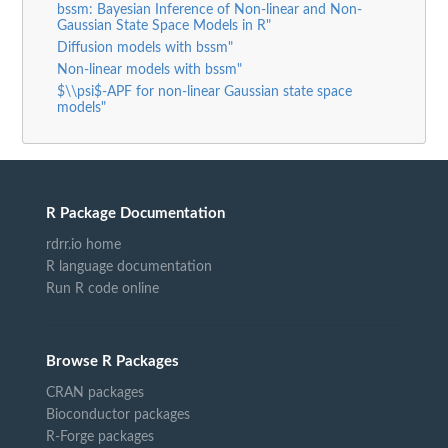
bssm: Bayesian Inference of Non-linear and Non-
Gaussian State Space Models in R"
Diffusion models with bssm"
Non-linear models with bssm"
$\\psi$-APF for non-linear Gaussian state space
models"
R Package Documentation
rdrr.io home
R language documentation
Run R code online
Browse R Packages
CRAN packages
Bioconductor packages
R-Forge packages