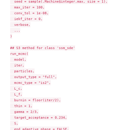
  seed = sample(.Machine$integer.max, size = 1),

  max_iter = 100,

  conv_tol = 1e-08,

  iekf_iter = 0,

  verbose,

  ...

)

## S3 method for class 'ssm_sde'

run_mcmc(

  model,

  iter,

  particles,

  output_type = "full",

  mcmc_type = "is2",

  L_c,

  L_f,

  burnin = floor(iter/2),

  thin = 1,

  gamma = 2/3,

  target_acceptance = 0.234,

  S,

  end_adaptive_phase = FALSE,
