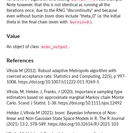
Note however, that this is not identical as running all the
iterations once, due to the RNG "discontinuity" and because
even without burnin bssm does include "theta_0" i.e. the initial
burnin=0
theta in the final chain (even with
).
Value
mcmc_output
An object of class
.
References
Vihola M (2012). Robust adaptive Metropolis algorithm with
coerced acceptance rate. Statistics and Computing, 22(5), p 997-
1008. https://doi.org/10.1007/s11222-011-9269-5
Vihola, M, Helske, J, Franks, J (2020). Importance sampling type
estimators based on approximate marginal Markov chain Monte
Carlo. Scand J Statist. 1-38. https://doi.org/10.1111/sjos.12492
Helske J, Vihola M (2021). bssm: Bayesian Inference of Non-
linear and Non-Gaussian State Space Models in R. The R Journal
(2021) 13:2, 578-589. https://doi.org/10.32614/RJ-2021-103