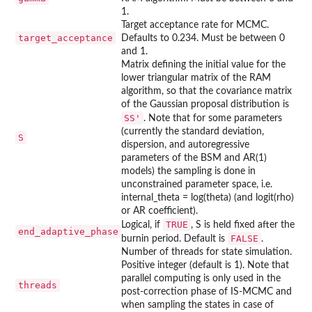
1.
Target acceptance rate for MCMC.
target_acceptance
Defaults to 0.234. Must be between 0
and 1.
Matrix defining the initial value for the
lower triangular matrix of the RAM
algorithm, so that the covariance matrix
of the Gaussian proposal distribution is
SS'
. Note that for some parameters
(currently the standard deviation,
S
dispersion, and autoregressive
parameters of the BSM and AR(1)
models) the sampling is done in
unconstrained parameter space, i.e.
internal_theta = log(theta) (and logit(rho)
or AR coefficient).
TRUE
Logical, if
, S is held fixed after the
end_adaptive_phase
FALSE
burnin period. Default is
.
Number of threads for state simulation.
Positive integer (default is 1). Note that
parallel computing is only used in the
threads
post-correction phase of IS-MCMC and
when sampling the states in case of