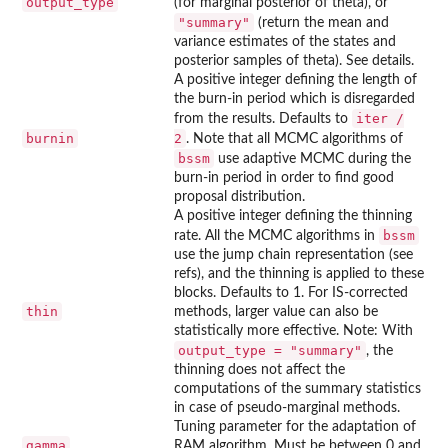
output_type
(for marginal posterior of theta), or
"summary"
(return the mean and
variance estimates of the states and
posterior samples of theta). See details.
A positive integer defining the length of
the burn-in period which is disregarded
iter /
from the results. Defaults to
burnin
2
. Note that all MCMC algorithms of
bssm
use adaptive MCMC during the
burn-in period in order to find good
proposal distribution.
A positive integer defining the thinning
bssm
rate. All the MCMC algorithms in
use the jump chain representation (see
refs), and the thinning is applied to these
blocks. Defaults to 1. For IS-corrected
thin
methods, larger value can also be
statistically more effective. Note: With
output_type = "summary"
, the
thinning does not affect the
computations of the summary statistics
in case of pseudo-marginal methods.
Tuning parameter for the adaptation of
gamma
RAM algorithm. Must be between 0 and