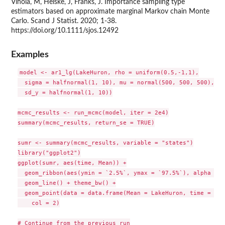
Vihola, M, Helske, J, Franks, J. Importance sampling type
estimators based on approximate marginal Markov chain Monte
Carlo. Scand J Statist. 2020; 1-38.
https://doi.org/10.1111/sjos.12492
Examples
model <- ar1_lg(LakeHuron, rho = uniform(0.5,-1,1),

  sigma = halfnormal(1, 10), mu = normal(500, 500, 500),

  sd_y = halfnormal(1, 10))

mcmc_results <- run_mcmc(model, iter = 2e4)

summary(mcmc_results, return_se = TRUE)

sumr <- summary(mcmc_results, variable = "states")

library("ggplot2")

ggplot(sumr, aes(time, Mean)) +

  geom_ribbon(aes(ymin = `2.5%`, ymax = `97.5%`), alpha = 0
  geom_line() + theme_bw() +

  geom_point(data = data.frame(Mean = LakeHuron, time = tim
    col = 2)

# Continue from the previous run
