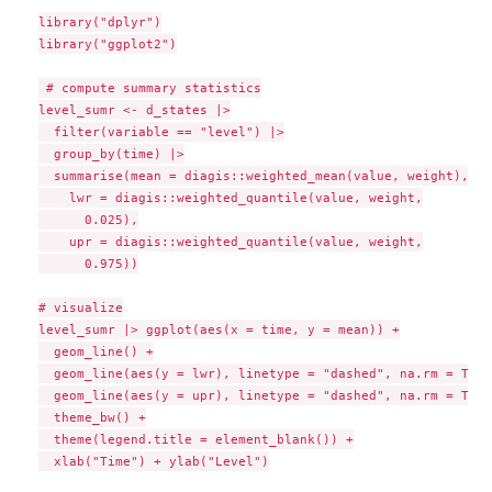
library("dplyr")

library("ggplot2")

 # compute summary statistics

level_sumr <- d_states |>

  filter(variable == "level") |>

  group_by(time) |>

  summarise(mean = diagis::weighted_mean(value, weight),

    lwr = diagis::weighted_quantile(value, weight,

      0.025),

    upr = diagis::weighted_quantile(value, weight,

      0.975))

# visualize

level_sumr |> ggplot(aes(x = time, y = mean)) +

  geom_line() +

  geom_line(aes(y = lwr), linetype = "dashed", na.rm = TRUE)
  geom_line(aes(y = upr), linetype = "dashed", na.rm = TRUE)
  theme_bw() +

  theme(legend.title = element_blank()) +

  xlab("Time") + ylab("Level")
