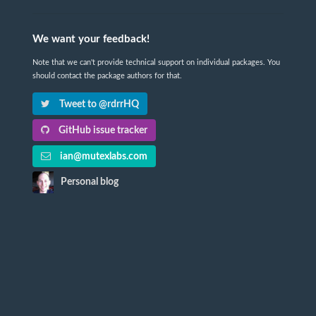
We want your feedback!
Note that we can't provide technical support on individual packages. You
should contact the package authors for that.
Tweet to @rdrrHQ
GitHub issue tracker
ian@mutexlabs.com
Personal blog