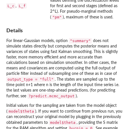
values defining the discretization levels
L_c
L_f
,
for first and second stages (defined as
2^L). For pseudo-marginal methods
"pm"
(
), maximum of these is used.
Details
"summary"
For linear-Gaussian models, option
does not
simulate states directly but computes the posterior means and
variances of states using fast Kalman smoothing. This is slightly
faster, more memory efficient and more accurate than
calculations based on simulation smoother. In other cases, the
means and covariances are computed using the full output of
particle filter instead of subsampling one of these as in case of
output_type = "full"
. The states are sampled up to the
time point n+1 where n is the length of the input time series i.e.
the last values are one-step-ahead predictions. (for predicting
?predict.mcmc_output
further, see
).
Initial values for the sampling are taken from the model object
model$theta
(
). If you want to continue from previous run, you
can reconstruct your original model by plugging in the previously
model$theta
obtained parameters to
, providing the S matrix
burnin = 0
for the RAM algorithm and setting
. See example.