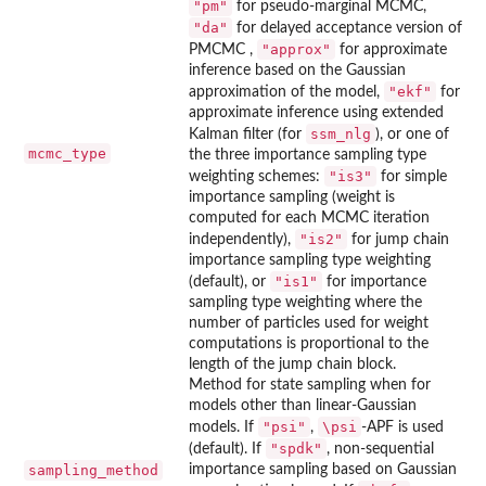
"pm"
for pseudo-marginal MCMC,
"da"
for delayed acceptance version of
"approx"
PMCMC ,
for approximate
inference based on the Gaussian
"ekf"
approximation of the model,
for
approximate inference using extended
ssm_nlg
Kalman filter (for
), or one of
mcmc_type
the three importance sampling type
"is3"
weighting schemes:
for simple
importance sampling (weight is
computed for each MCMC iteration
"is2"
independently),
for jump chain
importance sampling type weighting
"is1"
(default), or
for importance
sampling type weighting where the
number of particles used for weight
computations is proportional to the
length of the jump chain block.
Method for state sampling when for
models other than linear-Gaussian
"psi"
\psi
models. If
,
-APF is used
"spdk"
(default). If
, non-sequential
sampling_method
importance sampling based on Gaussian