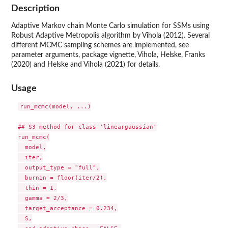
Description
Adaptive Markov chain Monte Carlo simulation for SSMs using
Robust Adaptive Metropolis algorithm by Vihola (2012). Several
different MCMC sampling schemes are implemented, see
parameter arguments, package vignette, Vihola, Helske, Franks
(2020) and Helske and Vihola (2021) for details.
Usage
run_mcmc(model, ...)

## S3 method for class 'lineargaussian'

run_mcmc(

  model,

  iter,

  output_type = "full",

  burnin = floor(iter/2),

  thin = 1,

  gamma = 2/3,

  target_acceptance = 0.234,

  S,
