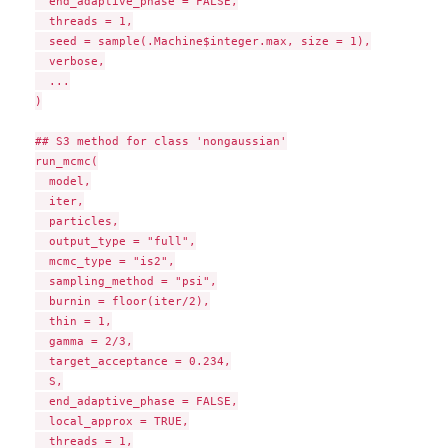
  end_adaptive_phase = FALSE,

  threads = 1,

  seed = sample(.Machine$integer.max, size = 1),

  verbose,

  ...

)

## S3 method for class 'nongaussian'

run_mcmc(

  model,

  iter,

  particles,

  output_type = "full",

  mcmc_type = "is2",

  sampling_method = "psi",

  burnin = floor(iter/2),

  thin = 1,

  gamma = 2/3,

  target_acceptance = 0.234,

  S,

  end_adaptive_phase = FALSE,

  local_approx = TRUE,

  threads = 1,
