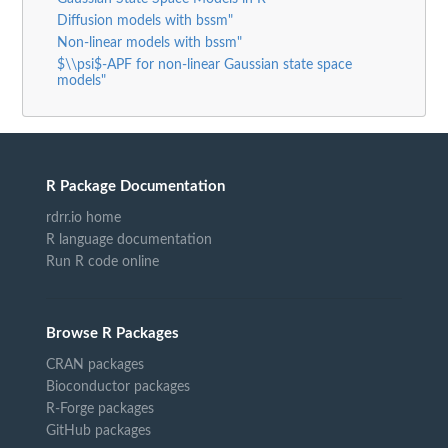
Diffusion models with bssm"
Non-linear models with bssm"
$\\psi$-APF for non-linear Gaussian state space
models"
R Package Documentation
rdrr.io home
R language documentation
Run R code online
Browse R Packages
CRAN packages
Bioconductor packages
R-Forge packages
GitHub packages