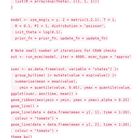
  list(R = array(exp(theta), c(1, 1, 1)))

}

model <- ssm_mng(y = y, Z = matrix(1,2,1), T = 1,

  R = 0.1, P1 = 1, distribution = "poisson",

  init_theta = log(0.1),

  prior_fn = prior_fn, update_fn = update_fn)

# Note small number of iterations for CRAN checks

out <- run_mcmc(model, iter = 4000, mcmc_type = "approx")

sumr <- as.data.frame(out, variable = "states") |>

  group_by(time) |> mutate(value = exp(value)) |>

  summarise(mean = mean(value),

    ymin = quantile(value, 0.05), ymax = quantile(value, 0.
ggplot(sumr, aes(time, mean)) +

geom_ribbon(aes(ymin = ymin, ymax = ymax),alpha = 0.25) +

geom_line() +

geom_line(data = data.frame(mean = y[, 1], time = 1:20),

  colour = "tomato") +

geom_line(data = data.frame(mean = y[, 2], time = 1:20),

  colour = "tomato") +

theme_bw()
