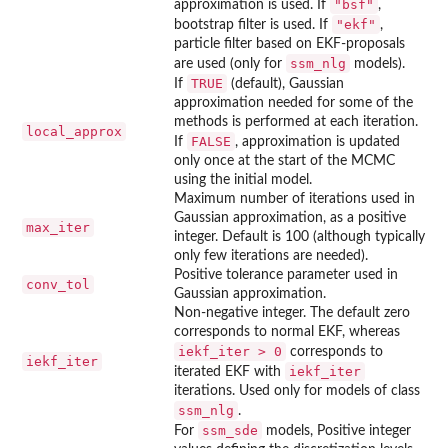
"bsf"
approximation is used. If
,
"ekf"
bootstrap filter is used. If
,
particle filter based on EKF-proposals
ssm_nlg
are used (only for
models).
TRUE
If
(default), Gaussian
approximation needed for some of the
methods is performed at each iteration.
local_approx
FALSE
If
, approximation is updated
only once at the start of the MCMC
using the initial model.
Maximum number of iterations used in
Gaussian approximation, as a positive
max_iter
integer. Default is 100 (although typically
only few iterations are needed).
Positive tolerance parameter used in
conv_tol
Gaussian approximation.
Non-negative integer. The default zero
corresponds to normal EKF, whereas
iekf_iter > 0
corresponds to
iekf_iter
iekf_iter
iterated EKF with
iterations. Used only for models of class
ssm_nlg
.
ssm_sde
For
models, Positive integer