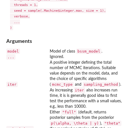
  threads = 1,

  seed = sample(.Machine$integer.max, size = 1),

  verbose,

  ...

Arguments
model
bssm_model
Model of class
.
...
Ignored.
A positive integer defining the total
number of MCMC iterations. Suitable
value depends on the model, data, and
the choice of specific algorithms
iter
mcmc_type
sampling_method
(
and
).
iter
As increasing
also increases run
time, it is is generally good idea to first
test the performance with a small values,
e.g., less than 10000.
"full"
Either
(default, returns
posterior samples from the posterior
p(\alpha, \theta | y)
"theta"
),