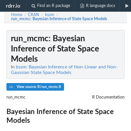
rdrr.io
Find an R package
R language docs
Home
CRAN
bssm
/
/
/
run_mcmc
: Bayesian Inference of State Space Models
run_mcmc
: Bayesian
Inference of State Space
Models
In
bssm: Bayesian Inference of Non-Linear and Non-
Gaussian State Space Models
View source: R/run_mcmc.R
run_mcmc
R Documentation
Bayesian Inference of State Space
Models