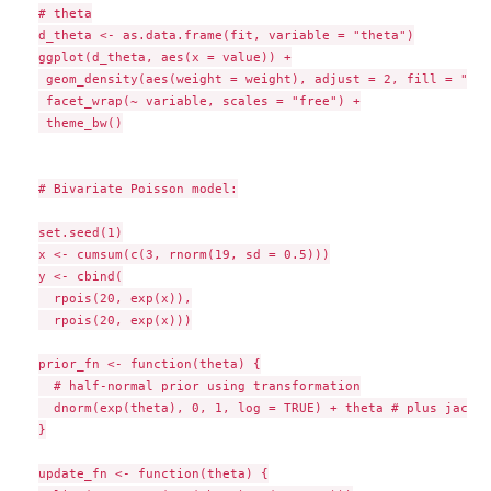
# theta

d_theta <- as.data.frame(fit, variable = "theta")

ggplot(d_theta, aes(x = value)) +

 geom_density(aes(weight = weight), adjust = 2, fill = "#92
 facet_wrap(~ variable, scales = "free") +

 theme_bw()

# Bivariate Poisson model:

set.seed(1)

x <- cumsum(c(3, rnorm(19, sd = 0.5)))

y <- cbind(

  rpois(20, exp(x)),

  rpois(20, exp(x)))

prior_fn <- function(theta) {

  # half-normal prior using transformation

  dnorm(exp(theta), 0, 1, log = TRUE) + theta # plus jacobi
}

update_fn <- function(theta) {
