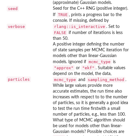
(approximate) Gaussian models.
seed
Seed for the C++ RNG (positive integer).
TRUE
If
, prints a progress bar to the
console. If missing, defined by
verbose
rlang::is_interactive
. Set to
FALSE
if number of iterations is less
than 50.
A positive integer defining the number
of state samples per MCMC iteration for
models other than linear-Gaussian
mcmc_type
models. Ignored if
is
"approx"
"ekf"
or
. Suitable values
depend on the model, the data,
particles
mcmc_type
sampling_method
and
.
While large values provide more
accurate estimates, the run time also
increases with respect to to the number
of particles, so it is generally a good idea
to test the run time firstwith a small
number of particles, e.g., less than 100.
What type of MCMC algorithm should
be used for models other than linear-
Gaussian models? Possible choices are