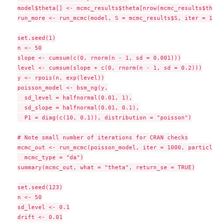
model$theta[] <- mcmc_results$theta[nrow(mcmc_results$theta
run_more <- run_mcmc(model, S = mcmc_results$S, iter = 1000
set.seed(1)

n <- 50

slope <- cumsum(c(0, rnorm(n - 1, sd = 0.001)))

level <- cumsum(slope + c(0, rnorm(n - 1, sd = 0.2)))

y <- rpois(n, exp(level))

poisson_model <- bsm_ng(y,

  sd_level = halfnormal(0.01, 1),

  sd_slope = halfnormal(0.01, 0.1),

  P1 = diag(c(10, 0.1)), distribution = "poisson")

# Note small number of iterations for CRAN checks

mcmc_out <- run_mcmc(poisson_model, iter = 1000, particles 
  mcmc_type = "da")

summary(mcmc_out, what = "theta", return_se = TRUE)

set.seed(123)

n <- 50

sd_level <- 0.1

drift <- 0.01
