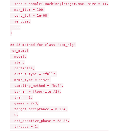
  seed = sample(.Machine$integer.max, size = 1),

  max_iter = 100,

  conv_tol = 1e-08,

  verbose,

  ...

)

## S3 method for class 'ssm_nlg'

run_mcmc(

  model,

  iter,

  particles,

  output_type = "full",

  mcmc_type = "is2",

  sampling_method = "bsf",

  burnin = floor(iter/2),

  thin = 1,

  gamma = 2/3,

  target_acceptance = 0.234,

  S,

  end_adaptive_phase = FALSE,

  threads = 1,
