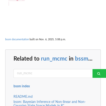
bssm documentation
built on Nov. 6, 2025, 5:08 p.m.
Related to
run_mcmc
in
bssm
...
bssm index
README.md
bssm: Bayesian Inference of Non-linear and Non-
Gaussian State Space Models in R"