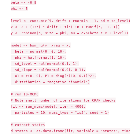
beta <- -0.9

phi <- 5

level <- cumsum(c(5, drift + rnorm(n - 1, sd = sd_level)))

x <- 3 + (1:n) * drift + sin(1:n + runif(n, -1, 1))

y <- rnbinom(n, size = phi, mu = exp(beta * x + level))

model <- bsm_ng(y, xreg = x,

  beta = normal(0, 0, 10),

  phi = halfnormal(1, 10),

  sd_level = halfnormal(0.1, 1),

  sd_slope = halfnormal(0.01, 0.1),

  a1 = c(0, 0), P1 = diag(c(10, 0.1)^2),

  distribution = "negative binomial")

# run IS-MCMC

# Note small number of iterations for CRAN checks

fit <- run_mcmc(model, iter = 4000,

  particles = 10, mcmc_type = "is2", seed = 1)

# extract states

d_states <- as.data.frame(fit, variable = "states", time = 