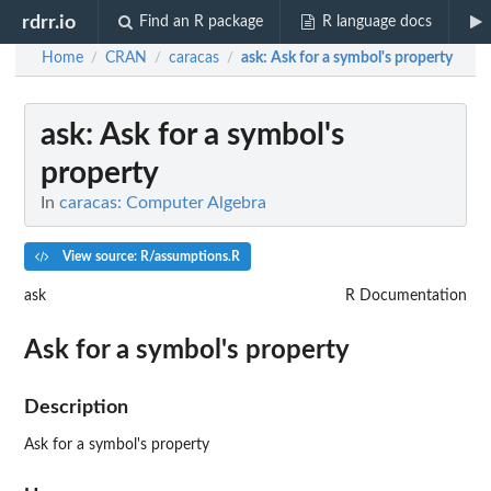
rdrr.io
Find an R package
R language docs
Home
CRAN
caracas
ask
: Ask for a symbol's property
/
/
/
ask
: Ask for a symbol's
property
In
caracas: Computer Algebra
View source: R/assumptions.R
ask
R Documentation
Ask for a symbol's property
Description
Ask for a symbol's property