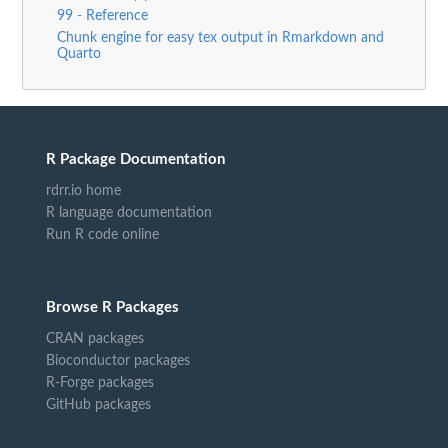
99 - Reference
Chunk engine for easy tex output in Rmarkdown and
Quarto
R Package Documentation
rdrr.io home
R language documentation
Run R code online
Browse R Packages
CRAN packages
Bioconductor packages
R-Forge packages
GitHub packages