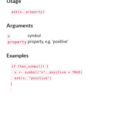
Usage
Arguments
x
symbol
property
property, e.g. 'positive'
Examples
if (has_sympy()) {

  x <- symbol("x", positive = TRUE)

  ask(x, "positive")

}
