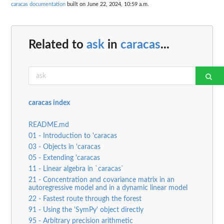
caracas documentation
built on June 22, 2024, 10:59 a.m.
Related to
ask
in
caracas
...
caracas index
README.md
01 - Introduction to 'caracas
03 - Objects in 'caracas
05 - Extending 'caracas
11 - Linear algebra in `caracas`
21 - Concentration and covariance matrix in an
autoregressive model and in a dynamic linear model
22 - Fastest route through the forest
91 - Using the 'SymPy' object directly
95 - Arbitrary precision arithmetic