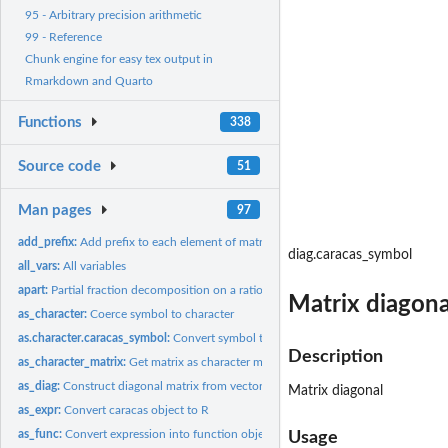
95 - Arbitrary precision arithmetic
99 - Reference
Chunk engine for easy tex output in
Rmarkdown and Quarto
Functions
338
Source code
51
Man pages
97
add_prefix:
Add prefix to each element of matrix
diag.caracas_symbol
all_vars:
All variables
apart:
Partial fraction decomposition on a rational function
Matrix diagona
as_character:
Coerce symbol to character
as.character.caracas_symbol:
Convert symbol to character
Description
as_character_matrix:
Get matrix as character matrix
as_diag:
Construct diagonal matrix from vector
Matrix diagonal
as_expr:
Convert caracas object to R
as_func:
Convert expression into function object.
Usage