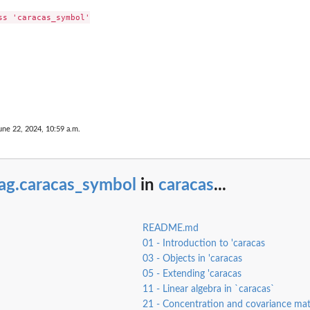
s 'caracas_symbol'

une 22, 2024, 10:59 a.m.
iag.caracas_symbol
in
caracas
...
README.md
01 - Introduction to 'caracas
03 - Objects in 'caracas
05 - Extending 'caracas
11 - Linear algebra in `caracas`
21 - Concentration and covariance matr