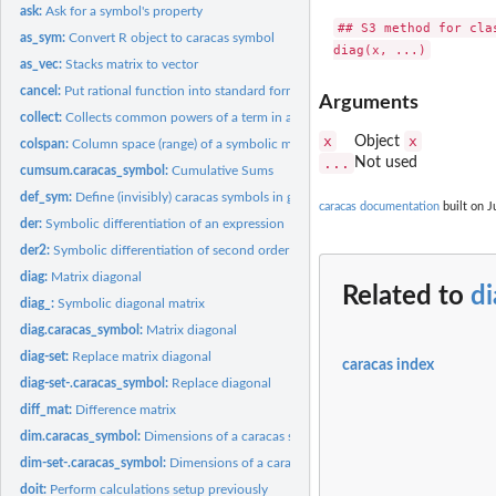
ask:
Ask for a symbol's property
## S3 method for clas
as_sym:
Convert R object to caracas symbol
as_vec:
Stacks matrix to vector
cancel:
Put rational function into standard form
Arguments
collect:
Collects common powers of a term in an expression
x
x
Object
colspan:
Column space (range) of a symbolic matrix
...
Not used
cumsum.caracas_symbol:
Cumulative Sums
def_sym:
Define (invisibly) caracas symbols in global environment
caracas documentation
built on J
der:
Symbolic differentiation of an expression
der2:
Symbolic differentiation of second order of an expression
diag:
Matrix diagonal
Related to
d
diag_:
Symbolic diagonal matrix
diag.caracas_symbol:
Matrix diagonal
diag-set:
Replace matrix diagonal
caracas index
diag-set-.caracas_symbol:
Replace diagonal
diff_mat:
Difference matrix
dim.caracas_symbol:
Dimensions of a caracas symbol
dim-set-.caracas_symbol:
Dimensions of a caracas symbol
doit:
Perform calculations setup previously