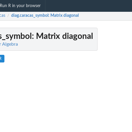
Run R in your browser
cas
diag.caracas_symbol
: Matrix diagonal
/
as_symbol
: Matrix diagonal
r Algebra
R