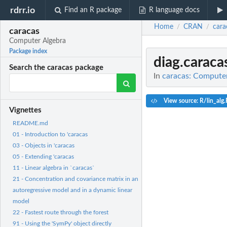
rdrr.io
Find an R package
R language docs
Home
CRAN
cara
/
/
caracas
Computer Algebra
Package index
diag.carac
Search the caracas package
In
caracas: Compute
View source: R/lin_alg.
Vignettes
README.md
01 - Introduction to 'caracas
03 - Objects in 'caracas
05 - Extending 'caracas
11 - Linear algebra in `caracas`
21 - Concentration and covariance matrix in an
autoregressive model and in a dynamic linear
model
22 - Fastest route through the forest
91 - Using the 'SymPy' object directly