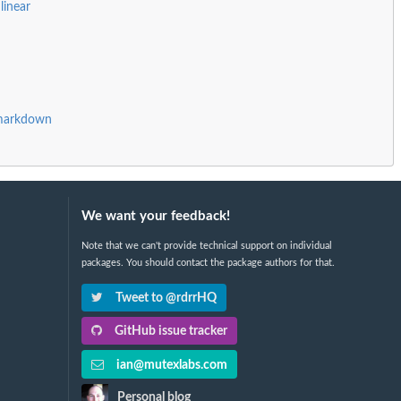
linear
Rmarkdown
We want your feedback!
Note that we can't provide technical support on individual
packages. You should contact the package authors for that.
Tweet to @rdrrHQ
GitHub issue tracker
ian@mutexlabs.com
Personal blog