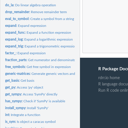
do_la:
Do linear algebra operation
drop_remainder:
Remove remainder term
eval_to_symbol:
Create a symbol from a string
expand:
Expand expression
expand_func:
Expand a function expression
expand_log:
Expand a logarithmic expression
expand_trig:
Expand a trigonometric expression
factor_:
Expand expression
fraction_parts:
Get numerator and denominator of a fraction
free_symbols:
Get free symbol in expression
R Package Doc
generic-matrices:
Generate generic vectors and matrices
rdrr.io home
get_basis:
Get basis
R language docu
get_py:
Access 'py' object
Run R code onli
get_sympy:
Access 'SymPy' directly
has_sympy:
Check if 'SymPy' is available
install_sympy:
Install 'SymPy'
int:
Integrate a function
is_sym:
Is object a caracas symbol