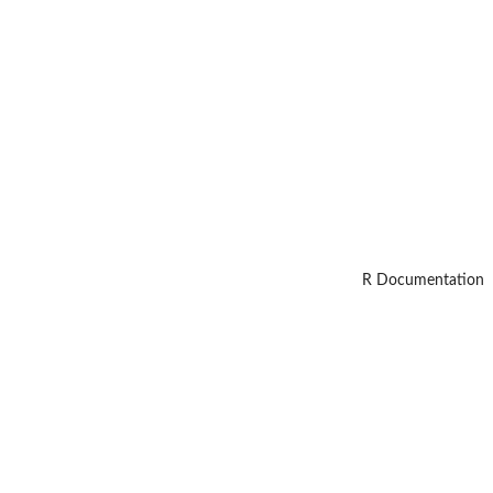
R Documentation