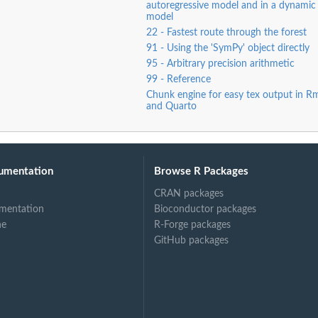
autoregressive model and in a dynamic 
model
22 - Fastest route through the forest
91 - Using the 'SymPy' object directly
95 - Arbitrary precision arithmetic
99 - Reference
Chunk engine for easy tex output in 
and Quarto
umentation
Browse R Packages
CRAN packages
mentation
Bioconductor packages
ne
R-Forge packages
GitHub packages