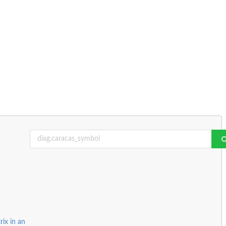
ix in an