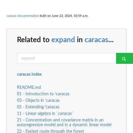
caracas documentation
built on June 22, 2024, 10:59 a.m.
Related to
expand
in
caracas
...
caracas index
README.md
01 - Introduction to 'caracas
03 - Objects in 'caracas
05 - Extending 'caracas
11 - Linear algebra in `caracas`
21 - Concentration and covariance matrix in an
autoregressive model and in a dynamic linear model
22 - Fastest route through the forest