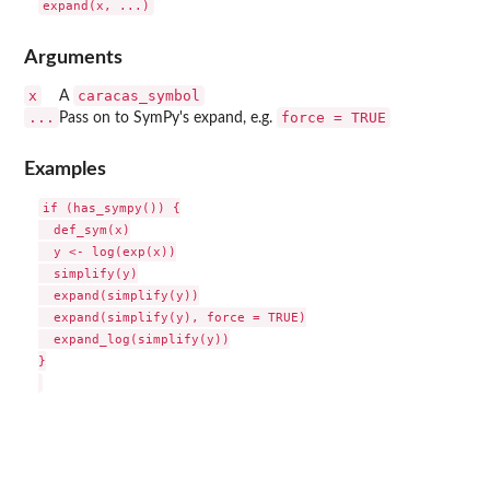
Arguments
x
caracas_symbol
A
...
force = TRUE
Pass on to SymPy's expand, e.g.
Examples
if (has_sympy()) {

  def_sym(x)

  y <- log(exp(x))

  simplify(y)

  expand(simplify(y))

  expand(simplify(y), force = TRUE)

  expand_log(simplify(y))

}
