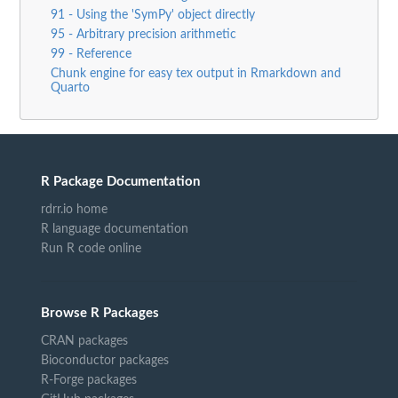
91 - Using the 'SymPy' object directly
95 - Arbitrary precision arithmetic
99 - Reference
Chunk engine for easy tex output in Rmarkdown and
Quarto
R Package Documentation
rdrr.io home
R language documentation
Run R code online
Browse R Packages
CRAN packages
Bioconductor packages
R-Forge packages