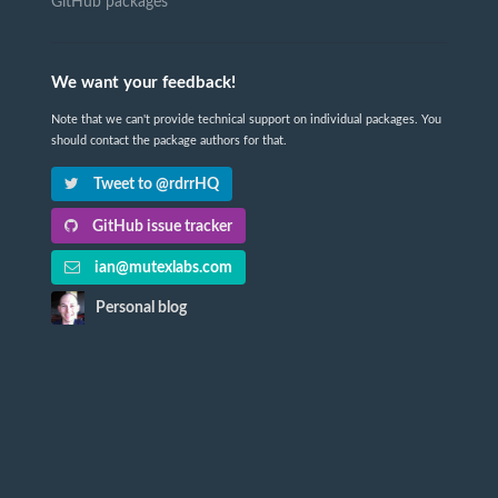
GitHub packages
We want your feedback!
Note that we can't provide technical support on individual packages. You
should contact the package authors for that.
Tweet to @rdrrHQ
GitHub issue tracker
ian@mutexlabs.com
Personal blog