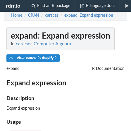
rdrr.io
Find an R package
R language docs
Home
CRAN
caracas
expand
: Expand expression
/
/
/
expand
: Expand expression
In
caracas: Computer Algebra
View source: R/simplify.R
expand
R Documentation
Expand expression
Description
Expand expression
Usage