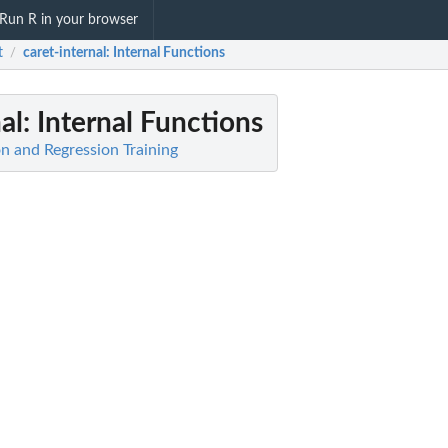
Run R in your browser
t
caret-internal
: Internal Functions
/
al
: Internal Functions
ion and Regression Training