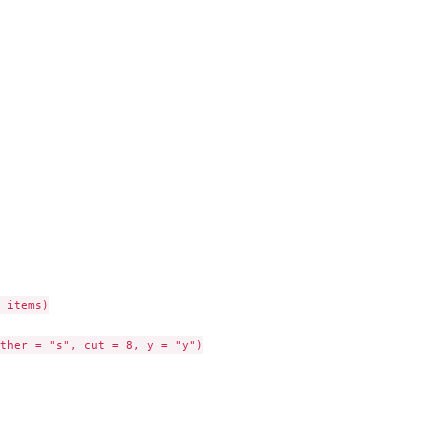
 items)

ther = "s", cut = 8, y = "y")
