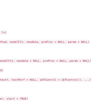
 lv)

thod, modelFit, newdata, preProc = NULL, param = NULL)

modelFit, newdata = NULL, preProc = NULL, param = NULL)

d)

testY, testPerf = NULL, sbfControl = sbfControl(), ...)

er, start = TRUE)
