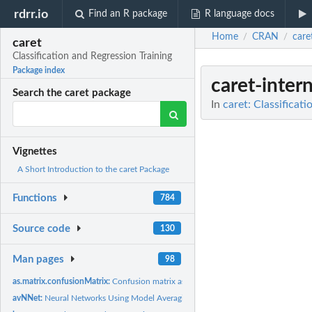
rdrr.io
Find an R package
R language docs
Home
CRAN
care
/
/
caret
Classification and Regression Training
Package index
caret-intern
Search the caret package
In
caret: Classificat
Vignettes
A Short Introduction to the caret Package
Functions
784
Source code
130
Man pages
98
as.matrix.confusionMatrix:
Confusion matrix as a table
avNNet:
Neural Networks Using Model Averaging