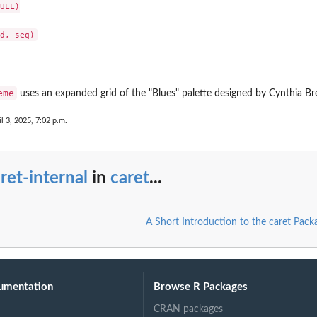
ULL)

eme
uses an expanded grid of the "Blues" palette designed by Cynthia 
il 3, 2025, 7:02 p.m.
ret-internal
in
caret
...
A Short Introduction to the caret Pack
umentation
Browse R Packages
CRAN packages