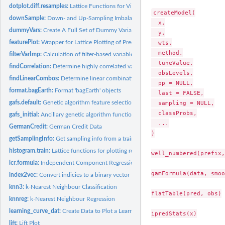
dotplot.diff.resamples:
Lattice Functions for Visualizing Resampling Differences
createModel(

downSample:
Down- and Up-Sampling Imbalanced Data
  x,

dummyVars:
Create A Full Set of Dummy Variables
  y,

featurePlot:
Wrapper for Lattice Plotting of Predictor Variables
  wts,

  method,

filterVarImp:
Calculation of filter-based variable importance
  tuneValue,

findCorrelation:
Determine highly correlated variables
  obsLevels,

findLinearCombos:
Determine linear combinations in a matrix
  pp = NULL,

format.bagEarth:
Format 'bagEarth' objects
  last = FALSE,

gafs.default:
Genetic algorithm feature selection
  sampling = NULL,

  classProbs,

gafs_initial:
Ancillary genetic algorithm functions
  ...

GermanCredit:
German Credit Data
)

getSamplingInfo:
Get sampling info from a train model
histogram.train:
Lattice functions for plotting resampling results
well_numbered(prefix,
icr.formula:
Independent Component Regression
gamFormula(data, smoo
index2vec:
Convert indicies to a binary vector
knn3:
k-Nearest Neighbour Classification
flatTable(pred, obs)

knnreg:
k-Nearest Neighbour Regression
learning_curve_dat:
Create Data to Plot a Learning Curve
ipredStats(x)

lift:
Lift Plot