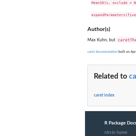
MeanSD(x, exclude = N
Author(s)
caretTh
Max Kuhn, but
caret documentation
built on Apr
Related to
ca
caret index
R Package Doc
rdrr.io home