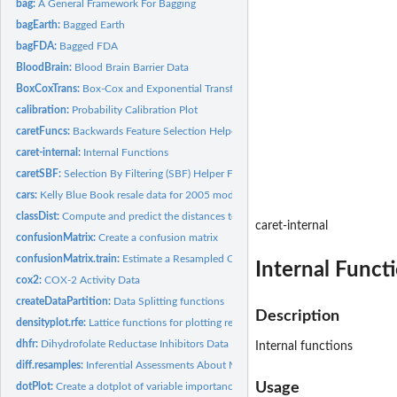
bag:
A General Framework For Bagging
bagEarth:
Bagged Earth
bagFDA:
Bagged FDA
BloodBrain:
Blood Brain Barrier Data
BoxCoxTrans:
Box-Cox and Exponential Transformations
calibration:
Probability Calibration Plot
caretFuncs:
Backwards Feature Selection Helper Functions
caret-internal:
Internal Functions
caretSBF:
Selection By Filtering (SBF) Helper Functions
cars:
Kelly Blue Book resale data for 2005 model year GM cars
classDist:
Compute and predict the distances to class centroids
caret-internal
confusionMatrix:
Create a confusion matrix
confusionMatrix.train:
Estimate a Resampled Confusion Matrix
Internal Funct
cox2:
COX-2 Activity Data
createDataPartition:
Data Splitting functions
Description
densityplot.rfe:
Lattice functions for plotting resampling results of...
dhfr:
Dihydrofolate Reductase Inhibitors Data
Internal functions
diff.resamples:
Inferential Assessments About Model Performance
Usage
dotPlot:
Create a dotplot of variable importance values