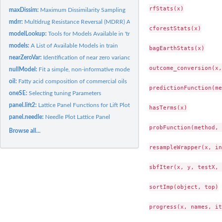
rfStats(x)

maxDissim:
Maximum Dissimilarity Sampling
mdrr:
Multidrug Resistance Reversal (MDRR) Agent Data
cforestStats(x)

modelLookup:
Tools for Models Available in 'train'
models:
A List of Available Models in train
bagEarthStats(x)

nearZeroVar:
Identification of near zero variance predictors
outcome_conversion(x,
nullModel:
Fit a simple, non-informative model
oil:
Fatty acid composition of commercial oils
predictionFunction(me
oneSE:
Selecting tuning Parameters
panel.lift2:
Lattice Panel Functions for Lift Plots
hasTerms(x)

panel.needle:
Needle Plot Lattice Panel
probFunction(method, 
Browse all...
resampleWrapper(x, in
sbfIter(x, y, testX, 
sortImp(object, top)

progress(x, names, it