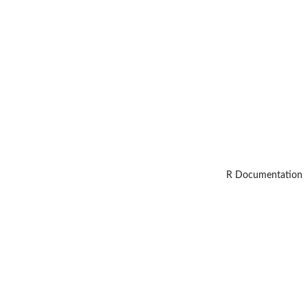
R Documentation