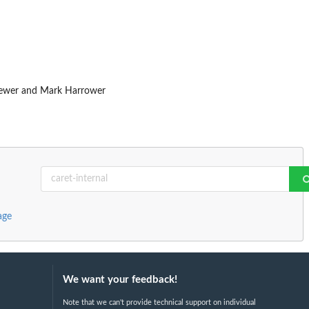
Brewer and Mark Harrower
age
We want your feedback!
Note that we can't provide technical support on individual