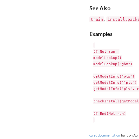
See Also
train
install.pack
,
Examples
## Not run: 

modelLookup()

modelLookup("gbm")

getModelInfo("pls")

getModelInfo("^pls")

getModelInfo("pls", r
checkInstall(getModel
## End(Not run)

caret documentation
built on Apr