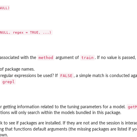
ULL)

method
train
 associated with the
argument of
. If no value is passed
g of package names.
FALSE
a regular expressions be used? If
, a simple match is conducted ag
grepl
o
get
r getting information related to the tuning parameters for a model.
tions will only search within the models bundled in this package.
k to see if packages are installed. If they are not and the session is intera
g that functions default arguments (the missing packages are listed if you
rown.