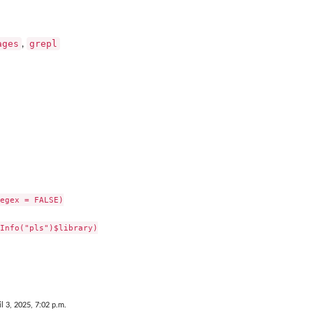
ages
grepl
,
egex = FALSE)

Info("pls")$library)

il 3, 2025, 7:02 p.m.