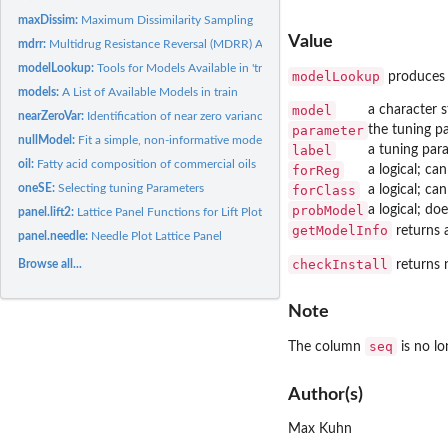
maxDissim:
Maximum Dissimilarity Sampling
Value
mdrr:
Multidrug Resistance Reversal (MDRR) Agent Data
modelLookup:
Tools for Models Available in 'train'
modelLookup
produces 
models:
A List of Available Models in train
model
a character 
nearZeroVar:
Identification of near zero variance predictors
parameter
the tuning 
nullModel:
Fit a simple, non-informative model
label
a tuning para
oil:
Fatty acid composition of commercial oils
forReg
a logical; ca
oneSE:
Selecting tuning Parameters
forClass
a logical; ca
probModel
a logical; do
panel.lift2:
Lattice Panel Functions for Lift Plots
getModelInfo
returns a
panel.needle:
Needle Plot Lattice Panel
checkInstall
returns n
Browse all...
Note
seq
The column
is no lo
Author(s)
Max Kuhn