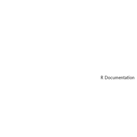
R Documentation