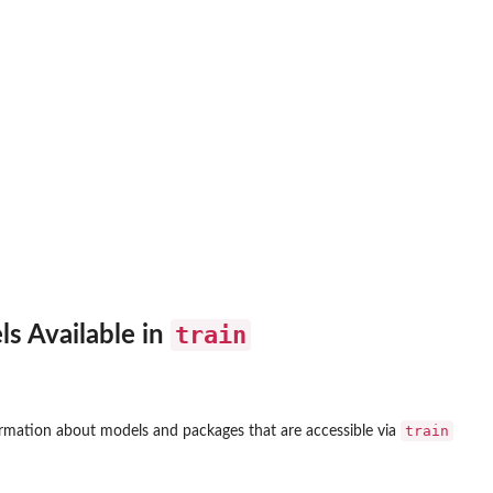
train
ls Available in
train
rmation about models and packages that are accessible via