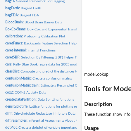
bag:
A General Framework For Bagging
bagEarth:
Bagged Earth
bagFDA:
Bagged FDA
BloodBrain:
Blood Brain Barrier Data
BoxCoxTrans:
Box-Cox and Exponential Transformations
calibration:
Probability Calibration Plot
caretFuncs:
Backwards Feature Selection Helper Functions
caret-internal:
Internal Functions
caretSBF:
Selection By Filtering (SBF) Helper Functions
cars:
Kelly Blue Book resale data for 2005 model year GM cars
classDist:
Compute and predict the distances to class centroids
modelLookup
confusionMatrix:
Create a confusion matrix
confusionMatrix.train:
Estimate a Resampled Confusion Matrix
Tools for Mode
cox2:
COX-2 Activity Data
createDataPartition:
Data Splitting functions
Description
densityplot.rfe:
Lattice functions for plotting resampling results of...
dhfr:
Dihydrofolate Reductase Inhibitors Data
These function show info
diff.resamples:
Inferential Assessments About Model Performance
dotPlot:
Create a dotplot of variable importance values
Usage