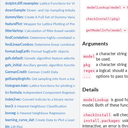
dotplot.diff.resamples:
Lattice Functions for Visualizing Resampling Differences
modelLookup(model = N
downSample:
Down- and Up-Sampling Imbalanced Data
dummyVars:
Create A Full Set of Dummy Variables
checkInstall(pkg)

featurePlot:
Wrapper for Lattice Plotting of Predictor Variables
filterVarImp:
Calculation of filter-based variable importance
findCorrelation:
Determine highly correlated variables
Arguments
findLinearCombos:
Determine linear combinations in a matrix
format.bagEarth:
Format 'bagEarth' objects
a character string
model
gafs.default:
Genetic algorithm feature selection
be used.
pkg
a character strin
gafs_initial:
Ancillary genetic algorithm functions
regex
a logical: should 
GermanCredit:
German Credit Data
...
options to pass t
getSamplingInfo:
Get sampling info from a train model
histogram.train:
Lattice functions for plotting resampling results
Details
icr.formula:
Independent Component Regression
index2vec:
Convert indicies to a binary vector
modelLookup
is good fo
model. Both of these func
knn3:
k-Nearest Neighbour Classification
knnreg:
k-Nearest Neighbour Regression
checkInstall
will chec
learning_curve_dat:
Create Data to Plot a Learning Curve
install.packages
usin
interactive, an error is th
lift:
Lift Plot