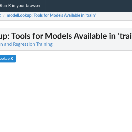
Run R in your browser
t
modelLookup
: Tools for Models Available in 'train'
/
up
: Tools for Models Available in 'trai
ion and Regression Training
Lookup.R