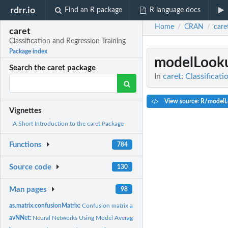
rdrr.io
Find an R package
R language docs
Home
CRAN
care
/
/
caret
Classification and Regression Training
Package index
modelLook
Search the caret package
In
caret: Classificat
View source: R/model
Vignettes
A Short Introduction to the caret Package
Functions
784
Source code
130
Man pages
98
as.matrix.confusionMatrix:
Confusion matrix as a table
avNNet:
Neural Networks Using Model Averaging