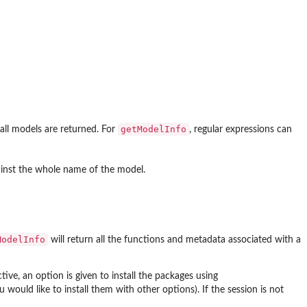
getModelInfo
, all models are returned. For
, regular expressions can
ainst the whole name of the model.
ModelInfo
will return all the functions and metadata associated with a
ctive, an option is given to install the packages using
 would like to install them with other options). If the session is not