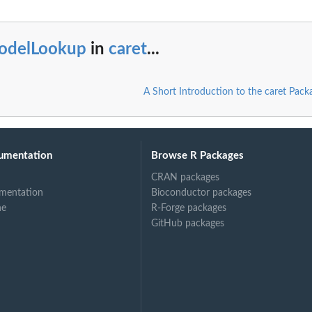
odelLookup
in
caret
...
A Short Introduction to the caret Pack
umentation
Browse R Packages
CRAN packages
mentation
Bioconductor packages
ne
R-Forge packages
GitHub packages