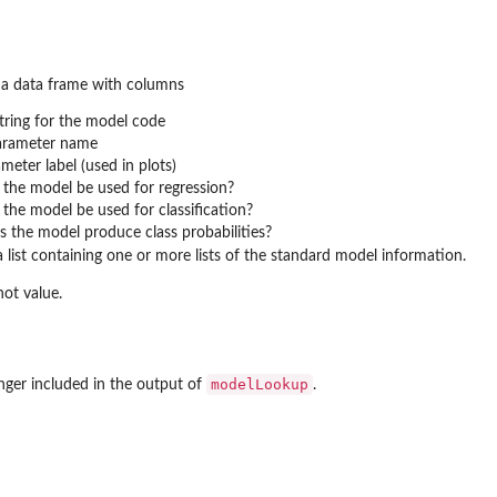
a data frame with columns
string for the model code
parameter name
meter label (used in plots)
n the model be used for regression?
n the model be used for classification?
es the model produce class probabilities?
 list containing one or more lists of the standard model information.
ot value.
modelLookup
nger included in the output of
.