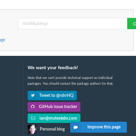
age
We want your feedback!
Note that we can't provide technical support on individual
packages. You should contact the package authors for that.
Tweet to @rdrrHQ
GitHub issue tracker
ian@mutexlabs.com
Improve this page
Personal blog