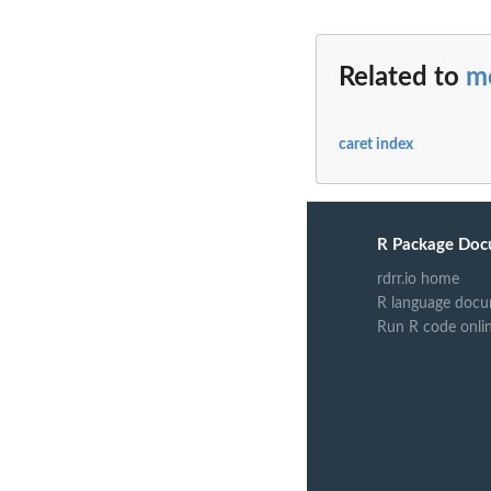
Related to
m
caret index
R Package Doc
rdrr.io home
R language docu
Run R code onli