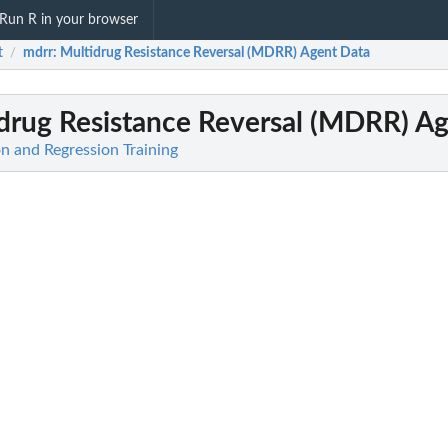
Run R in your browser
t
mdrr
: Multidrug Resistance Reversal (MDRR) Agent Data
/
idrug Resistance Reversal (MDRR) A
ion and Regression Training