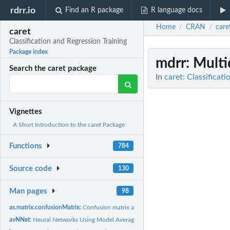
rdrr.io
Find an R package
R language docs
Home
CRAN
care
/
/
caret
Classification and Regression Training
Package index
mdrr
: Mult
Search the caret package
In
caret: Classificat
Vignettes
A Short Introduction to the caret Package
Functions
784
Source code
130
Man pages
98
as.matrix.confusionMatrix:
Confusion matrix as a table
avNNet:
Neural Networks Using Model Averaging