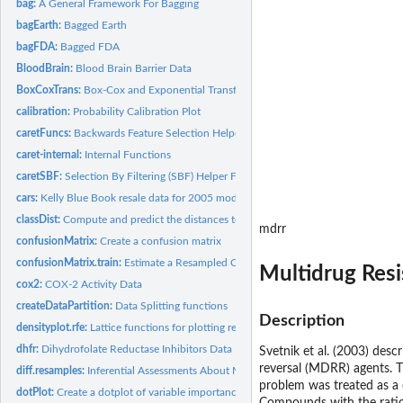
bag:
A General Framework For Bagging
bagEarth:
Bagged Earth
bagFDA:
Bagged FDA
BloodBrain:
Blood Brain Barrier Data
BoxCoxTrans:
Box-Cox and Exponential Transformations
calibration:
Probability Calibration Plot
caretFuncs:
Backwards Feature Selection Helper Functions
caret-internal:
Internal Functions
caretSBF:
Selection By Filtering (SBF) Helper Functions
cars:
Kelly Blue Book resale data for 2005 model year GM cars
classDist:
Compute and predict the distances to class centroids
mdrr
confusionMatrix:
Create a confusion matrix
confusionMatrix.train:
Estimate a Resampled Confusion Matrix
Multidrug Res
cox2:
COX-2 Activity Data
createDataPartition:
Data Splitting functions
Description
densityplot.rfe:
Lattice functions for plotting resampling results of...
dhfr:
Dihydrofolate Reductase Inhibitors Data
Svetnik et al. (2003) desc
reversal (MDRR) agents. Th
diff.resamples:
Inferential Assessments About Model Performance
problem was treated as a 
dotPlot:
Create a dotplot of variable importance values