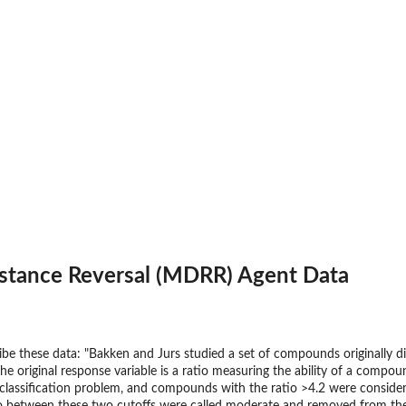
istance Reversal (MDRR) Agent Data
ribe these data: "Bakken and Jurs studied a set of compounds originally d
e original response variable is a ratio measuring the ability of a compou
classification problem, and compounds with the ratio >4.2 were considere