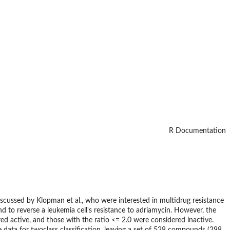
R Documentation
iscussed by Klopman et al., who were interested in multidrug resistance
nd to reverse a leukemia cell's resistance to adriamycin. However, the
d active, and those with the ratio <= 2.0 were considered inactive.