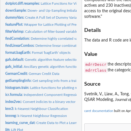
Compounds with the ratio
dotplot.diff.resamples:
Lattice Functions for Visualizing Resampling Differences
actives and 230 inactives
downSample:
Down- and Up-Sampling Imbalanced Data
access to the original des
software."
dummyVars:
Create A Full Set of Dummy Variables
featurePlot:
Wrapper for Lattice Plotting of Predictor Variables
Details
filterVarImp:
Calculation of filter-based variable importance
findCorrelation:
Determine highly correlated variables
The data and R code are in
findLinearCombos:
Determine linear combinations in a matrix
format.bagEarth:
Format 'bagEarth' objects
Value
gafs.default:
Genetic algorithm feature selection
mdrrDescr
the descripto
gafs_initial:
Ancillary genetic algorithm functions
mdrrClass
the categoric
GermanCredit:
German Credit Data
getSamplingInfo:
Get sampling info from a train model
Source
histogram.train:
Lattice functions for plotting resampling results
Svetnik, V., Liaw, A., Ton
icr.formula:
Independent Component Regression
QSAR Modeling,
Journal o
index2vec:
Convert indicies to a binary vector
knn3:
k-Nearest Neighbour Classification
caret documentation
built on Apr
knnreg:
k-Nearest Neighbour Regression
learning_curve_dat:
Create Data to Plot a Learning Curve
lift:
Lift Plot