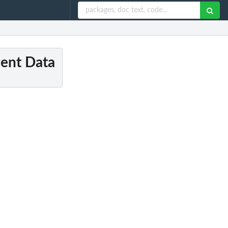
gent Data