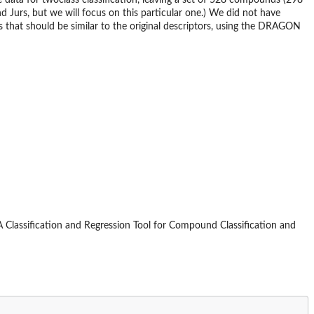
ata for twoclass classification, leaving a set of 528 compounds (298
 Jurs, but we will focus on this particular one.) We did not have
es that should be similar to the original descriptors, using the DRAGON
t: A Classification and Regression Tool for Compound Classification and