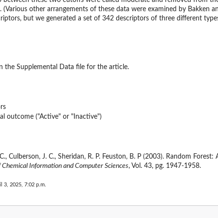
 between these two cutoffs were called moderate and removed from the d
). (Various other arrangements of these data were examined by Bakken and
criptors, but we generated a set of 342 descriptors of three different typ
 the Supplemental Data file for the article.
rs
al outcome ("Active" or "Inactive")
g, C., Culberson, J. C., Sheridan, R. P. Feuston, B. P (2003). Random Fores
f Chemical Information and Computer Sciences
, Vol. 43, pg. 1947-1958.
il 3, 2025, 7:02 p.m.