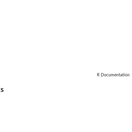
R Documentation
cs