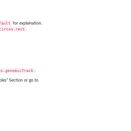
fault
for explaination.
circos.rect
.
os.genomicTrack
.
ples" Section or go to