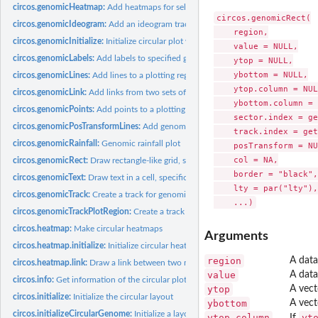
circos.genomicHeatmap:
Add heatmaps for selected regions
circos.genomicRect(

circos.genomicIdeogram:
Add an ideogram track
    region,

circos.genomicInitialize:
Initialize circular plot with any genomic data
    value = NULL,

circos.genomicLabels:
Add labels to specified genomic regions
    ytop = NULL,

    ybottom = NULL,

circos.genomicLines:
Add lines to a plotting region, specifically for genomic...
    ytop.column = NUL
circos.genomicLink:
Add links from two sets of genomic positions
    ybottom.column = 
circos.genomicPoints:
Add points to a plotting region, specifically for genomic...
    sector.index = ge
circos.genomicPosTransformLines:
Add genomic position transformation lines bet
    track.index = get
circos.genomicRainfall:
Genomic rainfall plot
    posTransform = NU
    col = NA,

circos.genomicRect:
Draw rectangle-like grid, specifically for genomic graphics
    border = "black",

circos.genomicText:
Draw text in a cell, specifically for genomic graphics
    lty = par("lty"),

circos.genomicTrack:
Create a track for genomic graphics
circos.genomicTrackPlotRegion:
Create a track for genomic graphics
circos.heatmap:
Make circular heatmaps
Arguments
circos.heatmap.initialize:
Initialize circular heatmaps
region
A data
circos.heatmap.link:
Draw a link between two matrix rows in the circular heatmap
value
A data
circos.info:
Get information of the circular plot
ytop
A vect
circos.initialize:
Initialize the circular layout
ybottom
A vect
circos.initializeCircularGenome:
Initialize a layout for circular genome
ytop.column
yt
If