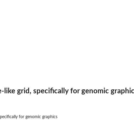
like grid, specifically for genomic graphi
specifically for genomic graphics