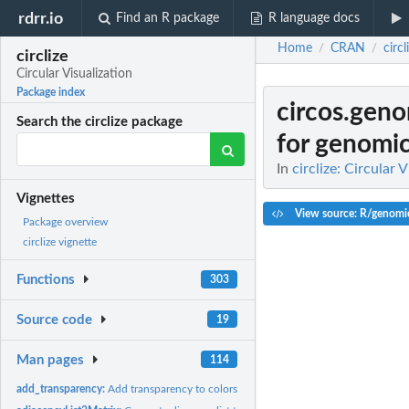
rdrr.io
Find an R package
R language docs
Home
CRAN
circl
/
/
circlize
Circular Visualization
Package index
circos.gen
Search the circlize package
for genomic
In
circlize: Circular 
Vignettes
View source: R/genomi
Package overview
circlize vignette
Functions
303
Source code
19
Man pages
114
add_transparency:
Add transparency to colors