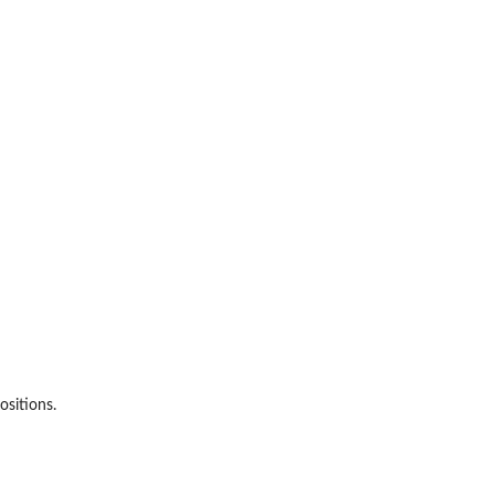
ositions.