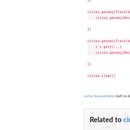
})

circos.genomicTrack(b
    circos.genomicRec
})

circos.genomicTrack(b
    i = getI(...)

    circos.genomicRec
})

circos.clear()

circlize documentation
built on A
Related to
c