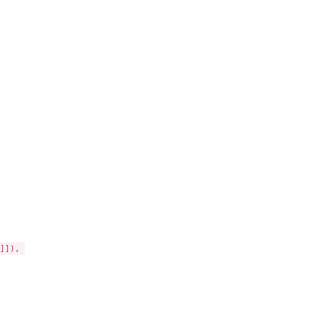
]), 
