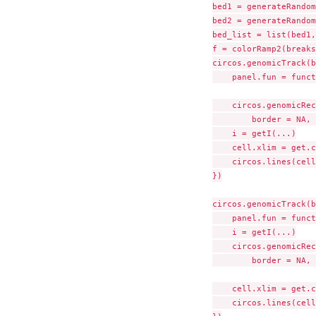
bed1 = generateRandom
bed2 = generateRandom
bed_list = list(bed1,
f = colorRamp2(breaks
circos.genomicTrack(b
    panel.fun = funct
    circos.genomicRec
        border = NA, 
    i = getI(...)

    cell.xlim = get.c
    circos.lines(cell
})

circos.genomicTrack(b
    panel.fun = funct
    i = getI(...)

    circos.genomicRec
        border = NA, 
    cell.xlim = get.c
    circos.lines(cell