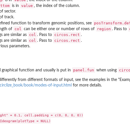
ottom
value
is in
, the index of the column.
of sector.
of track.
posTransform.de
efined function to transform genomic positions, see
col
region
ngth of
can be either one or number of rows of
. Pass to
col
circos.rect
gs are similar as
. Pass to
.
col
circos.rect
gs are similar as
. Pass to
.
ious parameters.
panel.fun
circ
l graphical function and usually is put in
when using
ifferently from different formats of input, see the examples in the "Exam
o/circlize_book/book/modes-of-input.html
for more details.
ght" = 0.1, cell.padding = c(0, 0, 0, 0))

Ideogram(plotType = NULL)
