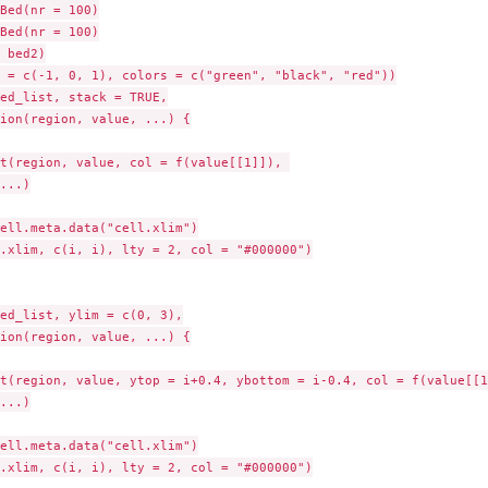
Bed(nr = 100)

Bed(nr = 100)

 bed2)

 = c(-1, 0, 1), colors = c("green", "black", "red"))

ed_list, stack = TRUE,

ion(region, value, ...) {

t(region, value, col = f(value[[1]]), 

...)

ell.meta.data("cell.xlim")

.xlim, c(i, i), lty = 2, col = "#000000")

ed_list, ylim = c(0, 3),

ion(region, value, ...) {

t(region, value, ytop = i+0.4, ybottom = i-0.4, col = f(value[[1]
...)

ell.meta.data("cell.xlim")

.xlim, c(i, i), lty = 2, col = "#000000")
