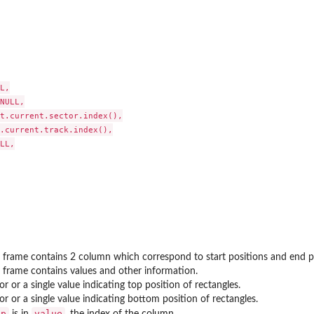
L,

NULL,

t.current.sector.index(),

ween tracks
.current.track.index(),

LL,

 frame contains 2 column which correspond to start positions and end p
 frame contains values and other information.
or or a single value indicating top position of rectangles.
or or a single value indicating bottom position of rectangles.
op
value
is in
, the index of the column.