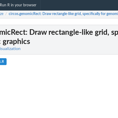
Run R in your browser
ize
circos.genomicRect
: Draw rectangle-like grid, specifically for genom
/
omicRect
: Draw rectangle-like grid, sp
 graphics
Visualization
c.R