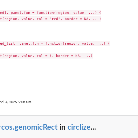
ed1, panel.fun = function(region, value, ...) {

t(region, value, col = "red", border = NA, ...)

ed_list, panel.fun = function(region, value, ...) {

t(region, value, col = i, border = NA, ...)

pril 4, 2026, 9:08 a.m.
ircos.genomicRect
in
circlize
...