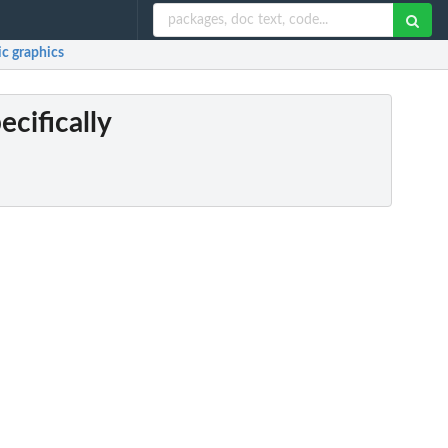
ic graphics
ecifically