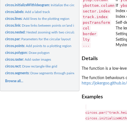
circos.initializeWithIdeogram:
Initialize the circular layout with an ideogram
ybottom.column
yb
If
sector.index
Index 
circos.labels:
Add a label track
track.index
Index 
circos.lines:
Add lines to the plotting region
posTransform
Self-d
circos.link:
Draw links between points or/and intervals
col
The le
circos.nested:
Nested zooming with two circular plots
border
Settin
circos.par:
Parameters for the circular layout
lty
Settin
...
Myster
circos.points:
Add points to a plotting region
circos.polygon:
Draw polygon
Details
circos.raster:
Add raster images
circos.rect:
Draw rectangle-like grid
The function is a low-leve
circos.segments:
Draw segments through pairwise of points
The function behaviours d
Browse all...
https://jokergoo.github.i
Examples
circos.par("track.hei
circos.initializeWith