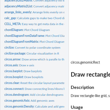
adjacencyList2Matrix:
Convert adjacency list to an adjacency matrix
adjacencyMatrix2List:
Convert adjacency matrix to an adjacency list
arrange_links_evenly:
Arrange links evenly on each sector
calc_gap:
Calculate gaps to make two Chord diagrams in the same scale
CELL_META:
Easy way to get meta data in the current cell
chordDiagram:
Plot Chord Diagram
chordDiagramFromDataFrame:
Plot Chord Diagram from a data frame
chordDiagramFromMatrix:
Plot Chord Diagram from an adjacency matrix
circlize:
Convert to polar coordinate system
circlize-package:
Circular visualization in R
circos.arrow:
Draw arrow which is paralle to the circle
circos.genomicRect
circos.axis:
Draw x-axis
circos.barplot:
Draw barplots
Draw rectangle-
circos.boxplot:
Draw boxplots
circos.clear:
Reset the circular layout parameters
Description
circos.connect:
Draw connecting lines/ribons between two sets of points
circos.dendrogram:
Add circular dendrograms
Draw rectangle-like grid, 
circos.genomicAxis:
Add genomic axes
circos.genomicDensity:
Calculate and add genomic density track
Usage