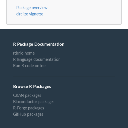
Package overview
circlize vignette
R Package Documentation
rdrr.io home
R language documentation
Run R code online
Browse R Packages
CRAN packages
Bioconductor packages
R-Forge packages
GitHub packages