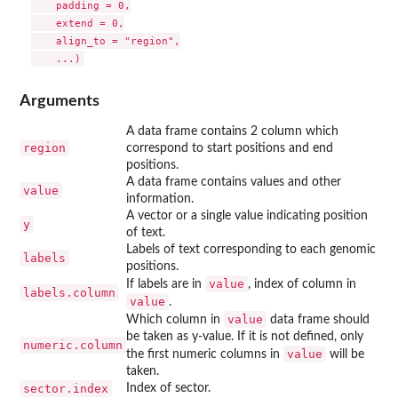
    padding = 0,

    extend = 0,

    align_to = "region",

Arguments
A data frame contains 2 column which
region
correspond to start positions and end
positions.
A data frame contains values and other
value
information.
A vector or a single value indicating position
y
of text.
Labels of text corresponding to each genomic
labels
positions.
value
If labels are in
, index of column in
labels.column
value
.
value
Which column in
data frame should
be taken as y-value. If it is not defined, only
numeric.column
value
the first numeric columns in
will be
taken.
sector.index
Index of sector.