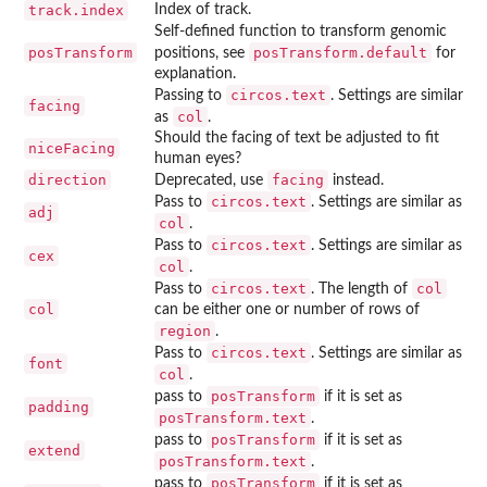
track.index
Index of track.
Self-defined function to transform genomic
posTransform
posTransform.default
positions, see
for
explanation.
circos.text
Passing to
. Settings are similar
facing
col
as
.
Should the facing of text be adjusted to fit
niceFacing
human eyes?
direction
facing
Deprecated, use
instead.
circos.text
Pass to
. Settings are similar as
adj
col
.
circos.text
Pass to
. Settings are similar as
cex
col
.
circos.text
col
Pass to
. The length of
col
can be either one or number of rows of
region
.
circos.text
Pass to
. Settings are similar as
font
col
.
posTransform
pass to
if it is set as
padding
posTransform.text
.
posTransform
pass to
if it is set as
extend
posTransform.text
.
posTransform
pass to
if it is set as