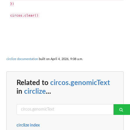
})

circlize documentation
built on April 4, 2026, 9:08 a.m.
Related to
circos.genomicText
in
circlize
...
circlize index