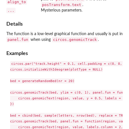
align_to
posTransform.text
.
...
Mysterious parameters.
Details
The function is a low-level graphical function and usually is put in
panel.fun
circos.genomicTrack
when using
.
Examples
circos.par("track.height" = 0.1, cell.padding = c(0, 0, 0, 
circos.initializeWithIdeogram(plotType = NULL)

bed = generateRandomBed(nr = 20)

circos.genomicTrack(bed, ylim = c(0, 1), panel.fun = functi
    circos.genomicText(region, value, y = 0.5, labels = "te
})

bed = cbind(bed, sample(letters, nrow(bed), replace = TRUE))
circos.genomicTrack(bed, panel.fun = function(region, value
    circos.genomicText(region, value, labels.column = 2, ...