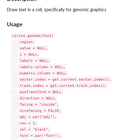
Draw text in a cell, specifically for genomic graphics
Usage
circos.genomicText(

    region,

    value = NULL,

    y = NULL,

    labels = NULL,

    labels.column = NULL,

    numeric.column = NULL,

    sector.index = get.current.sector.index(),

    track.index = get.current.track.index(),

    posTransform = NULL,

    direction = NULL,

    facing = "inside",

    niceFacing = FALSE,

    adj = par("adj"),

    cex = 1,

    col = "black",

    font = par("font"),
