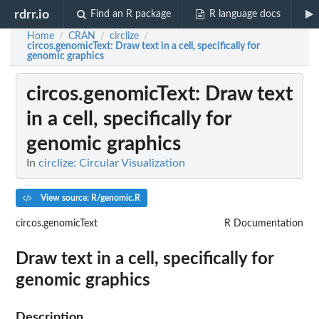
rdrr.io
Find an R package
R language docs
Home
CRAN
circlize
/
/
/
circos.genomicText
: Draw text in a cell, specifically for
genomic graphics
circos.genomicText
: Draw text
in a cell, specifically for
genomic graphics
In
circlize: Circular Visualization
View source: R/genomic.R
circos.genomicText
R Documentation
Draw text in a cell, specifically for
genomic graphics
Description